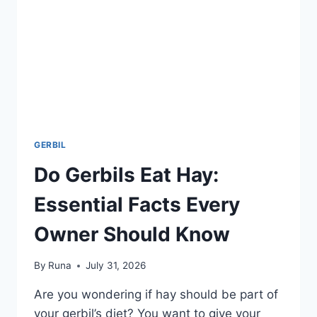
GERBIL
Do Gerbils Eat Hay:
Essential Facts Every
Owner Should Know
By
Runa
July 31, 2026
Are you wondering if hay should be part of
your gerbil’s diet? You want to give your