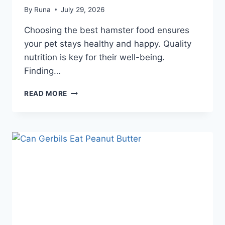
By
Runa
July 29, 2026
Choosing the best hamster food ensures
your pet stays healthy and happy. Quality
nutrition is key for their well-being.
Finding…
BEST
READ MORE
HAMSTER
FOOD:
TOP
NUTRITIOUS
PICKS
FOR
A
HEALTHY
PET