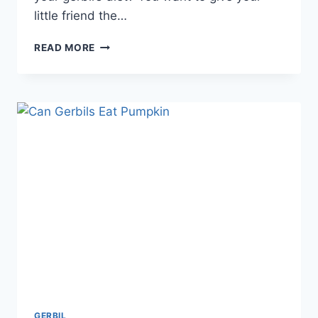
little friend the…
DO
READ MORE
GERBILS
EAT
HAY:
ESSENTIAL
FACTS
EVERY
OWNER
SHOULD
KNOW
GERBIL