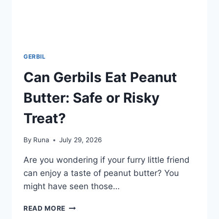
GERBIL
Can Gerbils Eat Peanut
Butter: Safe or Risky
Treat?
By
Runa
July 29, 2026
Are you wondering if your furry little friend
can enjoy a taste of peanut butter? You
might have seen those…
CAN
READ MORE
GERBILS