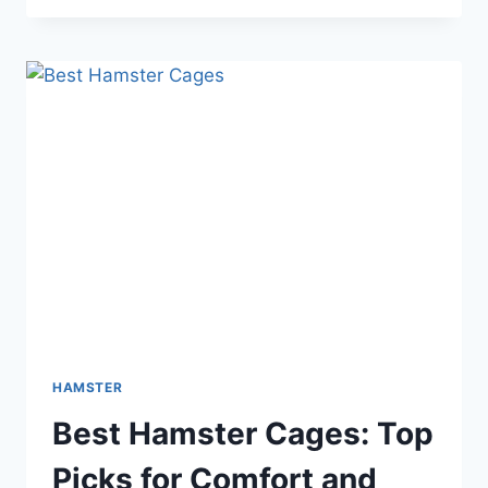
VS
SUGAR
GLIDER:
ULTIMATE
PET
SHOWDOWN
EXPLAINED
HAMSTER
Best Hamster Cages: Top
Picks for Comfort and