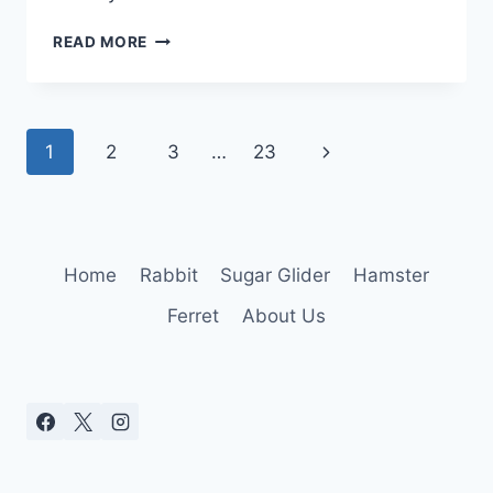
CAN
READ MORE
GERBILS
HAVE
STRAWBERRIES:
SAFE
Page
Next
1
2
3
…
23
TREATS
OR
navigation
Page
RISKY
SNACKS?
Home
Rabbit
Sugar Glider
Hamster
Ferret
About Us