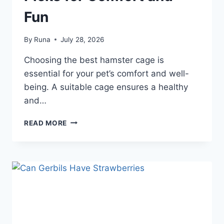
Fun
By
Runa
July 28, 2026
Choosing the best hamster cage is
essential for your pet’s comfort and well-
being. A suitable cage ensures a healthy
and…
BEST
READ MORE
HAMSTER
CAGES:
TOP
PICKS
FOR
COMFORT
AND
FUN