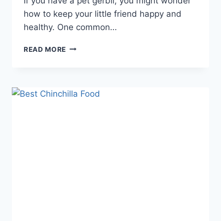
If you have a pet gerbil, you might wonder
how to keep your little friend happy and
healthy. One common…
DO
READ MORE
GERBILS
NEED
SAND
BATHS:
ESSENTIAL
CARE
TIPS
REVEALED