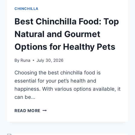
CHINCHILLA
Best Chinchilla Food: Top
Natural and Gourmet
Options for Healthy Pets
By
Runa
July 30, 2026
Choosing the best chinchilla food is
essential for your pet’s health and
happiness. With various options available, it
can be…
BEST
READ MORE
CHINCHILLA
FOOD:
TOP
NATURAL