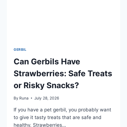
GERBIL
Can Gerbils Have
Strawberries: Safe Treats
or Risky Snacks?
By
Runa
July 28, 2026
If you have a pet gerbil, you probably want
to give it tasty treats that are safe and
healthy. Strawberries…