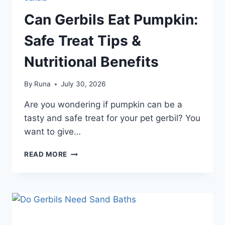
Can Gerbils Eat Pumpkin:
Safe Treat Tips &
Nutritional Benefits
By
Runa
July 30, 2026
Are you wondering if pumpkin can be a
tasty and safe treat for your pet gerbil? You
want to give…
CAN
READ MORE
GERBILS
EAT
PUMPKIN:
SAFE
TREAT
TIPS