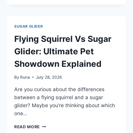
EAT
PEANUT
BUTTER:
SAFE
SUGAR GLIDER
OR
RISKY
Flying Squirrel Vs Sugar
TREAT?
Glider: Ultimate Pet
Showdown Explained
By
Runa
July 28, 2026
Are you curious about the differences
between a flying squirrel and a sugar
glider? Maybe you’re thinking about which
one…
FLYING
READ MORE
SQUIRREL