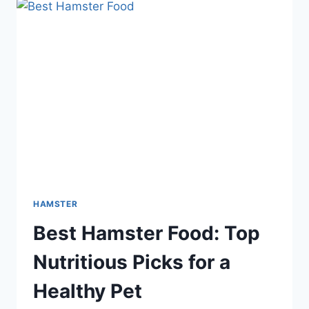
AND
GOURMET
OPTIONS
FOR
HEALTHY
PETS
HAMSTER
Best Hamster Food: Top
Nutritious Picks for a
Healthy Pet