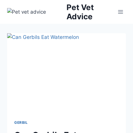
Skip
Pet Vet
to
Advice
content
GERBIL