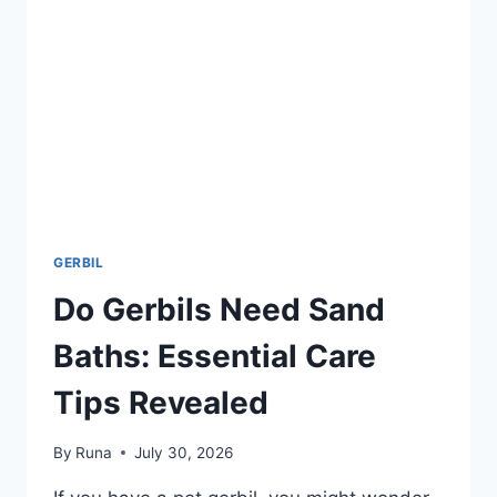
&
NUTRITIONAL
BENEFITS
GERBIL
Do Gerbils Need Sand
Baths: Essential Care
Tips Revealed
By
Runa
July 30, 2026