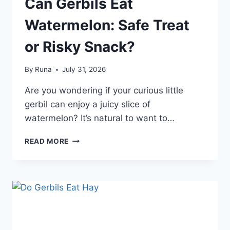
Can Gerbils Eat
Watermelon: Safe Treat
or Risky Snack?
By
Runa
July 31, 2026
Are you wondering if your curious little
gerbil can enjoy a juicy slice of
watermelon? It’s natural to want to…
CAN
READ MORE
GERBILS
EAT
WATERMELON:
SAFE
TREAT
OR
RISKY
SNACK?