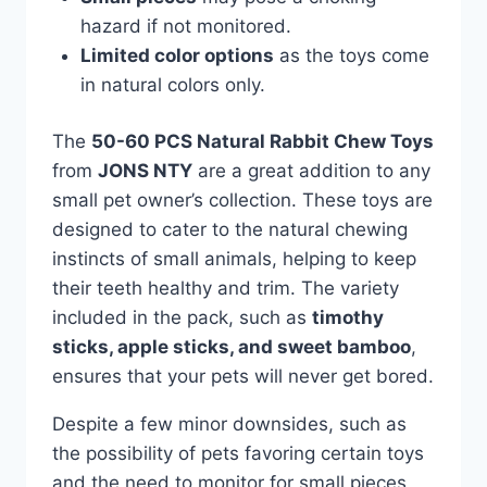
hazard if not monitored.
Limited color options
as the toys come
in natural colors only.
The
50-60 PCS Natural Rabbit Chew Toys
from
JONS NTY
are a great addition to any
small pet owner’s collection. These toys are
designed to cater to the natural chewing
instincts of small animals, helping to keep
their teeth healthy and trim. The variety
included in the pack, such as
timothy
sticks, apple sticks, and sweet bamboo
,
ensures that your pets will never get bored.
Despite a few minor downsides, such as
the possibility of pets favoring certain toys
and the need to monitor for small pieces,