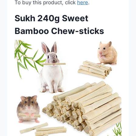
To buy this product, click
here
.
Sukh 240g Sweet
Bamboo Chew-sticks