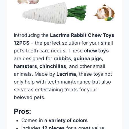
Introducing the
Lacrima Rabbit Chew Toys
12PCS
– the perfect solution for your small
pet’s teeth care needs. These
chew toys
are designed for
rabbits, guinea pigs,
hamsters, chinchillas
, and other small
animals. Made by
Lacrima
, these toys not
only help with teeth maintenance but also
serve as entertaining treats for your
beloved pets.
Pros:
Comes in a
variety of colors
Includes
12 pieces
for a great value