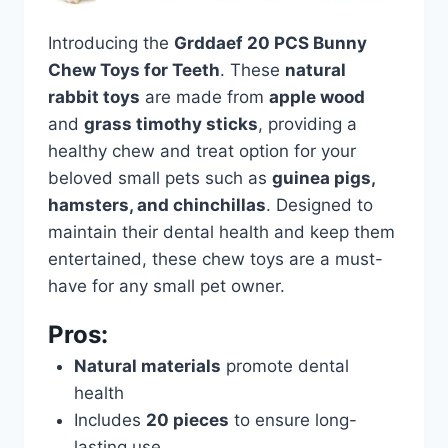
Introducing the
Grddaef 20 PCS Bunny
Chew Toys for Teeth
. These
natural
rabbit toys
are made from
apple wood
and
grass timothy sticks
, providing a
healthy chew and treat option for your
beloved small pets such as
guinea pigs,
hamsters, and chinchillas
. Designed to
maintain their dental health and keep them
entertained, these chew toys are a must-
have for any small pet owner.
Pros:
Natural materials
promote dental
health
Includes
20 pieces
to ensure long-
lasting use