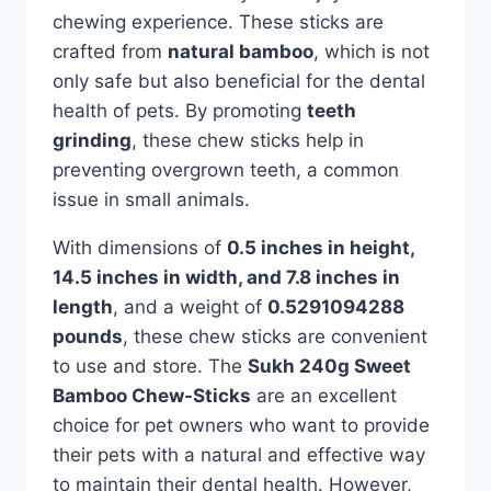
chewing experience. These sticks are
crafted from
natural bamboo
, which is not
only safe but also beneficial for the dental
health of pets. By promoting
teeth
grinding
, these chew sticks help in
preventing overgrown teeth, a common
issue in small animals.
With dimensions of
0.5 inches in height,
14.5 inches in width, and 7.8 inches in
length
, and a weight of
0.5291094288
pounds
, these chew sticks are convenient
to use and store. The
Sukh 240g Sweet
Bamboo Chew-Sticks
are an excellent
choice for pet owners who want to provide
their pets with a natural and effective way
to maintain their dental health. However,