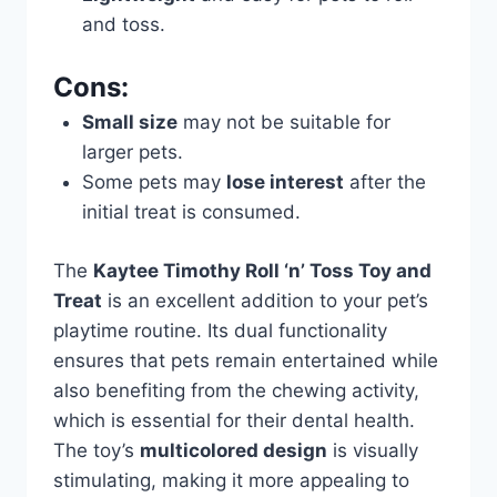
and toss.
Cons:
Small size
may not be suitable for
larger pets.
Some pets may
lose interest
after the
initial treat is consumed.
The
Kaytee Timothy Roll ‘n’ Toss Toy and
Treat
is an excellent addition to your pet’s
playtime routine. Its dual functionality
ensures that pets remain entertained while
also benefiting from the chewing activity,
which is essential for their dental health.
The toy’s
multicolored design
is visually
stimulating, making it more appealing to