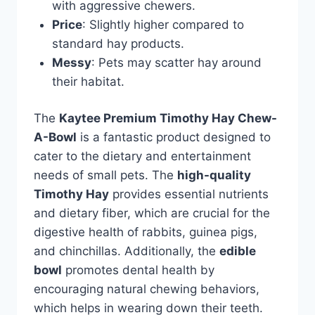
with aggressive chewers.
Price
: Slightly higher compared to
standard hay products.
Messy
: Pets may scatter hay around
their habitat.
The
Kaytee Premium Timothy Hay Chew-
A-Bowl
is a fantastic product designed to
cater to the dietary and entertainment
needs of small pets. The
high-quality
Timothy Hay
provides essential nutrients
and dietary fiber, which are crucial for the
digestive health of rabbits, guinea pigs,
and chinchillas. Additionally, the
edible
bowl
promotes dental health by
encouraging natural chewing behaviors,
which helps in wearing down their teeth.