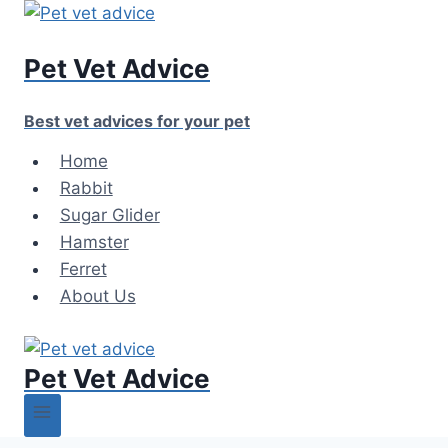
Skip
to
Pet Vet Advice
content
Best vet advices for your pet
Home
Rabbit
Sugar Glider
Hamster
Ferret
About Us
Pet Vet Advice