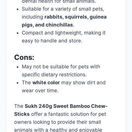
dental health for small animals.
Suitable for a variety of small pets,
including
rabbits, squirrels, guinea
pigs, and chinchillas
.
Compact and lightweight, making it
easy to handle and store.
Cons:
May not be suitable for pets with
specific dietary restrictions.
The
white color
may show dirt and
wear over time.
The
Sukh 240g Sweet Bamboo Chew-
Sticks
offer a fantastic solution for pet
owners looking to provide their small
animals with a healthy and enjoyable