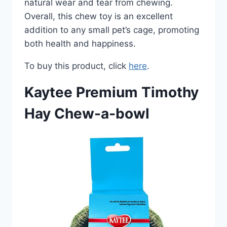
natural wear and tear from chewing.
Overall, this chew toy is an excellent
addition to any small pet’s cage, promoting
both health and happiness.
To buy this product, click
here
.
Kaytee Premium Timothy
Hay Chew-a-bowl