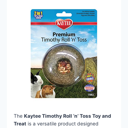
The
Kaytee Timothy Roll ‘n’ Toss Toy and
Treat
is a versatile product designed