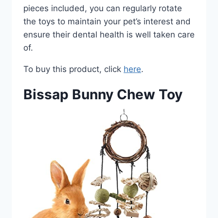
pieces included, you can regularly rotate
the toys to maintain your pet’s interest and
ensure their dental health is well taken care
of.
To buy this product, click
here
.
Bissap Bunny Chew Toy