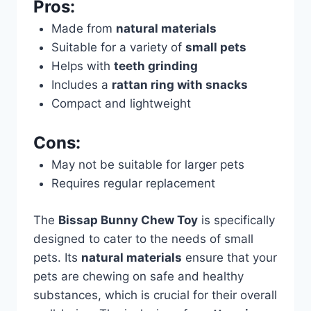
Pros:
Made from
natural materials
Suitable for a variety of
small pets
Helps with
teeth grinding
Includes a
rattan ring with snacks
Compact and lightweight
Cons:
May not be suitable for larger pets
Requires regular replacement
The
Bissap Bunny Chew Toy
is specifically
designed to cater to the needs of small
pets. Its
natural materials
ensure that your
pets are chewing on safe and healthy
substances, which is crucial for their overall