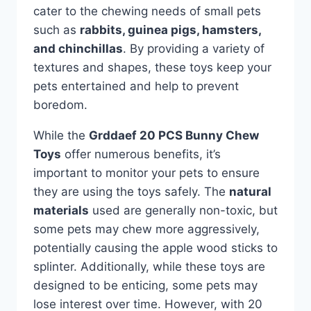
cater to the chewing needs of small pets
such as
rabbits, guinea pigs, hamsters,
and chinchillas
. By providing a variety of
textures and shapes, these toys keep your
pets entertained and help to prevent
boredom.
While the
Grddaef 20 PCS Bunny Chew
Toys
offer numerous benefits, it’s
important to monitor your pets to ensure
they are using the toys safely. The
natural
materials
used are generally non-toxic, but
some pets may chew more aggressively,
potentially causing the apple wood sticks to
splinter. Additionally, while these toys are
designed to be enticing, some pets may
lose interest over time. However, with 20