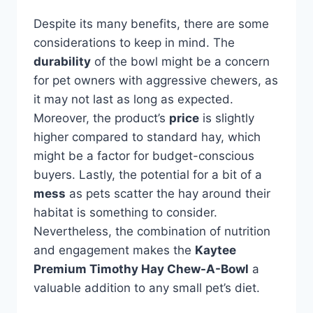
Despite its many benefits, there are some
considerations to keep in mind. The
durability
of the bowl might be a concern
for pet owners with aggressive chewers, as
it may not last as long as expected.
Moreover, the product’s
price
is slightly
higher compared to standard hay, which
might be a factor for budget-conscious
buyers. Lastly, the potential for a bit of a
mess
as pets scatter the hay around their
habitat is something to consider.
Nevertheless, the combination of nutrition
and engagement makes the
Kaytee
Premium Timothy Hay Chew-A-Bowl
a
valuable addition to any small pet’s diet.