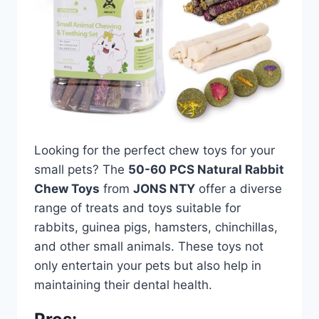
Looking for the perfect chew toys for your
small pets? The
50-60 PCS Natural Rabbit
Chew Toys
from
JONS NTY
offer a diverse
range of treats and toys suitable for
rabbits, guinea pigs, hamsters, chinchillas,
and other small animals. These toys not
only entertain your pets but also help in
maintaining their dental health.