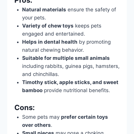
Pros:
Natural materials
ensure the safety of
your pets.
Variety of chew toys
keeps pets
engaged and entertained.
Helps in dental health
by promoting
natural chewing behavior.
Suitable for multiple small animals
including rabbits, guinea pigs, hamsters,
and chinchillas.
Timothy stick, apple sticks, and sweet
bamboo
provide nutritional benefits.
Cons:
Some pets may
prefer certain toys
over others
.
Small pieces
may pose a choking