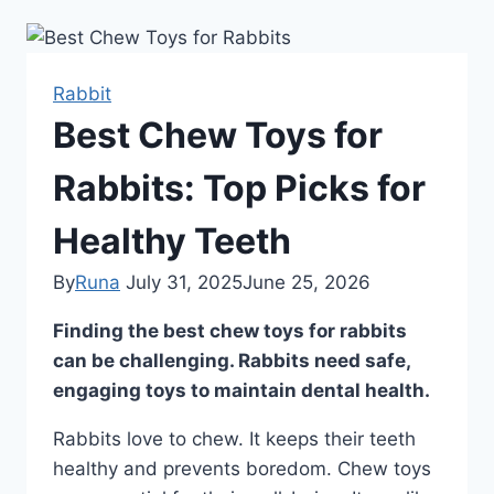
Rabbit
Best Chew Toys for
Rabbits: Top Picks for
Healthy Teeth
By
Runa
July 31, 2025
June 25, 2026
Finding the best chew toys for rabbits
can be challenging. Rabbits need safe,
engaging toys to maintain dental health.
Rabbits love to chew. It keeps their teeth
healthy and prevents boredom. Chew toys