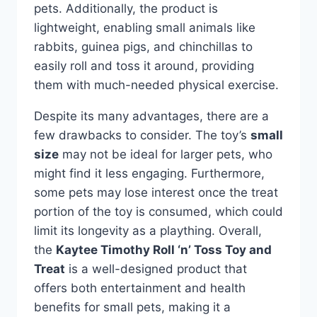
pets. Additionally, the product is
lightweight, enabling small animals like
rabbits, guinea pigs, and chinchillas to
easily roll and toss it around, providing
them with much-needed physical exercise.
Despite its many advantages, there are a
few drawbacks to consider. The toy’s
small
size
may not be ideal for larger pets, who
might find it less engaging. Furthermore,
some pets may lose interest once the treat
portion of the toy is consumed, which could
limit its longevity as a plaything. Overall,
the
Kaytee Timothy Roll ‘n’ Toss Toy and
Treat
is a well-designed product that
offers both entertainment and health
benefits for small pets, making it a