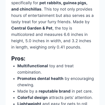
specifically for
pet rabbits, guinea pigs,
and chinchillas
. This toy not only provides
hours of entertainment but also serves as a
tasty treat for your furry friends. Made by
Central Garden & Pet
, the toy is
multicolored and measures 6.6 inches in
height, 5.0 inches in width, and 3.2 inches
in length, weighing only 0.41 pounds.
Pros:
Multifunctional
toy and treat
combination.
Promotes dental health
by encouraging
chewing.
Made by a
reputable brand
in pet care.
Colorful design
attracts pets’ attention.
Lightweight
and easy for pets to roll