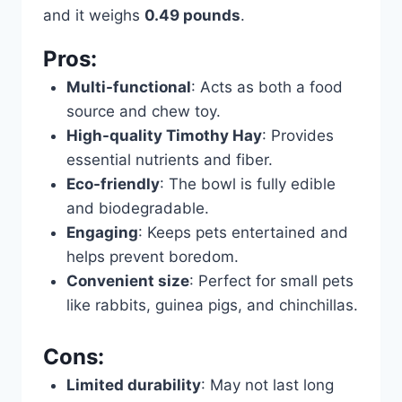
and it weighs
0.49 pounds
.
Pros:
Multi-functional
: Acts as both a food
source and chew toy.
High-quality Timothy Hay
: Provides
essential nutrients and fiber.
Eco-friendly
: The bowl is fully edible
and biodegradable.
Engaging
: Keeps pets entertained and
helps prevent boredom.
Convenient size
: Perfect for small pets
like rabbits, guinea pigs, and chinchillas.
Cons:
Limited durability
: May not last long