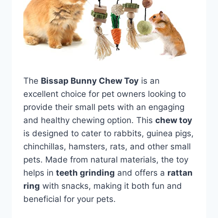
The
Bissap Bunny Chew Toy
is an
excellent choice for pet owners looking to
provide their small pets with an engaging
and healthy chewing option. This
chew toy
is designed to cater to rabbits, guinea pigs,
chinchillas, hamsters, rats, and other small
pets. Made from natural materials, the toy
helps in
teeth grinding
and offers a
rattan
ring
with snacks, making it both fun and
beneficial for your pets.