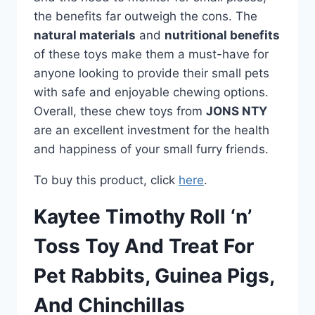
the benefits far outweigh the cons. The
natural materials
and
nutritional benefits
of these toys make them a must-have for
anyone looking to provide their small pets
with safe and enjoyable chewing options.
Overall, these chew toys from
JONS NTY
are an excellent investment for the health
and happiness of your small furry friends.
To buy this product, click
here
.
Kaytee Timothy Roll ‘n’
Toss Toy And Treat For
Pet Rabbits, Guinea Pigs,
And Chinchillas