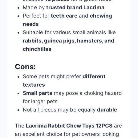
Made by
trusted brand Lacrima
Perfect for
teeth care
and
chewing
needs
Suitable for various small animals like
rabbits, guinea pigs, hamsters, and
chinchillas
Cons:
Some pets might prefer
different
textures
Small parts
may pose a choking hazard
for larger pets
Not all pieces may be equally
durable
The
Lacrima Rabbit Chew Toys 12PCS
are
an excellent choice for pet owners looking