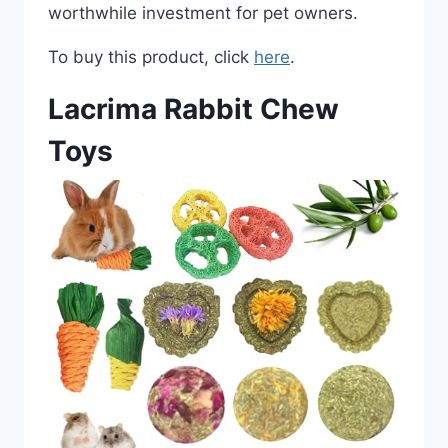
worthwhile investment for pet owners.
To buy this product, click
here
.
Lacrima Rabbit Chew
Toys