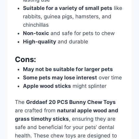
Suitable for a variety of small pets
like
rabbits, guinea pigs, hamsters, and
chinchillas
Non-toxic
and safe for pets to chew
High-quality
and durable
Cons:
May not be suitable for larger pets
Some pets may lose interest
over time
Apple wood sticks
might splinter
The
Grddaef 20 PCS Bunny Chew Toys
are crafted from
natural apple wood and
grass timothy sticks
, ensuring they are
safe and beneficial for your pets’ dental
health. These chew toys are designed to