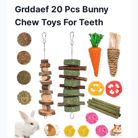
Grddaef 20 Pcs Bunny
Chew Toys For Teeth