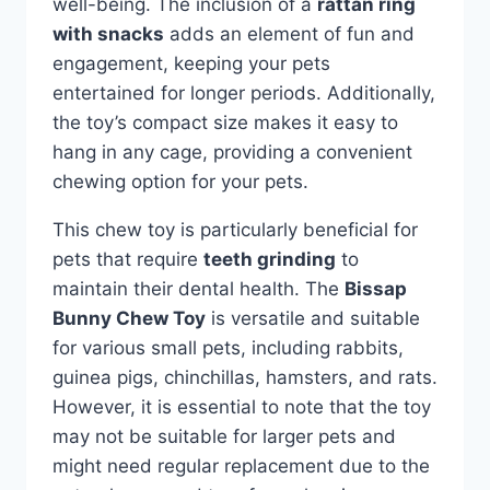
well-being. The inclusion of a
rattan ring
with snacks
adds an element of fun and
engagement, keeping your pets
entertained for longer periods. Additionally,
the toy’s compact size makes it easy to
hang in any cage, providing a convenient
chewing option for your pets.
This chew toy is particularly beneficial for
pets that require
teeth grinding
to
maintain their dental health. The
Bissap
Bunny Chew Toy
is versatile and suitable
for various small pets, including rabbits,
guinea pigs, chinchillas, hamsters, and rats.
However, it is essential to note that the toy
may not be suitable for larger pets and
might need regular replacement due to the