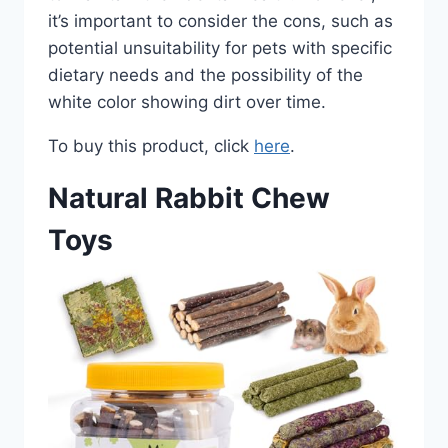
it’s important to consider the cons, such as
potential unsuitability for pets with specific
dietary needs and the possibility of the
white color showing dirt over time.
To buy this product, click
here
.
Natural Rabbit Chew
Toys