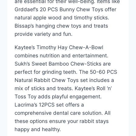
are essential for their well-being. Items like
Grddaef’s 20 PCS Bunny Chew Toys offer
natural apple wood and timothy sticks.
Bissap’s hanging chew toys and treats
provide variety and fun.
Kaytee’s Timothy Hay Chew-A-Bowl
combines nutrition and entertainment.
Sukh’s Sweet Bamboo Chew-Sticks are
perfect for grinding teeth. The 50-60 PCS
Natural Rabbit Chew Toys set includes a
mix of sticks and treats. Kaytee’s Roll ‘n’
Toss Toy adds playful engagement.
Lacrima’s 12PCS set offers a
comprehensive dental care solution. All
these options ensure your rabbit stays
happy and healthy.