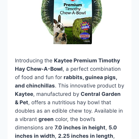
Introducing the
Kaytee Premium Timothy
Hay Chew-A-Bowl
, a perfect combination
of food and fun for
rabbits, guinea pigs,
and chinchillas
. This innovative product by
Kaytee
, manufactured by
Central Garden
& Pet
, offers a nutritious hay bowl that
doubles as an edible chew toy. Available in
a vibrant
green
color, the bowl’s
dimensions are
7.0 inches in height
,
5.0
inches in width
,
2.25 inches in length
,