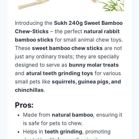
Introducing the
Sukh 240g Sweet Bamboo
Chew-Sticks
– the perfect
natural rabbit
bamboo sticks
for small animal chew toys.
These
sweet bamboo chew sticks
are not
just any ordinary treats; they are specially
designed to serve as
bunny molar treats
and
atural teeth grinding toys
for various
small pets like
squirrels, guinea pigs, and
chinchillas
.
Pros:
Made from
natural bamboo
, ensuring it
is safe for pets to chew.
Helps in
teeth grinding
, promoting