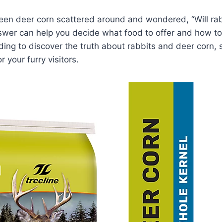
en deer corn scattered around and wondered, “Will rabb
swer can help you decide what food to offer and how to
ing to discover the truth about rabbits and deer corn,
r your furry visitors.