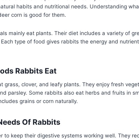
atural habits and nutritional needs. Understanding wha
deer corn is good for them.
ls mainly eat plants. Their diet includes a variety of gr
Each type of food gives rabbits the energy and nutrient
ds Rabbits Eat
t grass, clover, and leafy plants. They enjoy fresh veget
 and parsley. Some rabbits also eat herbs and fruits in s
includes grains or corn naturally.
 Needs Of Rabbits
r to keep their digestive systems working well. They re