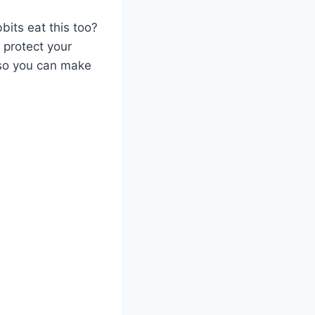
its eat this too?
 protect your
 so you can make