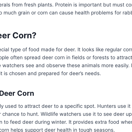
rals from fresh plants. Protein is important but must c
o much grain or corn can cause health problems for rabb
eer Corn?
cial type of food made for deer. It looks like regular cor
ple often spread deer corn in fields or forests to attrac
fe watchers see and observe these animals more easily. 
 it is chosen and prepared for deer’s needs.
 Deer Corn
y used to attract deer to a specific spot. Hunters use it
er chance to hunt. Wildlife watchers use it to see deer u
n to feed deer during winter. It provides extra food whe
corn helps support deer health in tough seasons.