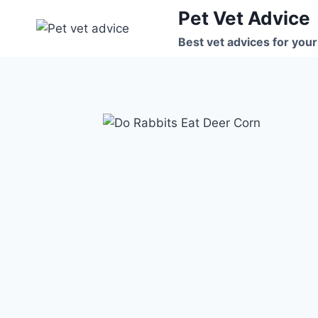
Skip
Pet Vet Advice
to
Best vet advices for your
content