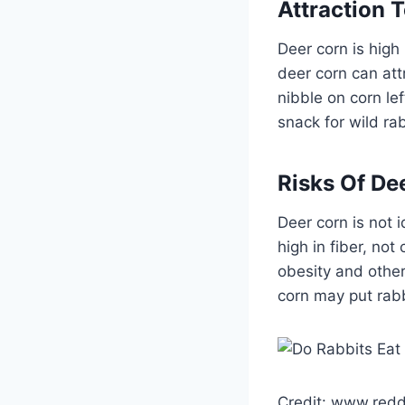
Attraction 
Deer corn is high
deer corn can att
nibble on corn le
snack for wild ra
Risks Of De
Deer corn is not 
high in fiber, no
obesity and other
corn may put rabbi
Credit: www.redd