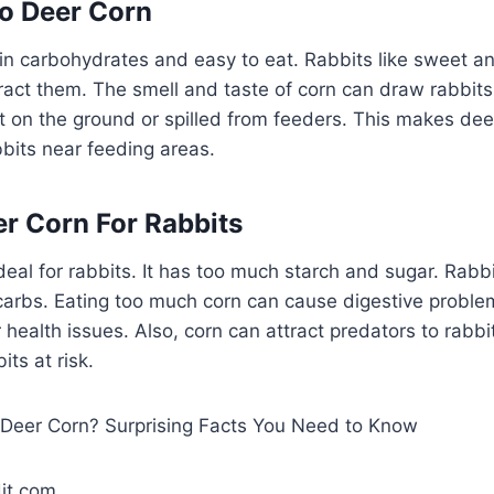
To Deer Corn
 in carbohydrates and easy to eat. Rabbits like sweet an
ract them. The smell and taste of corn can draw rabbit
ft on the ground or spilled from feeders. This makes d
bbits near feeding areas.
er Corn For Rabbits
ideal for rabbits. It has too much starch and sugar. Rabb
t carbs. Eating too much corn can cause digestive problem
 health issues. Also, corn can attract predators to rabb
ts at risk.
it.com