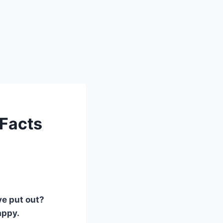
 Facts
ve put out?
appy.