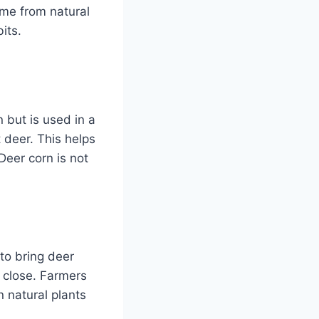
ome from natural
its.
n but is used in a
t deer. This helps
Deer corn is not
 to bring deer
p close. Farmers
n natural plants