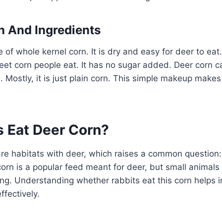
 And Ingredients
of whole kernel corn. It is dry and easy for deer to eat.
eet corn people eat. It has no sugar added. Deer corn c
Mostly, it is just plain corn. This simple makeup makes i
s Eat Deer Corn?
re habitats with deer, which raises a common question:
orn is a popular feed meant for deer, but small animals 
ting. Understanding whether rabbits eat this corn helps 
ffectively.