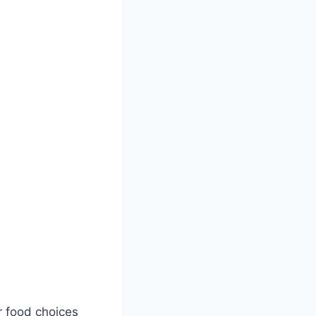
r food choices