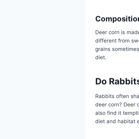
Composition
Deer corn is made 
different from sw
grains sometimes. 
diet.
Do Rabbit
Rabbits often sha
deer corn? Deer c
also find it temp
diet and habitat e