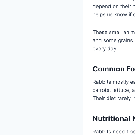
depend on their n
helps us know if 
These small anima
and some grains. 
every day.
Common Foo
Rabbits mostly ea
carrots, lettuce,
Their diet rarely 
Nutritional
Rabbits need fibe