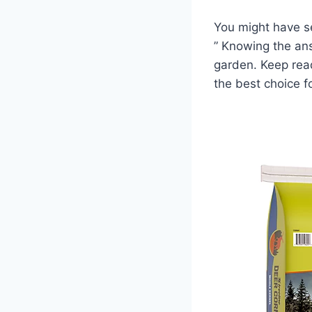
You might have se
” Knowing the an
garden. Keep read
the best choice fo