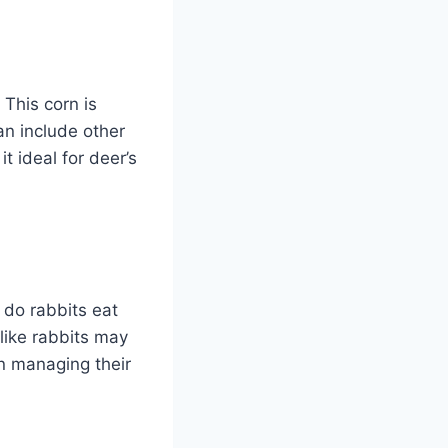
 This corn is
an include other
t ideal for deer’s
 do rabbits eat
like rabbits may
in managing their