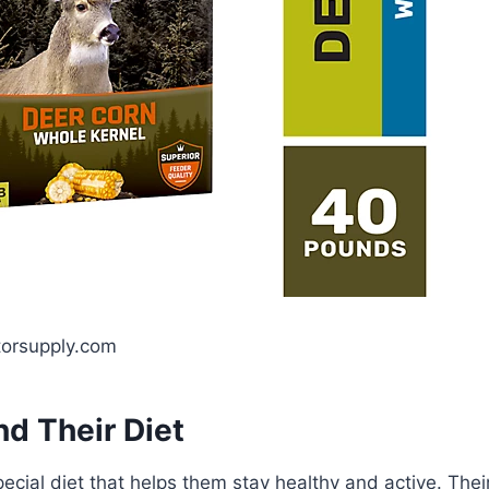
torsupply.com
d Their Diet
ecial diet that helps them stay healthy and active. Thei