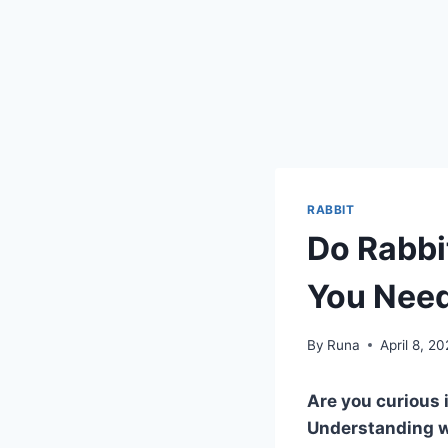
RABBIT
Do Rabbi
You Nee
By
Runa
April 8, 2
Are you curious 
Understanding wh