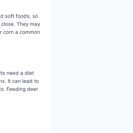
d soft foods, so
s close. They may
eer corn a common
its need a diet
s. It can lead to
its. Feeding deer