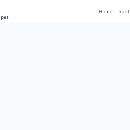
Home
Rabb
 pet