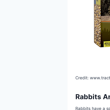
Credit: www.trac
Rabbits An
Rabbits have a sp