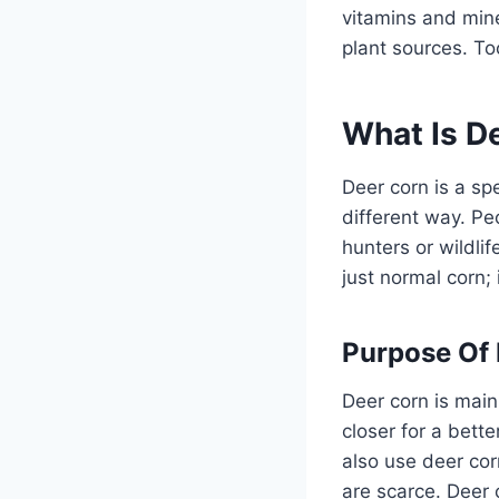
vitamins and mine
plant sources. To
What Is D
Deer corn is a spe
different way. Peo
hunters or wildli
just normal corn;
Purpose Of
Deer corn is mainl
closer for a bett
also use deer cor
are scarce. Deer 