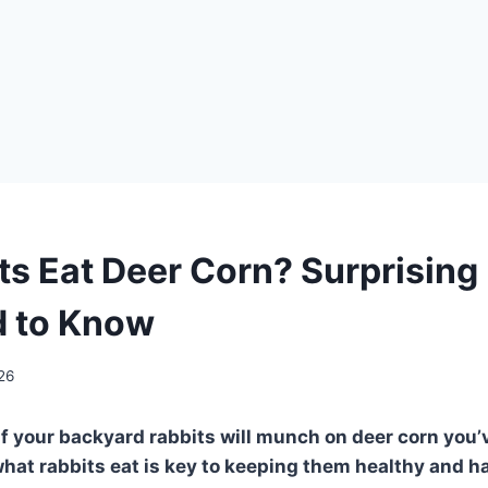
ts Eat Deer Corn? Surprising
d to Know
026
if your backyard rabbits will munch on deer corn you’
at rabbits eat is key to keeping them healthy and h