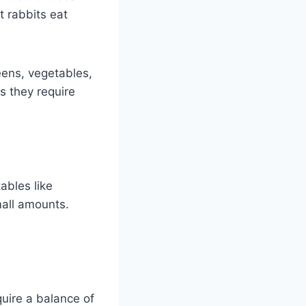
t rabbits eat
eens, vegetables,
s they require
ables like
mall amounts.
quire a balance of