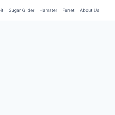
it
Sugar Glider
Hamster
Ferret
About Us