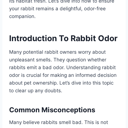
its habitat fresh. Let’s dive into how to ensure
your rabbit remains a delightful, odor-free
companion.
Introduction To Rabbit Odor
Many potential rabbit owners worry about
unpleasant smells. They question whether
rabbits emit a bad odor. Understanding rabbit
odor is crucial for making an informed decision
about pet ownership. Let’s dive into this topic
to clear up any doubts.
Common Misconceptions
Many believe rabbits smell bad. This is not