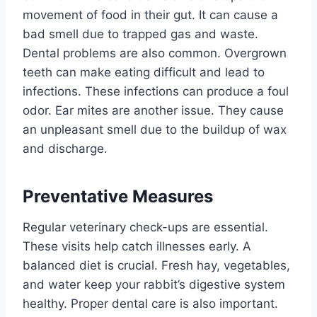
movement of food in their gut. It can cause a
bad smell due to trapped gas and waste.
Dental problems are also common. Overgrown
teeth can make eating difficult and lead to
infections. These infections can produce a foul
odor. Ear mites are another issue. They cause
an unpleasant smell due to the buildup of wax
and discharge.
Preventative Measures
Regular veterinary check-ups are essential.
These visits help catch illnesses early. A
balanced diet is crucial. Fresh hay, vegetables,
and water keep your rabbit’s digestive system
healthy. Proper dental care is also important.