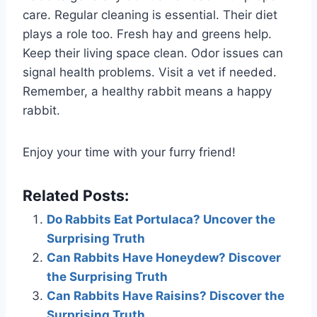
care. Regular cleaning is essential. Their diet
plays a role too. Fresh hay and greens help.
Keep their living space clean. Odor issues can
signal health problems. Visit a vet if needed.
Remember, a healthy rabbit means a happy
rabbit.
Enjoy your time with your furry friend!
Related Posts:
Do Rabbits Eat Portulaca? Uncover the
Surprising Truth
Can Rabbits Have Honeydew? Discover
the Surprising Truth
Can Rabbits Have Raisins? Discover the
Surprising Truth