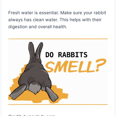
Fresh water is essential. Make sure your rabbit
always has clean water. This helps with their
digestion and overall health.