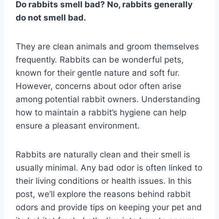
Do rabbits smell bad? No, rabbits generally
do not smell bad.
They are clean animals and groom themselves
frequently. Rabbits can be wonderful pets,
known for their gentle nature and soft fur.
However, concerns about odor often arise
among potential rabbit owners. Understanding
how to maintain a rabbit’s hygiene can help
ensure a pleasant environment.
Rabbits are naturally clean and their smell is
usually minimal. Any bad odor is often linked to
their living conditions or health issues. In this
post, we’ll explore the reasons behind rabbit
odors and provide tips on keeping your pet and