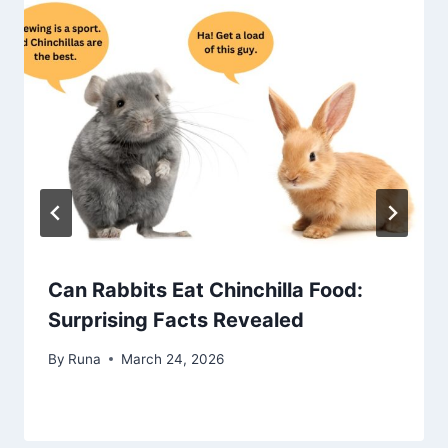
Can Rabbits Eat Chinchilla Food:
Surprising Facts Revealed
By
Runa
March 24, 2026