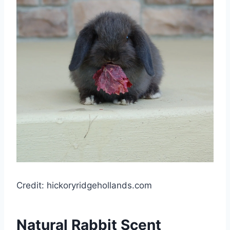
Credit: hickoryridgehollands.com
Natural Rabbit Scent