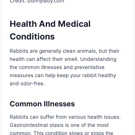
Credit: bunnylady.com
Health And Medical
Conditions
Rabbits are generally clean animals, but their
health can affect their smell. Understanding
the common illnesses and preventative
measures can help keep your rabbit healthy
and odor-free.
Common Illnesses
Rabbits can suffer from various health issues.
Gastrointestinal stasis is one of the most
common. This condition slows or stops the