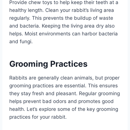
Provide chew toys to help keep their teeth at a
healthy length. Clean your rabbit’s living area
regularly. This prevents the buildup of waste
and bacteria. Keeping the living area dry also
helps. Moist environments can harbor bacteria
and fungi.
Grooming Practices
Rabbits are generally clean animals, but proper
grooming practices are essential. This ensures
they stay fresh and pleasant. Regular grooming
helps prevent bad odors and promotes good
health. Let’s explore some of the key grooming
practices for your rabbit.