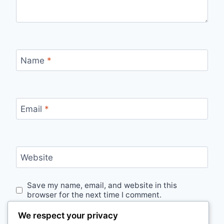
Name
*
Email
*
Website
Save my name, email, and website in this
browser for the next time I comment.
We respect your privacy