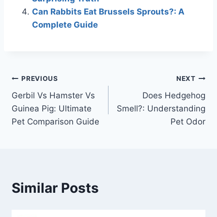
Can Rabbits Eat Brussels Sprouts?: A
Complete Guide
Post
PREVIOUS
NEXT
Gerbil Vs Hamster Vs
Does Hedgehog
navigation
Guinea Pig: Ultimate
Smell?: Understanding
Pet Comparison Guide
Pet Odor
Similar Posts