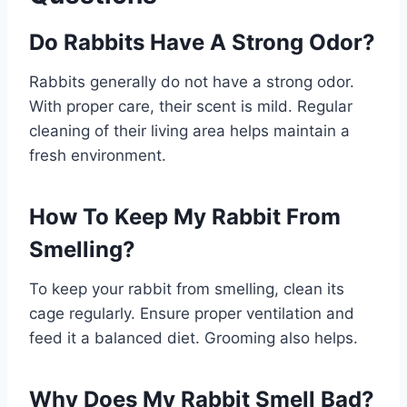
Do Rabbits Have A Strong Odor?
Rabbits generally do not have a strong odor.
With proper care, their scent is mild. Regular
cleaning of their living area helps maintain a
fresh environment.
How To Keep My Rabbit From
Smelling?
To keep your rabbit from smelling, clean its
cage regularly. Ensure proper ventilation and
feed it a balanced diet. Grooming also helps.
Why Does My Rabbit Smell Bad?