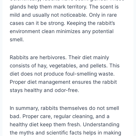
glands help them mark territory. The scent is
mild and usually not noticeable. Only in rare
cases can it be strong. Keeping the rabbit’s
environment clean minimizes any potential
smell.
Rabbits are herbivores. Their diet mainly
consists of hay, vegetables, and pellets. This
diet does not produce foul-smelling waste.
Proper diet management ensures the rabbit
stays healthy and odor-free.
In summary, rabbits themselves do not smell
bad. Proper care, regular cleaning, and a
healthy diet keep them fresh. Understanding
the myths and scientific facts helps in making