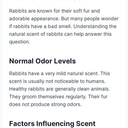
Rabbits are known for their soft fur and
adorable appearance. But many people wonder
if rabbits have a bad smell. Understanding the
natural scent of rabbits can help answer this
question.
Normal Odor Levels
Rabbits have a very mild natural scent. This
scent is usually not noticeable to humans.
Healthy rabbits are generally clean animals.
They groom themselves regularly. Their fur
does not produce strong odors.
Factors Influencing Scent