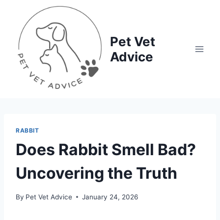
Skip
to
content
Pet Vet
Advice
RABBIT
Does Rabbit Smell Bad?
Uncovering the Truth
By
Pet Vet Advice
January 24, 2026