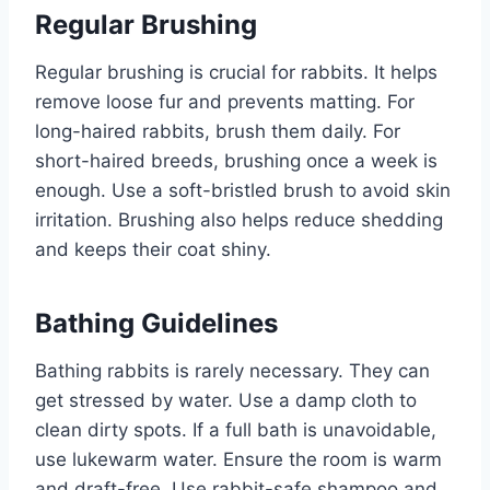
Regular Brushing
Regular brushing is crucial for rabbits. It helps
remove loose fur and prevents matting. For
long-haired rabbits, brush them daily. For
short-haired breeds, brushing once a week is
enough. Use a soft-bristled brush to avoid skin
irritation. Brushing also helps reduce shedding
and keeps their coat shiny.
Bathing Guidelines
Bathing rabbits is rarely necessary. They can
get stressed by water. Use a damp cloth to
clean dirty spots. If a full bath is unavoidable,
use lukewarm water. Ensure the room is warm
and draft-free. Use rabbit-safe shampoo and