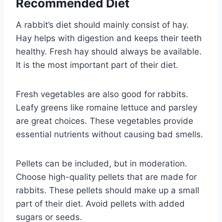
Recommended Diet
A rabbit’s diet should mainly consist of hay.
Hay helps with digestion and keeps their teeth
healthy. Fresh hay should always be available.
It is the most important part of their diet.
Fresh vegetables are also good for rabbits.
Leafy greens like romaine lettuce and parsley
are great choices. These vegetables provide
essential nutrients without causing bad smells.
Pellets can be included, but in moderation.
Choose high-quality pellets that are made for
rabbits. These pellets should make up a small
part of their diet. Avoid pellets with added
sugars or seeds.