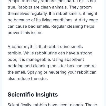
People often say rabbits smell bad. This is not
true. Rabbits are clean animals. They groom
themselves regularly. If a rabbit smells, it might
be because of its living conditions. A dirty cage
can cause bad smells. Regular cleaning helps
prevent this issue.
Another myth is that rabbit urine smells
terrible. While rabbit urine can have a strong
odor, it is manageable. Using absorbent
bedding and cleaning the litter box can control
the smell. Spaying or neutering your rabbit can
also reduce the odor.
Scientific Insights
Scientifically, rabbits have scent glands. These