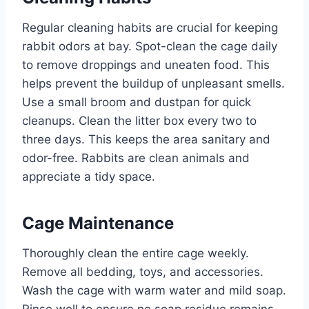
Regular cleaning habits are crucial for keeping
rabbit odors at bay. Spot-clean the cage daily
to remove droppings and uneaten food. This
helps prevent the buildup of unpleasant smells.
Use a small broom and dustpan for quick
cleanups. Clean the litter box every two to
three days. This keeps the area sanitary and
odor-free. Rabbits are clean animals and
appreciate a tidy space.
Cage Maintenance
Thoroughly clean the entire cage weekly.
Remove all bedding, toys, and accessories.
Wash the cage with warm water and mild soap.
Rinse well to ensure no soap residue remains.