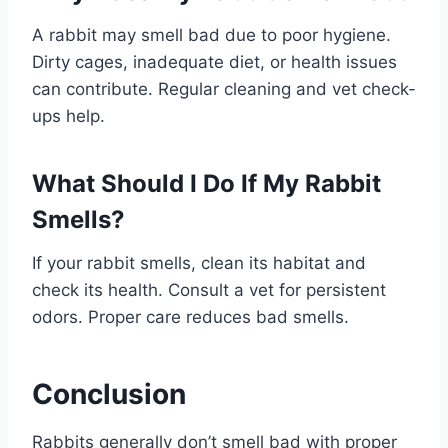
A rabbit may smell bad due to poor hygiene.
Dirty cages, inadequate diet, or health issues
can contribute. Regular cleaning and vet check-
ups help.
What Should I Do If My Rabbit
Smells?
If your rabbit smells, clean its habitat and
check its health. Consult a vet for persistent
odors. Proper care reduces bad smells.
Conclusion
Rabbits generally don’t smell bad with proper