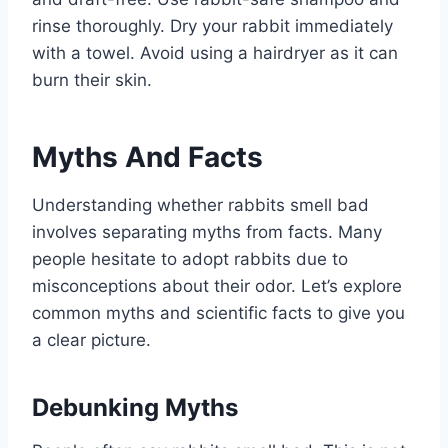
rinse thoroughly. Dry your rabbit immediately
with a towel. Avoid using a hairdryer as it can
burn their skin.
Myths And Facts
Understanding whether rabbits smell bad
involves separating myths from facts. Many
people hesitate to adopt rabbits due to
misconceptions about their odor. Let’s explore
common myths and scientific facts to give you
a clear picture.
Debunking Myths