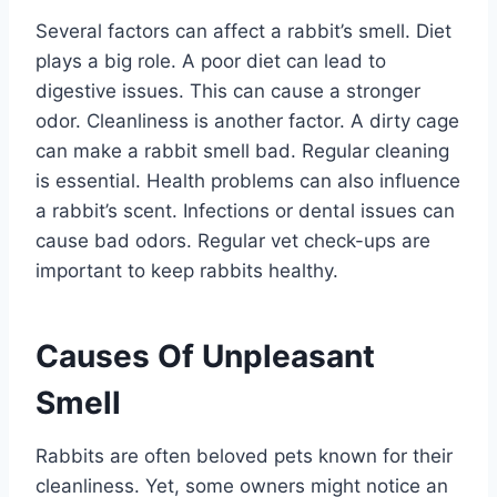
Several factors can affect a rabbit’s smell. Diet
plays a big role. A poor diet can lead to
digestive issues. This can cause a stronger
odor. Cleanliness is another factor. A dirty cage
can make a rabbit smell bad. Regular cleaning
is essential. Health problems can also influence
a rabbit’s scent. Infections or dental issues can
cause bad odors. Regular vet check-ups are
important to keep rabbits healthy.
Causes Of Unpleasant
Smell
Rabbits are often beloved pets known for their
cleanliness. Yet, some owners might notice an