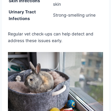
Skin Infections
skin
Urinary Tract
Strong-smelling urine
Infections
Regular vet check-ups can help detect and
address these issues early.