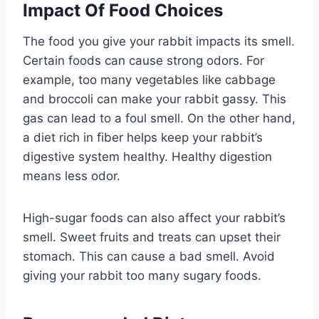
Impact Of Food Choices
The food you give your rabbit impacts its smell.
Certain foods can cause strong odors. For
example, too many vegetables like cabbage
and broccoli can make your rabbit gassy. This
gas can lead to a foul smell. On the other hand,
a diet rich in fiber helps keep your rabbit’s
digestive system healthy. Healthy digestion
means less odor.
High-sugar foods can also affect your rabbit’s
smell. Sweet fruits and treats can upset their
stomach. This can cause a bad smell. Avoid
giving your rabbit too many sugary foods.