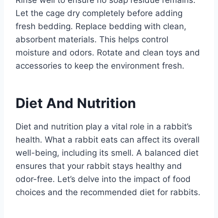
Let the cage dry completely before adding
fresh bedding. Replace bedding with clean,
absorbent materials. This helps control
moisture and odors. Rotate and clean toys and
accessories to keep the environment fresh.
Diet And Nutrition
Diet and nutrition play a vital role in a rabbit’s
health. What a rabbit eats can affect its overall
well-being, including its smell. A balanced diet
ensures that your rabbit stays healthy and
odor-free. Let’s delve into the impact of food
choices and the recommended diet for rabbits.