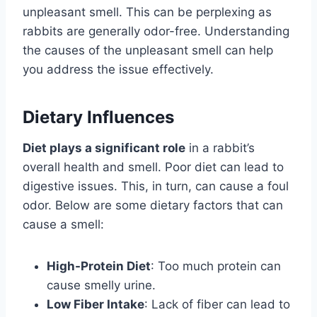
unpleasant smell. This can be perplexing as
rabbits are generally odor-free. Understanding
the causes of the unpleasant smell can help
you address the issue effectively.
Dietary Influences
Diet plays a significant role
in a rabbit’s
overall health and smell. Poor diet can lead to
digestive issues. This, in turn, can cause a foul
odor. Below are some dietary factors that can
cause a smell:
High-Protein Diet
: Too much protein can
cause smelly urine.
Low Fiber Intake
: Lack of fiber can lead to