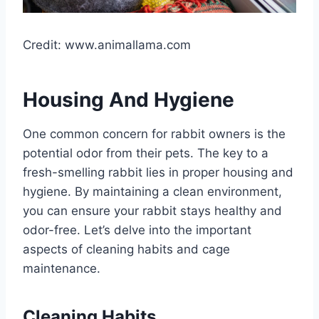
Credit: www.animallama.com
Housing And Hygiene
One common concern for rabbit owners is the
potential odor from their pets. The key to a
fresh-smelling rabbit lies in proper housing and
hygiene. By maintaining a clean environment,
you can ensure your rabbit stays healthy and
odor-free. Let’s delve into the important
aspects of cleaning habits and cage
maintenance.
Cleaning Habits