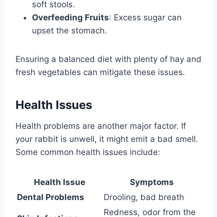
soft stools.
Overfeeding Fruits
: Excess sugar can
upset the stomach.
Ensuring a balanced diet with plenty of hay and
fresh vegetables can mitigate these issues.
Health Issues
Health problems are another major factor. If
your rabbit is unwell, it might emit a bad smell.
Some common health issues include:
Health Issue
Symptoms
Dental Problems
Drooling, bad breath
Redness, odor from the