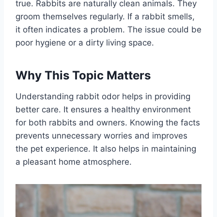
true. Rabbits are naturally clean animals. They
groom themselves regularly. If a rabbit smells,
it often indicates a problem. The issue could be
poor hygiene or a dirty living space.
Why This Topic Matters
Understanding rabbit odor helps in providing
better care. It ensures a healthy environment
for both rabbits and owners. Knowing the facts
prevents unnecessary worries and improves
the pet experience. It also helps in maintaining
a pleasant home atmosphere.