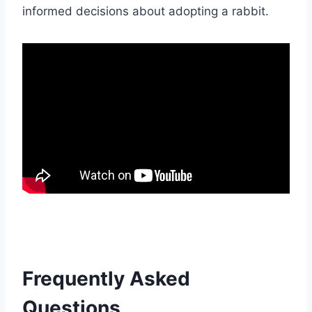
informed decisions about adopting a rabbit.
Frequently Asked
Questions