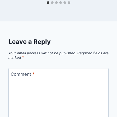
Leave a Reply
Your email address will not be published.
Required fields are
marked
*
Comment
*