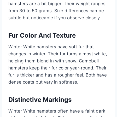
hamsters are a bit bigger. Their weight ranges
from 30 to 50 grams. Size differences can be
subtle but noticeable if you observe closely.
Fur Color And Texture
Winter White hamsters have soft fur that
changes in winter. Their fur turns almost white,
helping them blend in with snow. Campbell
hamsters keep their fur color year-round. Their
fur is thicker and has a rougher feel. Both have
dense coats but vary in softness.
Distinctive Markings
Winter White hamsters often have a faint dark