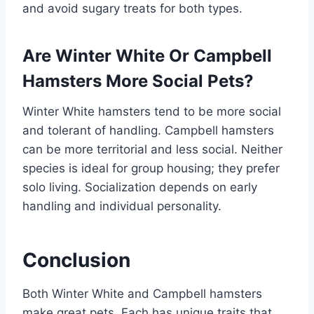
and avoid sugary treats for both types.
Are Winter White Or Campbell
Hamsters More Social Pets?
Winter White hamsters tend to be more social
and tolerant of handling. Campbell hamsters
can be more territorial and less social. Neither
species is ideal for group housing; they prefer
solo living. Socialization depends on early
handling and individual personality.
Conclusion
Both Winter White and Campbell hamsters
make great pets. Each has unique traits that