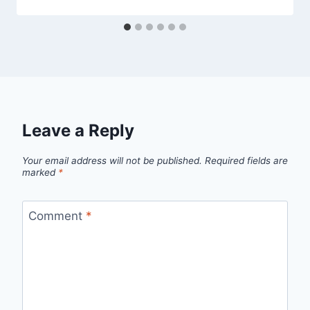
Leave a Reply
Your email address will not be published.
Required fields are
marked
*
Comment
*