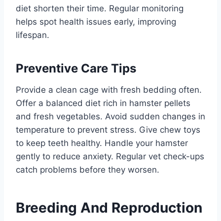
diet shorten their time. Regular monitoring
helps spot health issues early, improving
lifespan.
Preventive Care Tips
Provide a clean cage with fresh bedding often.
Offer a balanced diet rich in hamster pellets
and fresh vegetables. Avoid sudden changes in
temperature to prevent stress. Give chew toys
to keep teeth healthy. Handle your hamster
gently to reduce anxiety. Regular vet check-ups
catch problems before they worsen.
Breeding And Reproduction