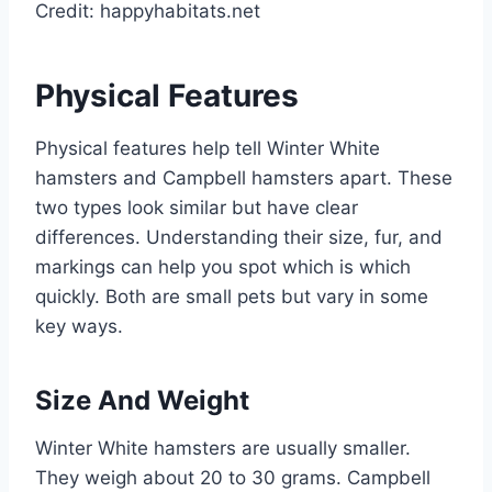
Credit: happyhabitats.net
Physical Features
Physical features help tell Winter White
hamsters and Campbell hamsters apart. These
two types look similar but have clear
differences. Understanding their size, fur, and
markings can help you spot which is which
quickly. Both are small pets but vary in some
key ways.
Size And Weight
Winter White hamsters are usually smaller.
They weigh about 20 to 30 grams. Campbell