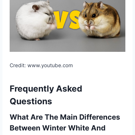
Credit: www.youtube.com
Frequently Asked
Questions
What Are The Main Differences
Between Winter White And