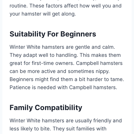
routine. These factors affect how well you and
your hamster will get along.
Suitability For Beginners
Winter White hamsters are gentle and calm.
They adapt well to handling. This makes them
great for first-time owners. Campbell hamsters
can be more active and sometimes nippy.
Beginners might find them a bit harder to tame.
Patience is needed with Campbell hamsters.
Family Compatibility
Winter White hamsters are usually friendly and
less likely to bite. They suit families with