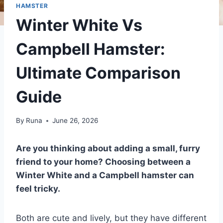
HAMSTER
Winter White Vs
Campbell Hamster:
Ultimate Comparison
Guide
By
Runa
June 26, 2026
Are you thinking about adding a small, furry
friend to your home? Choosing between a
Winter White and a Campbell hamster can
feel tricky.
Both are cute and lively, but they have different