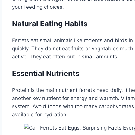
your feeding choices.
Natural Eating Habits
Ferrets eat small animals like rodents and birds i
quickly. They do not eat fruits or vegetables muc
active. They eat often but in small amounts.
Essential Nutrients
Protein is the main nutrient ferrets need daily. It h
another key nutrient for energy and warmth. Vita
system. Avoid foods with too many carbohydrates
available for hydration.