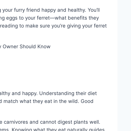
your furry friend happy and healthy. You’ll
ng eggs to your ferret—what benefits they
reading to make sure you’re giving your ferret
althy and happy. Understanding their diet
ld match what they eat in the wild. Good
re carnivores and cannot digest plants well.
lems. Knowing what they eat naturally guides