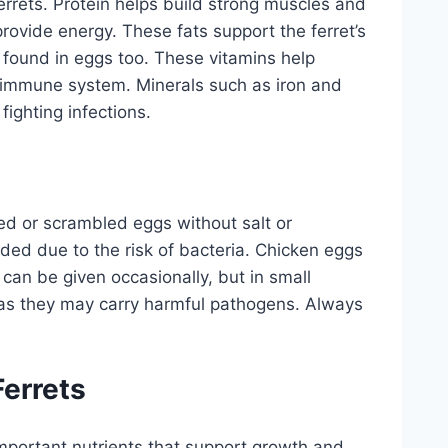
ferrets. Protein helps build strong muscles and
provide energy. These fats support the ferret’s
e found in eggs too. These vitamins help
y immune system. Minerals such as iron and
ighting infections.
led or scrambled eggs without salt or
d due to the risk of bacteria. Chicken eggs
can be given occasionally, but in small
as they may carry harmful pathogens. Always
Ferrets
 important nutrients that support growth and