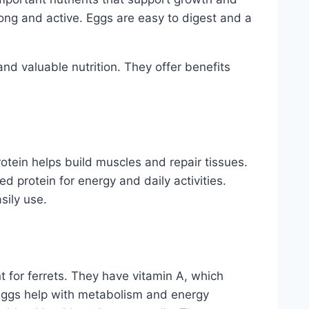
ong and active. Eggs are easy to digest and a
and valuable nutrition. They offer benefits
 Protein helps build muscles and repair tissues.
ed protein for energy and daily activities.
sily use.
 for ferrets. They have vitamin A, which
 eggs help with metabolism and energy