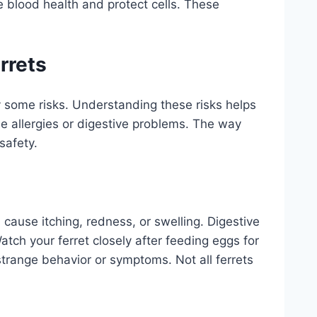
e blood health and protect cells. These
rrets
ry some risks. Understanding these risks helps
e allergies or digestive problems. The way
safety.
 cause itching, redness, or swelling. Digestive
tch your ferret closely after feeding eggs for
 strange behavior or symptoms. Not all ferrets