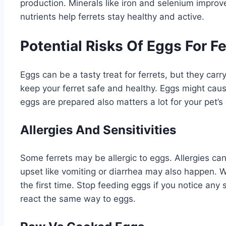
production. Minerals like iron and selenium improv
nutrients help ferrets stay healthy and active.
Potential Risks Of Eggs For Fe
Eggs can be a tasty treat for ferrets, but they car
keep your ferret safe and healthy. Eggs might caus
eggs are prepared also matters a lot for your pet’s 
Allergies And Sensitivities
Some ferrets may be allergic to eggs. Allergies can
upset like vomiting or diarrhea may also happen. Wa
the first time. Stop feeding eggs if you notice any
react the same way to eggs.