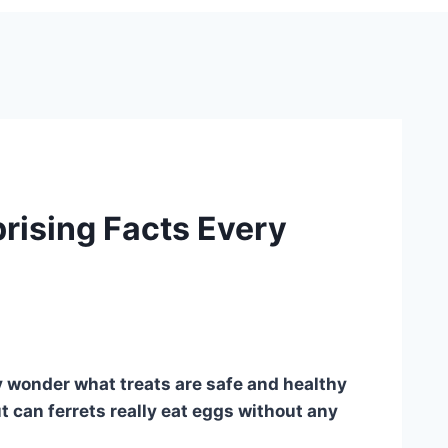
prising Facts Every
ly wonder what treats are safe and healthy
t can ferrets really eat eggs without any