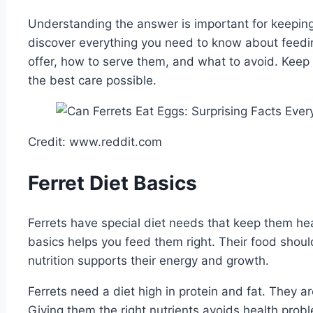
Understanding the answer is important for keeping 
discover everything you need to know about feedi
offer, how to serve them, and what to avoid. Keep 
the best care possible.
Credit: www.reddit.com
Ferret Diet Basics
Ferrets have special diet needs that keep them he
basics helps you feed them right. Their food shou
nutrition supports their energy and growth.
Ferrets need a diet high in protein and fat. They a
Giving them the right nutrients avoids health prob