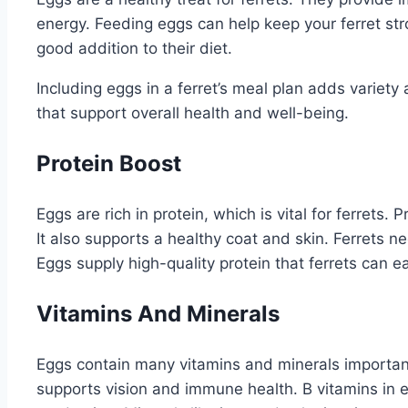
energy. Feeding eggs can help keep your ferret str
good addition to their diet.
Including eggs in a ferret’s meal plan adds variety 
that support overall health and well-being.
Protein Boost
Eggs are rich in protein, which is vital for ferrets.
It also supports a healthy coat and skin. Ferrets ne
Eggs supply high-quality protein that ferrets can ea
Vitamins And Minerals
Eggs contain many vitamins and minerals important
supports vision and immune health. B vitamins in