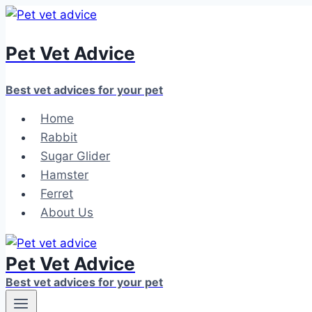
Skip
to
Pet Vet Advice
content
Best vet advices for your pet
Home
Rabbit
Sugar Glider
Hamster
Ferret
About Us
Pet Vet Advice
Best vet advices for your pet