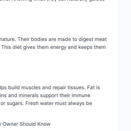
n nature. Their bodies are made to digest meat
h. This diet gives them energy and keeps them
elps build muscles and repair tissues. Fat is
mins and minerals support their immune
 or sugars. Fresh water must always be