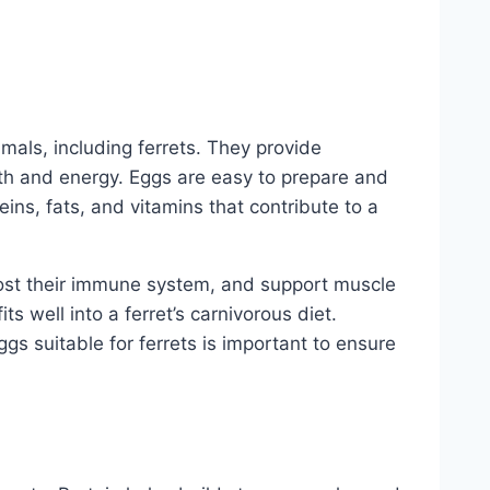
mals, including ferrets. They provide
alth and energy. Eggs are easy to prepare and
eins, fats, and vitamins that contribute to a
oost their immune system, and support muscle
ts well into a ferret’s carnivorous diet.
gs suitable for ferrets is important to ensure