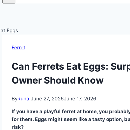
Ferret
Can Ferrets Eat Eggs: Sur
Owner Should Know
By
Runa
June 27, 2026
June 17, 2026
If you have a playful ferret at home, you probab
for them. Eggs might seem like a tasty option, bu
risk?