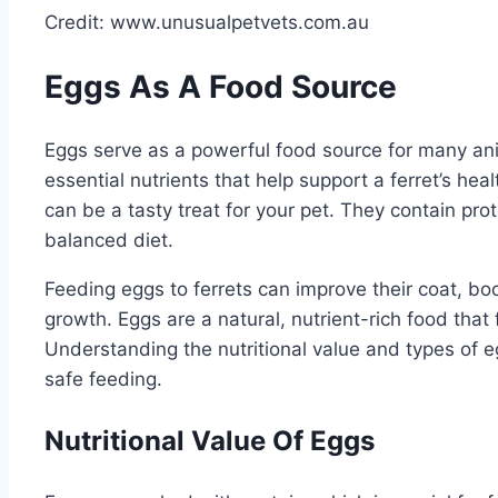
Credit: www.unusualpetvets.com.au
Eggs As A Food Source
Eggs serve as a powerful food source for many ani
essential nutrients that help support a ferret’s he
can be a tasty treat for your pet. They contain prot
balanced diet.
Feeding eggs to ferrets can improve their coat, b
growth. Eggs are a natural, nutrient-rich food that fi
Understanding the nutritional value and types of eg
safe feeding.
Nutritional Value Of Eggs