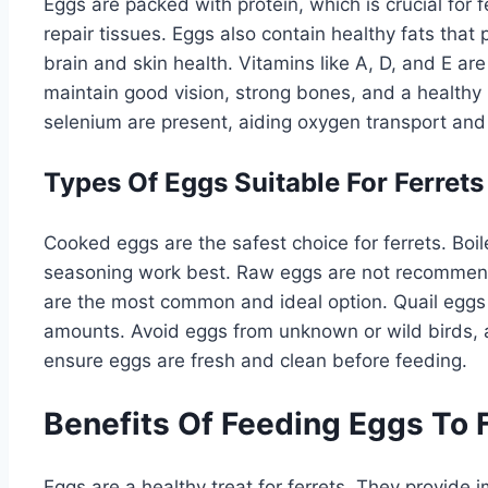
Eggs are packed with protein, which is crucial for 
repair tissues. Eggs also contain healthy fats that 
brain and skin health. Vitamins like A, D, and E ar
maintain good vision, strong bones, and a health
selenium are present, aiding oxygen transport and f
Types Of Eggs Suitable For Ferrets
Cooked eggs are the safest choice for ferrets. Boi
seasoning work best. Raw eggs are not recommende
are the most common and ideal option. Quail eggs 
amounts. Avoid eggs from unknown or wild birds, 
ensure eggs are fresh and clean before feeding.
Benefits Of Feeding Eggs To 
Eggs are a healthy treat for ferrets. They provide