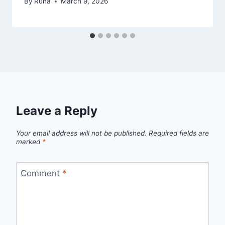
By
Runa
March 9, 2026
Leave a Reply
Your email address will not be published.
Required fields are
marked
*
Comment
*