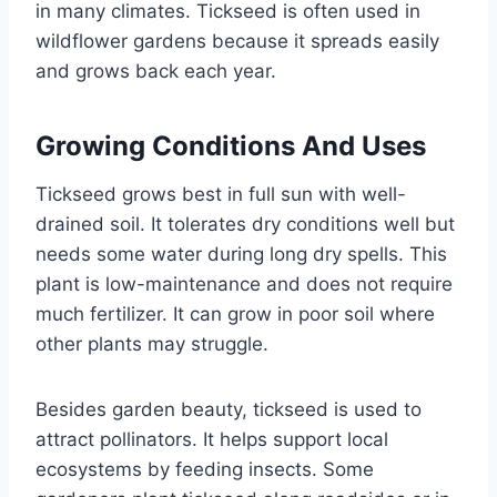
in many climates. Tickseed is often used in
wildflower gardens because it spreads easily
and grows back each year.
Growing Conditions And Uses
Tickseed grows best in full sun with well-
drained soil. It tolerates dry conditions well but
needs some water during long dry spells. This
plant is low-maintenance and does not require
much fertilizer. It can grow in poor soil where
other plants may struggle.
Besides garden beauty, tickseed is used to
attract pollinators. It helps support local
ecosystems by feeding insects. Some