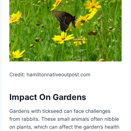
Credit: hamiltonnativeoutpost.com
Impact On Gardens
Gardens with tickseed can face challenges
from rabbits. These small animals often nibble
on plants, which can affect the garden’s health