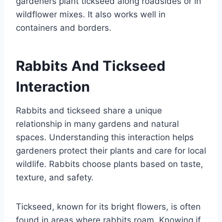
gardeners plant tickseed along roadsides or in
wildflower mixes. It also works well in
containers and borders.
Rabbits And Tickseed
Interaction
Rabbits and tickseed share a unique
relationship in many gardens and natural
spaces. Understanding this interaction helps
gardeners protect their plants and care for local
wildlife. Rabbits choose plants based on taste,
texture, and safety.
Tickseed, known for its bright flowers, is often
found in areas where rabbits roam. Knowing if