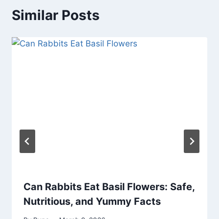
Similar Posts
Can Rabbits Eat Basil Flowers: Safe,
Nutritious, and Yummy Facts