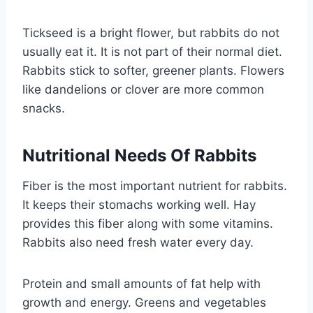
Tickseed is a bright flower, but rabbits do not
usually eat it. It is not part of their normal diet.
Rabbits stick to softer, greener plants. Flowers
like dandelions or clover are more common
snacks.
Nutritional Needs Of Rabbits
Fiber is the most important nutrient for rabbits.
It keeps their stomachs working well. Hay
provides this fiber along with some vitamins.
Rabbits also need fresh water every day.
Protein and small amounts of fat help with
growth and energy. Greens and vegetables