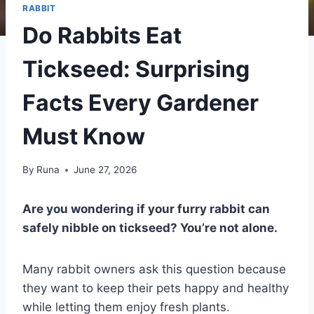
RABBIT
Do Rabbits Eat
Tickseed: Surprising
Facts Every Gardener
Must Know
By
Runa
June 27, 2026
Are you wondering if your furry rabbit can
safely nibble on tickseed? You’re not alone.
Many rabbit owners ask this question because
they want to keep their pets happy and healthy
while letting them enjoy fresh plants.