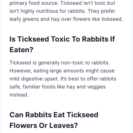
primary food source. Tickseed isn’t toxic but
isn’t highly nutritious for rabbits. They prefer
leafy greens and hay over flowers like tickseed.
Is Tickseed Toxic To Rabbits If
Eaten?
Tickseed is generally non-toxic to rabbits.
However, eating large amounts might cause
mild digestive upset. It’s best to offer rabbits
safe, familiar foods like hay and veggies
instead.
Can Rabbits Eat Tickseed
Flowers Or Leaves?