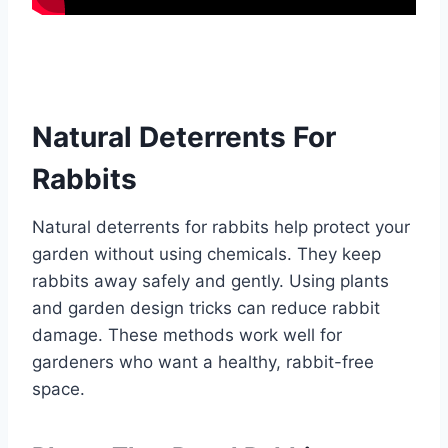
Natural Deterrents For
Rabbits
Natural deterrents for rabbits help protect your
garden without using chemicals. They keep
rabbits away safely and gently. Using plants
and garden design tricks can reduce rabbit
damage. These methods work well for
gardeners who want a healthy, rabbit-free
space.