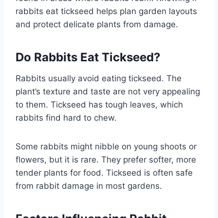
rabbits eat tickseed helps plan garden layouts
and protect delicate plants from damage.
Do Rabbits Eat Tickseed?
Rabbits usually avoid eating tickseed. The
plant’s texture and taste are not very appealing
to them. Tickseed has tough leaves, which
rabbits find hard to chew.
Some rabbits might nibble on young shoots or
flowers, but it is rare. They prefer softer, more
tender plants for food. Tickseed is often safe
from rabbit damage in most gardens.