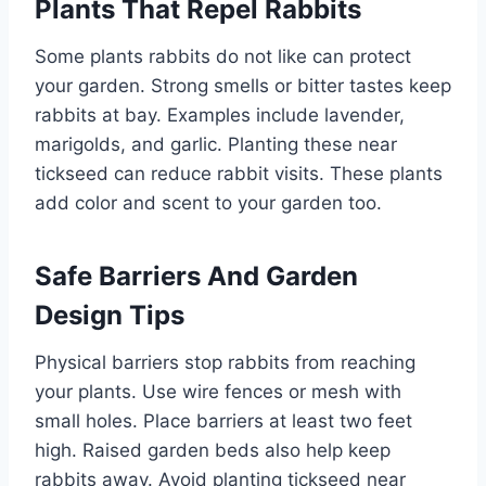
Plants That Repel Rabbits
Some plants rabbits do not like can protect
your garden. Strong smells or bitter tastes keep
rabbits at bay. Examples include lavender,
marigolds, and garlic. Planting these near
tickseed can reduce rabbit visits. These plants
add color and scent to your garden too.
Safe Barriers And Garden
Design Tips
Physical barriers stop rabbits from reaching
your plants. Use wire fences or mesh with
small holes. Place barriers at least two feet
high. Raised garden beds also help keep
rabbits away. Avoid planting tickseed near