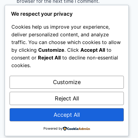
browser for the next time I comment.
We respect your privacy
Cookies help us improve your experience,
deliver personalized content, and analyze
traffic. You can choose which cookies to allow
Home
Rabbit
Sugar Glider
Hamster
by clicking
Customize
. Click
Accept All
to
consent or
Reject All
to decline non-essential
Ferret
About Us
cookies.
Customize
Reject All
Accept All
© Pet Vet Advice
Powered by