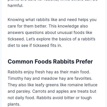
harmful.
Knowing what rabbits like and need helps you
care for them better. This knowledge also
answers questions about unusual foods like
tickseed. Let’s explore the basics of a rabbit’s
diet to see if tickseed fits in.
Common Foods Rabbits Prefer
Rabbits enjoy fresh hay as their main food.
Timothy hay and meadow hay are favorites.
They also like leafy greens like romaine lettuce
and parsley. Carrots and apples are treats but
not daily food. Rabbits avoid bitter or tough
plants.