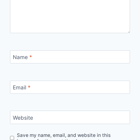
Name
*
Email
*
Website
Save my name, email, and website in this