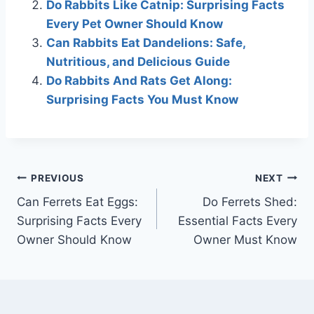
Do Rabbits Like Catnip: Surprising Facts
Every Pet Owner Should Know
Can Rabbits Eat Dandelions: Safe,
Nutritious, and Delicious Guide
Do Rabbits And Rats Get Along:
Surprising Facts You Must Know
Post
PREVIOUS
NEXT
Can Ferrets Eat Eggs:
Do Ferrets Shed:
navigation
Surprising Facts Every
Essential Facts Every
Owner Should Know
Owner Must Know