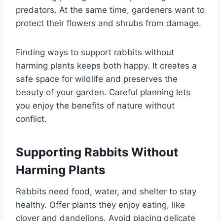
predators. At the same time, gardeners want to
protect their flowers and shrubs from damage.
Finding ways to support rabbits without
harming plants keeps both happy. It creates a
safe space for wildlife and preserves the
beauty of your garden. Careful planning lets
you enjoy the benefits of nature without
conflict.
Supporting Rabbits Without
Harming Plants
Rabbits need food, water, and shelter to stay
healthy. Offer plants they enjoy eating, like
clover and dandelions. Avoid placing delicate