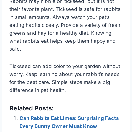
Rabbits may nibble on tickseed, but it is not
their favorite plant. Tickseed is safe for rabbits
in small amounts. Always watch your pet’s
eating habits closely. Provide a variety of fresh
greens and hay for a healthy diet. Knowing
what rabbits eat helps keep them happy and
safe.
Tickseed can add color to your garden without
worry. Keep learning about your rabbit’s needs
for the best care. Simple steps make a big
difference in pet health.
Related Posts:
Can Rabbits Eat Limes: Surprising Facts
Every Bunny Owner Must Know