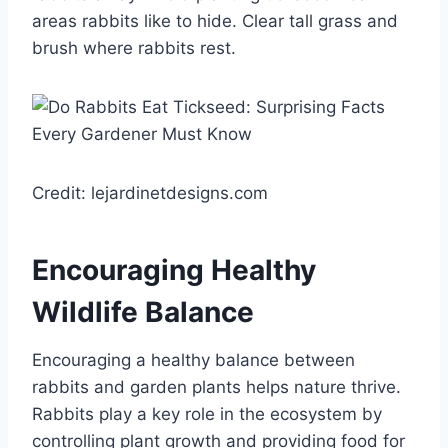
areas rabbits like to hide. Clear tall grass and
brush where rabbits rest.
Credit: lejardinetdesigns.com
Encouraging Healthy
Wildlife Balance
Encouraging a healthy balance between
rabbits and garden plants helps nature thrive.
Rabbits play a key role in the ecosystem by
controlling plant growth and providing food for