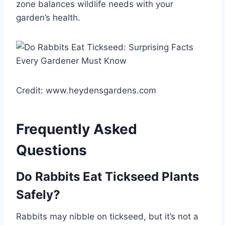
zone balances wildlife needs with your
garden’s health.
Credit: www.heydensgardens.com
Frequently Asked
Questions
Do Rabbits Eat Tickseed Plants
Safely?
Rabbits may nibble on tickseed, but it’s not a