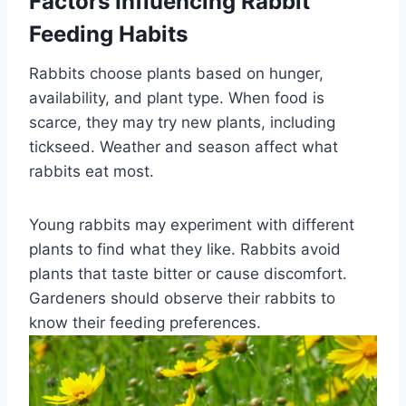
Factors Influencing Rabbit
Feeding Habits
Rabbits choose plants based on hunger,
availability, and plant type. When food is
scarce, they may try new plants, including
tickseed. Weather and season affect what
rabbits eat most.
Young rabbits may experiment with different
plants to find what they like. Rabbits avoid
plants that taste bitter or cause discomfort.
Gardeners should observe their rabbits to
know their feeding preferences.