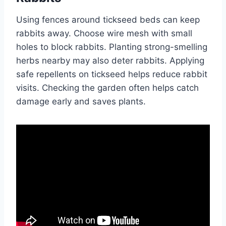
Using fences around tickseed beds can keep
rabbits away. Choose wire mesh with small
holes to block rabbits. Planting strong-smelling
herbs nearby may also deter rabbits. Applying
safe repellents on tickseed helps reduce rabbit
visits. Checking the garden often helps catch
damage early and saves plants.