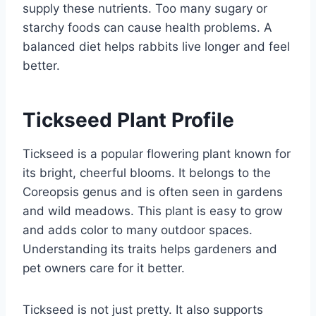
supply these nutrients. Too many sugary or
starchy foods can cause health problems. A
balanced diet helps rabbits live longer and feel
better.
Tickseed Plant Profile
Tickseed is a popular flowering plant known for
its bright, cheerful blooms. It belongs to the
Coreopsis genus and is often seen in gardens
and wild meadows. This plant is easy to grow
and adds color to many outdoor spaces.
Understanding its traits helps gardeners and
pet owners care for it better.
Tickseed is not just pretty. It also supports