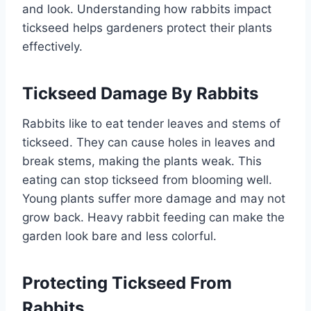
and look. Understanding how rabbits impact
tickseed helps gardeners protect their plants
effectively.
Tickseed Damage By Rabbits
Rabbits like to eat tender leaves and stems of
tickseed. They can cause holes in leaves and
break stems, making the plants weak. This
eating can stop tickseed from blooming well.
Young plants suffer more damage and may not
grow back. Heavy rabbit feeding can make the
garden look bare and less colorful.
Protecting Tickseed From
Rabbits