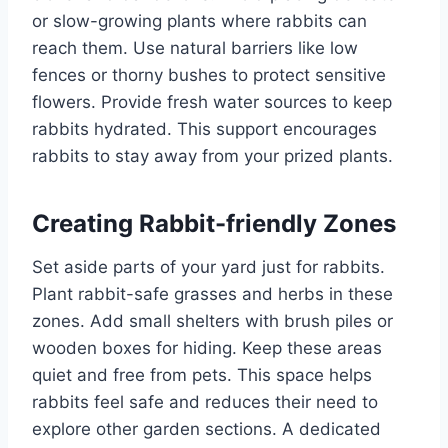
or slow-growing plants where rabbits can
reach them. Use natural barriers like low
fences or thorny bushes to protect sensitive
flowers. Provide fresh water sources to keep
rabbits hydrated. This support encourages
rabbits to stay away from your prized plants.
Creating Rabbit-friendly Zones
Set aside parts of your yard just for rabbits.
Plant rabbit-safe grasses and herbs in these
zones. Add small shelters with brush piles or
wooden boxes for hiding. Keep these areas
quiet and free from pets. This space helps
rabbits feel safe and reduces their need to
explore other garden sections. A dedicated