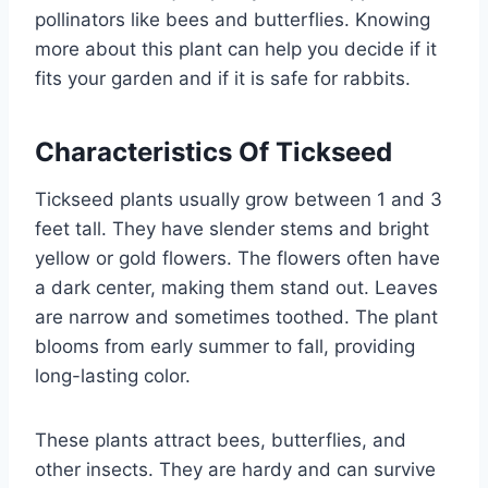
pollinators like bees and butterflies. Knowing
more about this plant can help you decide if it
fits your garden and if it is safe for rabbits.
Characteristics Of Tickseed
Tickseed plants usually grow between 1 and 3
feet tall. They have slender stems and bright
yellow or gold flowers. The flowers often have
a dark center, making them stand out. Leaves
are narrow and sometimes toothed. The plant
blooms from early summer to fall, providing
long-lasting color.
These plants attract bees, butterflies, and
other insects. They are hardy and can survive