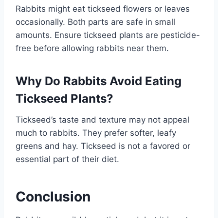
Rabbits might eat tickseed flowers or leaves
occasionally. Both parts are safe in small
amounts. Ensure tickseed plants are pesticide-
free before allowing rabbits near them.
Why Do Rabbits Avoid Eating
Tickseed Plants?
Tickseed’s taste and texture may not appeal
much to rabbits. They prefer softer, leafy
greens and hay. Tickseed is not a favored or
essential part of their diet.
Conclusion