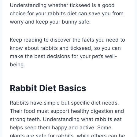
Understanding whether tickseed is a good
choice for your rabbit’s diet can save you from
worry and keep your bunny safe.
Keep reading to discover the facts you need to
know about rabbits and tickseed, so you can
make the best decisions for your pet’s well-
being.
Rabbit Diet Basics
Rabbits have simple but specific diet needs.
Their food must support healthy digestion and
strong teeth. Understanding what rabbits eat
helps keep them happy and active. Some
plants are safe for rabbits, while others can be