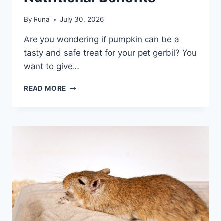
By
Runa
July 30, 2026
Are you wondering if pumpkin can be a
tasty and safe treat for your pet gerbil? You
want to give…
CAN
READ MORE
GERBILS
EAT
PUMPKIN:
SAFE
TREAT
TIPS
&
NUTRITIONAL
BENEFITS