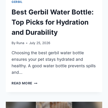
GERBIL
Best Gerbil Water Bottle:
Top Picks for Hydration
and Durability
By
Runa
July 25, 2026
Choosing the best gerbil water bottle
ensures your pet stays hydrated and
healthy. A good water bottle prevents spills
and…
BEST
READ MORE
GERBIL
WATER
BOTTLE:
TOP
PICKS