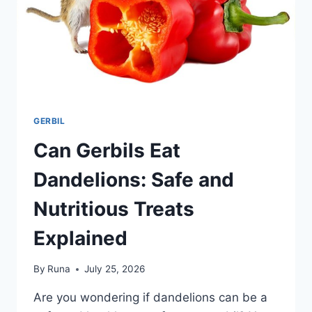
GERBIL
Can Gerbils Eat
Dandelions: Safe and
Nutritious Treats
Explained
By
Runa
July 25, 2026
Are you wondering if dandelions can be a