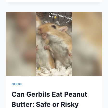
NEED
SAND
BATHS:
ESSENTIAL
CARE
TIPS
REVEALED
GERBIL
Can Gerbils Eat Peanut
Butter: Safe or Risky