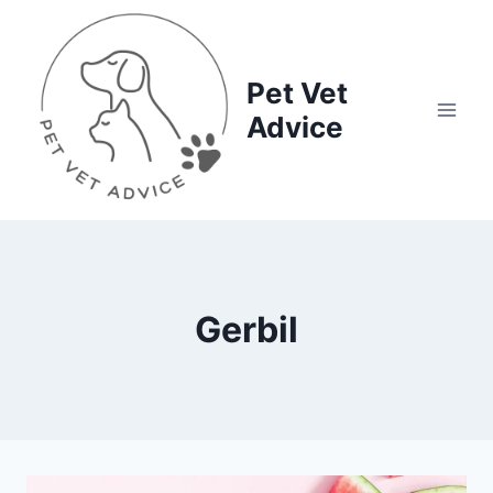
Skip
to
content
Pet Vet
Advice
Gerbil