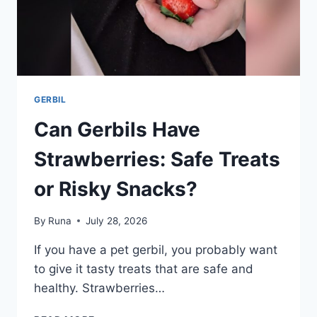
GERBIL
Can Gerbils Have
Strawberries: Safe Treats
or Risky Snacks?
By
Runa
July 28, 2026
If you have a pet gerbil, you probably want
to give it tasty treats that are safe and
healthy. Strawberries…
CAN