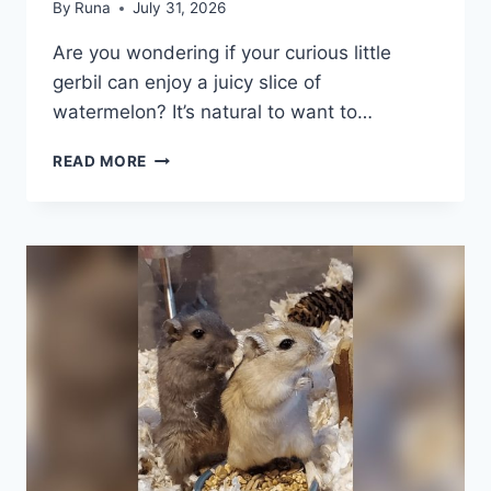
By
Runa
July 31, 2026
Are you wondering if your curious little
gerbil can enjoy a juicy slice of
watermelon? It’s natural to want to…
CAN
READ MORE
GERBILS
EAT
WATERMELON:
SAFE
TREAT
OR
RISKY
SNACK?