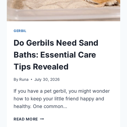
GERBIL
Do Gerbils Need Sand
Baths: Essential Care
Tips Revealed
By
Runa
July 30, 2026
If you have a pet gerbil, you might wonder
how to keep your little friend happy and
healthy. One common…
DO
READ MORE
GERBILS