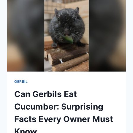
FOR
HYDRATION
AND
DURABILITY
GERBIL
Can Gerbils Eat
Cucumber: Surprising
Facts Every Owner Must
Know