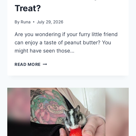
Treat?
By
Runa
July 29, 2026
Are you wondering if your furry little friend
can enjoy a taste of peanut butter? You
might have seen those…
CAN
READ MORE
GERBILS
EAT
PEANUT
BUTTER:
SAFE
OR
RISKY
TREAT?