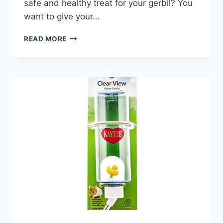
safe and healthy treat for your gerbil? You
want to give your…
CAN
READ MORE
GERBILS
EAT
DANDELIONS:
SAFE
AND
NUTRITIOUS
TREATS
EXPLAINED