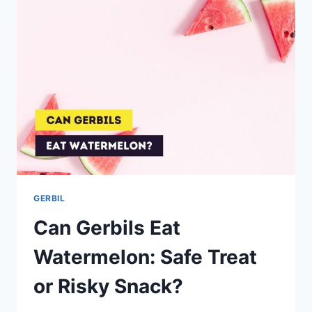
GERBIL
Can Gerbils Eat
Watermelon: Safe Treat
or Risky Snack?