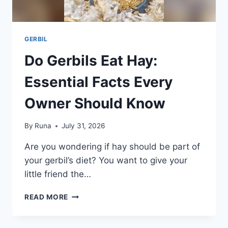
GERBIL
Do Gerbils Eat Hay:
Essential Facts Every
Owner Should Know
By
Runa
July 31, 2026
Are you wondering if hay should be part of
your gerbil’s diet? You want to give your
little friend the…
DO
READ MORE
GERBILS
EAT
HAY: