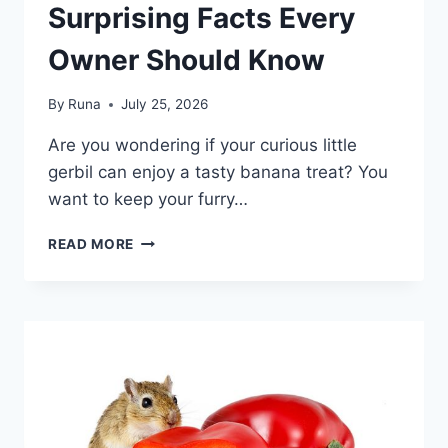
Surprising Facts Every
Owner Should Know
By
Runa
July 25, 2026
Are you wondering if your curious little
gerbil can enjoy a tasty banana treat? You
want to keep your furry…
CAN
READ MORE
GERBILS
EAT
BANANAS:
SURPRISING
FACTS
EVERY
OWNER
SHOULD
KNOW