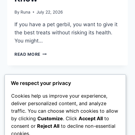
By
Runa
July 22, 2026
If you have a pet gerbil, you want to give it
the best treats without risking its health.
You might…
CAN
READ MORE
GERBILS
EAT
CUCUMBER:
SURPRISING
Page
We respect your privacy
Next
1
2
3
FACTS
EVERY
navigation
Page
Cookies help us improve your experience,
OWNER
deliver personalized content, and analyze
MUST
KNOW
traffic. You can choose which cookies to allow
Home
Rabbit
Sugar Glider
Hamster
by clicking
Customize
. Click
Accept All
to
consent or
Reject All
to decline non-essential
Ferret
About Us
cookies.