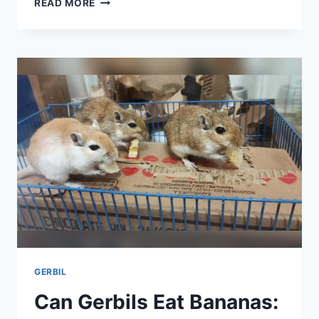
READ MORE
GERBILS
HAVE
STRAWBERRIES:
SAFE
TREATS
OR
RISKY
SNACKS?
GERBIL
Can Gerbils Eat Bananas: