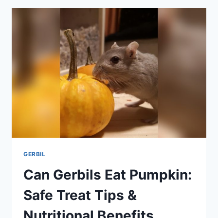
ESSENTIAL
FACTS
EVERY
OWNER
SHOULD
KNOW
GERBIL
Can Gerbils Eat Pumpkin:
Safe Treat Tips &
Nutritional Benefits