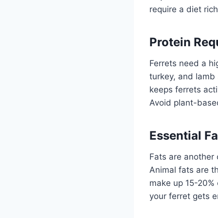
require a diet ric
Protein Req
Ferrets need a hi
turkey, and lamb a
keeps ferrets act
Avoid plant-based
Essential Fa
Fats are another c
Animal fats are t
make up 15-20% of
your ferret gets 