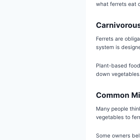
what ferrets eat 
Carnivorous
Ferrets are oblig
system is designe
Plant-based food
down vegetables. 
Common Mi
Many people thin
vegetables to fer
Some owners belie