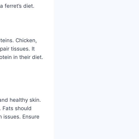
 ferret’s diet.
teins. Chicken,
air tissues. It
ein in their diet.
 and healthy skin.
. Fats should
h issues. Ensure