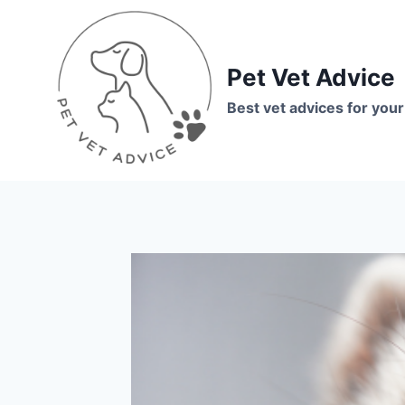
Skip
to
content
Pet Vet Advice
Best vet advices for your