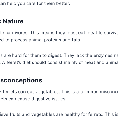
can help you care for them better.
 Nature
ate carnivores. This means they must eat meat to survive
d to process animal proteins and fats.
s are hard for them to digest. They lack the enzymes 
A ferret’s diet should consist mainly of meat and anima
sconceptions
k ferrets can eat vegetables. This is a common misconc
rets can cause digestive issues.
ve fruits and vegetables are healthy for ferrets. This is