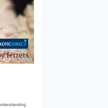
 Understanding