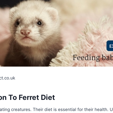
ct.co.uk
on To Ferret Diet
ating creatures. Their diet is essential for their health.