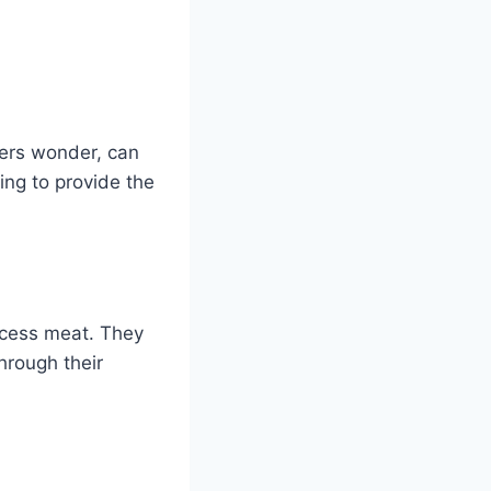
ners wonder, can
ing to provide the
rocess meat. They
hrough their