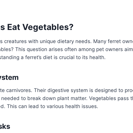
ts Eat Vegetables?
us creatures with unique dietary needs. Many ferret ow
ables? This question arises often among pet owners aim
anding a ferret’s diet is crucial to its health.
ystem
ate carnivores. Their digestive system is designed to p
 needed to break down plant matter. Vegetables pass t
. This can lead to various health issues.
sks