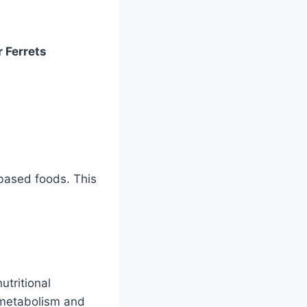
r Ferrets
-based foods. This
utritional
h metabolism and