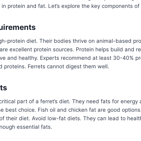
h in protein and fat. Let’s explore the key components of a
uirements
gh-protein diet. Their bodies thrive on animal-based pro
re excellent protein sources. Protein helps build and rep
ive and healthy. Experts recommend at least 30-40% prot
 proteins. Ferrets cannot digest them well.
ts
ritical part of a ferret’s diet. They need fats for energy
he best choice. Fish oil and chicken fat are good options
 their diet. Avoid low-fat diets. They can lead to healt
enough essential fats.