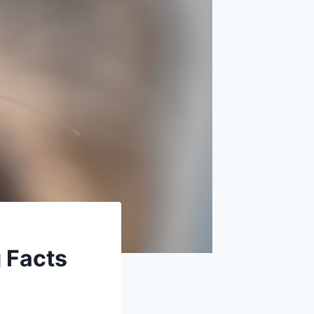
g Facts