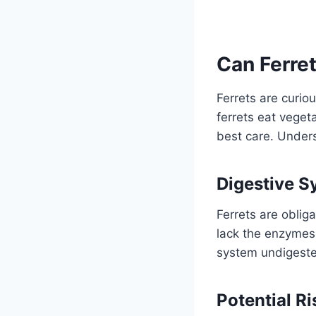
Can Ferre
Ferrets are curio
ferrets eat veget
best care. Underst
Digestive S
Ferrets are oblig
lack the enzymes
system undigested
Potential Ri