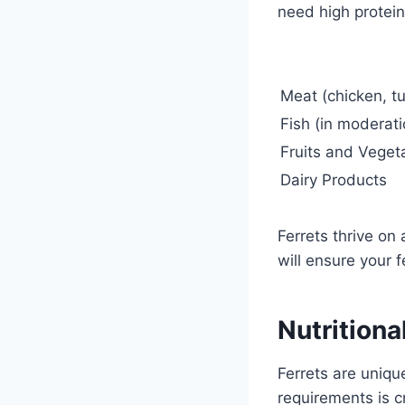
need high protein
Meat (chicken, tu
Fish (in moderati
Fruits and Veget
Dairy Products
Ferrets thrive on
will ensure your 
Nutritiona
Ferrets are uniqu
requirements is c