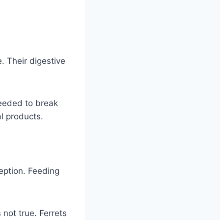
. Their digestive
needed to break
l products.
eption. Feeding
 not true. Ferrets