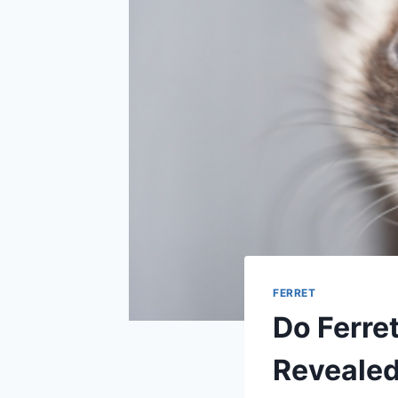
FERRET
Do Ferre
Reveale