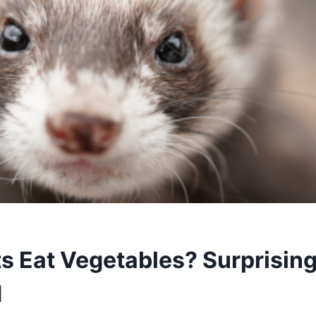
ts Eat Vegetables? Surprisin
d