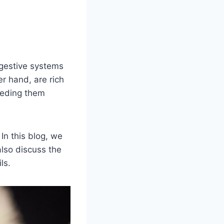
igestive systems
r hand, are rich
Feeding them
In this blog, we
also discuss the
ls.