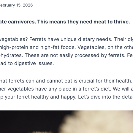
February 15, 2026
gate carnivores. This means they need meat to thrive.
vegetables? Ferrets have unique dietary needs. Their d
high-protein and high-fat foods. Vegetables, on the othe
ohydrates. These are not easily processed by ferrets. 
ad to digestive issues.
t ferrets can and cannot eat is crucial for their health. 
er vegetables have any place in a ferret’s diet. We will 
 your ferret healthy and happy. Let’s dive into the detai