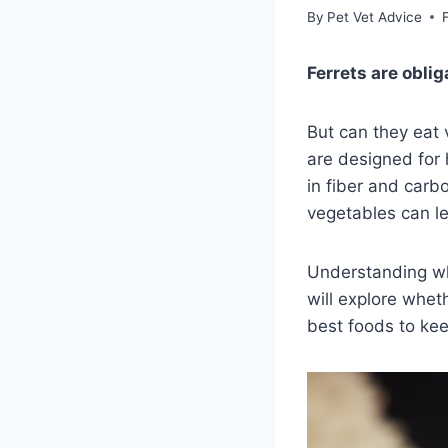
By
Pet Vet Advice
Ferrets are obli
But can they eat 
are designed for 
in fiber and carb
vegetables can le
Understanding wha
will explore wheth
best foods to keep