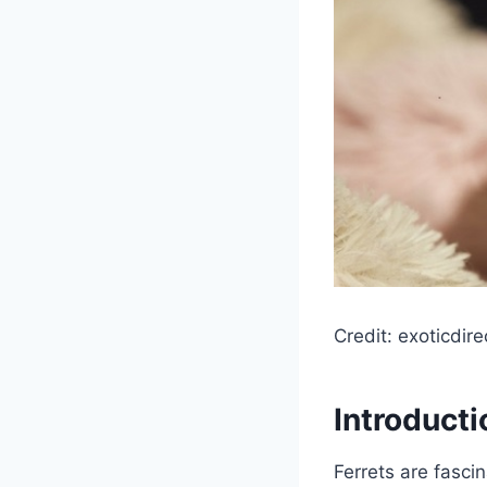
Credit: exoticdire
Introducti
Ferrets are fascin