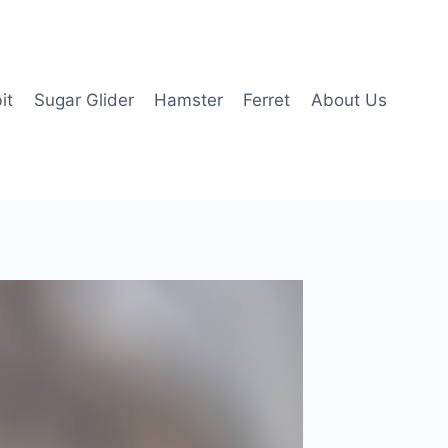
it
Sugar Glider
Hamster
Ferret
About Us