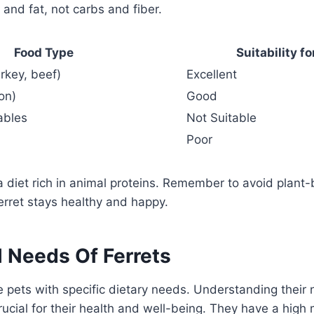
 and fat, not carbs and fiber.
Food Type
Suitability fo
rkey, beef)
Excellent
on)
Good
ables
Not Suitable
Poor
 a diet rich in animal proteins. Remember to avoid plant
ferret stays healthy and happy.
l Needs Of Ferrets
e pets with specific dietary needs. Understanding their n
rucial for their health and well-being. They have a hig