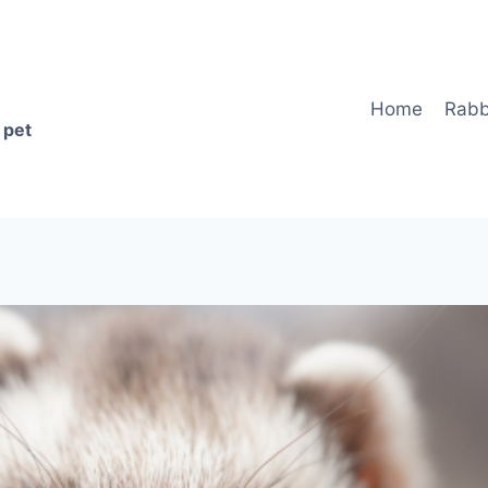
Home
Rabb
 pet