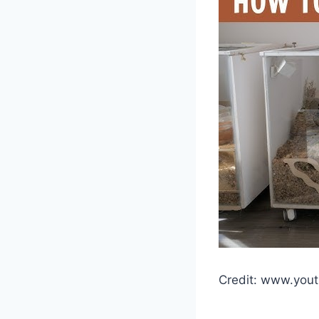
Credit: www.you