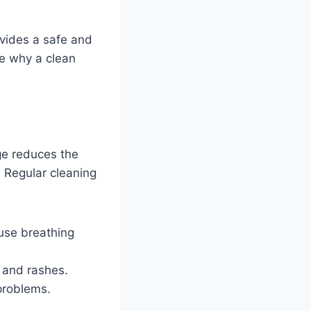
ovides a safe and
re why a clean
ge reduces the
. Regular cleaning
use breathing
 and rashes.
problems.