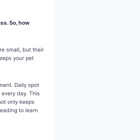
ess. So, how
e small, but their
keeps your pet
ment. Daily spot
 every day. This
not only keeps
eading to learn