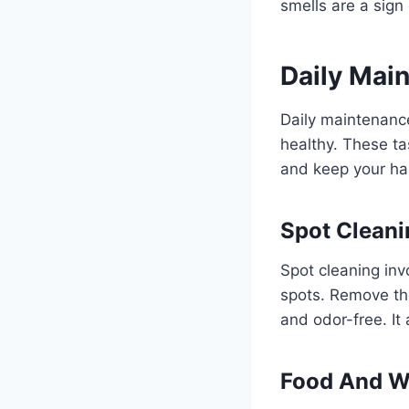
smells are a sign
Daily Mai
Daily maintenance
healthy. These ta
and keep your ham
Spot Cleani
Spot cleaning in
spots. Remove th
and odor-free. It
Food And W