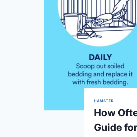
HAMSTER
How Ofte
Guide fo