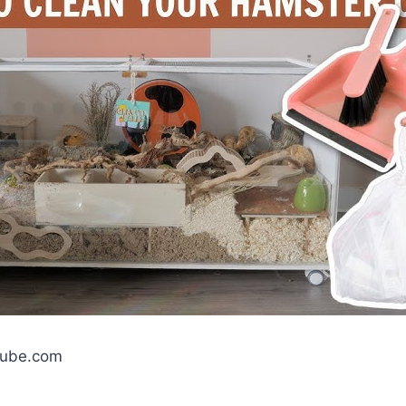
tube.com