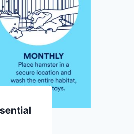
sential