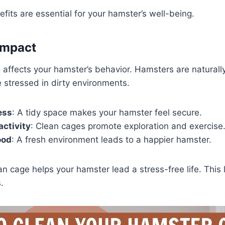
fits are essential for your hamster’s well-being.
Impact
 affects your hamster’s behavior. Hamsters are naturall
stressed in dirty environments.
ess
: A tidy space makes your hamster feel secure.
ctivity
: Clean cages promote exploration and exercise
ood
: A fresh environment leads to a happier hamster.
an cage helps your hamster lead a stress-free life. This 
.