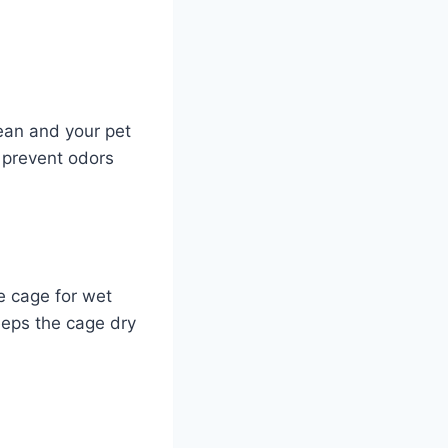
lean and your pet
 prevent odors
e cage for wet
eeps the cage dry