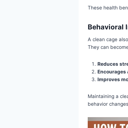
These health bene
Behavioral 
A clean cage also
They can become 
Reduces str
Encourages a
Improves m
Maintaining a cle
behavior changes