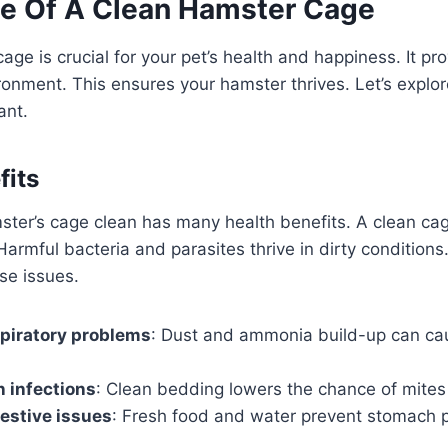
e Of A Clean Hamster Cage
age is crucial for your pet’s health and happiness. It pr
onment. This ensures your hamster thrives. Let’s explo
ant.
fits
ster’s cage clean has many health benefits. A clean ca
Harmful bacteria and parasites thrive in dirty conditions
se issues.
piratory problems
: Dust and ammonia build-up can ca
 infections
: Clean bedding lowers the chance of mites
estive issues
: Fresh food and water prevent stomach 