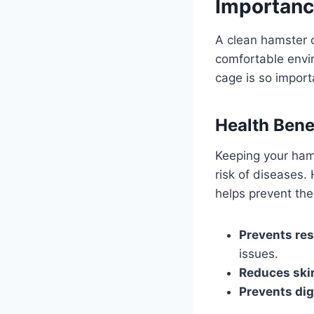
Importanc
A clean hamster c
comfortable envir
cage is so import
Health Bene
Keeping your ham
risk of diseases. 
helps prevent the
Prevents res
issues.
Reduces skin
Prevents dig