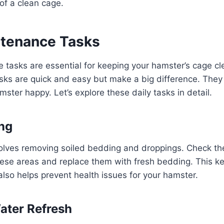
 of a clean cage.
ntenance Tasks
 tasks are essential for keeping your hamster’s cage c
sks are quick and easy but make a big difference. They
ster happy. Let’s explore these daily tasks in detail.
ng
volves removing soiled bedding and droppings. Check th
ese areas and replace them with fresh bedding. This k
 also helps prevent health issues for your hamster.
ater Refresh