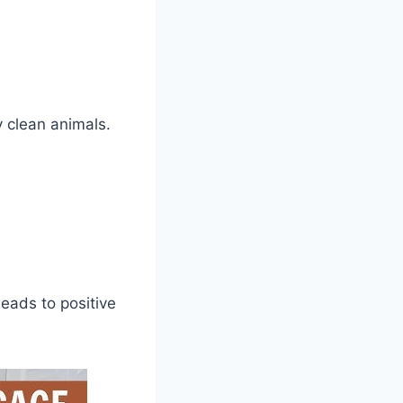
y clean animals.
.
leads to positive