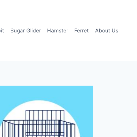
it
Sugar Glider
Hamster
Ferret
About Us