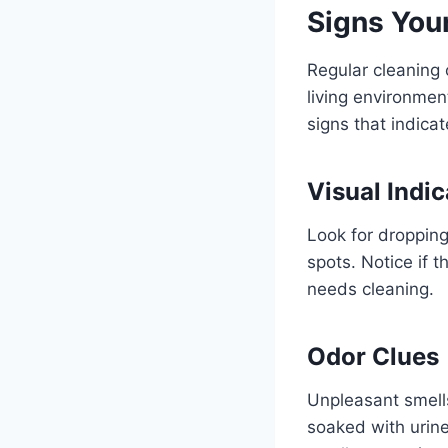
Signs You
Regular cleaning o
living environmen
signs that indica
Visual Indic
Look for droppin
spots. Notice if t
needs cleaning.
Odor Clues
Unpleasant smell
soaked with urine