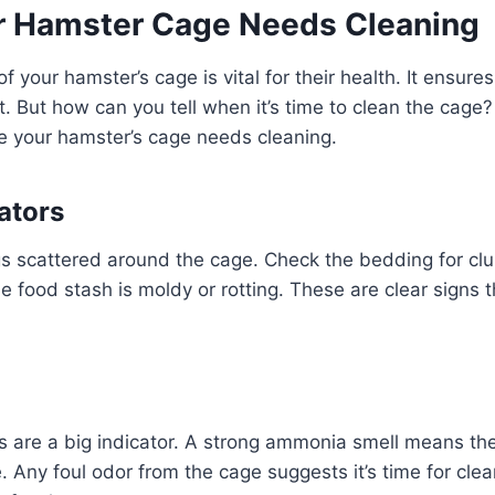
r Hamster Cage Needs Cleaning
f your hamster’s cage is vital for their health. It ensure
t. But how can you tell when it’s time to clean the cag
te your hamster’s cage needs cleaning.
ators
gs scattered around the cage. Check the bedding for c
he food stash is moldy or rotting. These are clear signs 
s are a big indicator. A strong ammonia smell means th
. Any foul odor from the cage suggests it’s time for clea