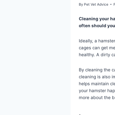
By
Pet Vet Advice
Cleaning your ha
often should you
Ideally, a hamste
cages can get me
healthy. A dirty c
By cleaning the 
cleaning is also
helps maintain cl
your hamster happ
more about the be