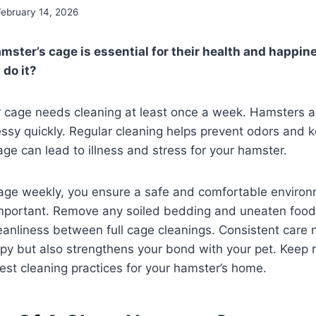
February 14, 2026
mster’s cage is essential for their health and happin
 do it?
r cage needs cleaning at least once a week. Hamsters ar
ssy quickly. Regular cleaning helps prevent odors and 
age can lead to illness and stress for your hamster.
cage weekly, you ensure a safe and comfortable environ
 important. Remove any soiled bedding and uneaten food
eanliness between full cage cleanings. Consistent care 
y but also strengthens your bond with your pet. Keep r
st cleaning practices for your hamster’s home.