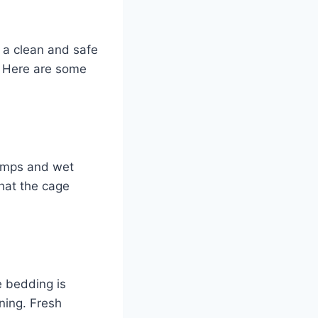
s a clean and safe
e? Here are some
lumps and wet
that the cage
e bedding is
ning. Fresh