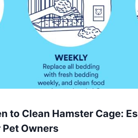
n to Clean Hamster Cage: Es
r Pet Owners