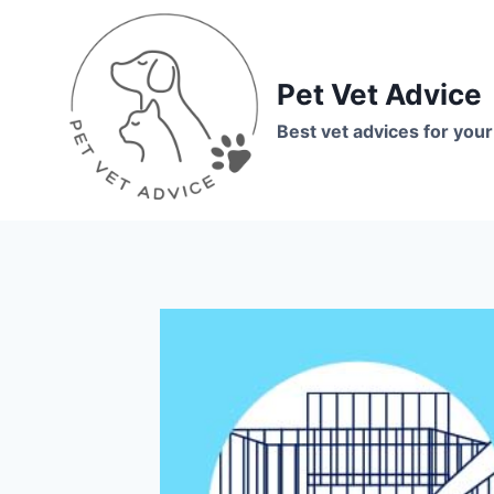
Skip
to
content
Pet Vet Advice
Best vet advices for your