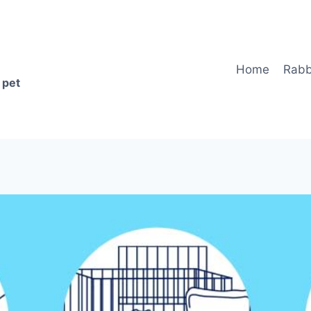
Home
Rabb
 pet