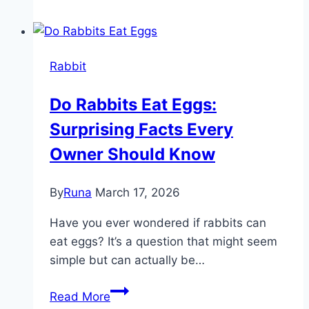
Eat
Lambs
Quarter:
Rabbit
Safe
or
Do Rabbits Eat Eggs:
Harmful
Surprising Facts Every
for
Your
Owner Should Know
Pets?
By
Runa
March 17, 2026
Have you ever wondered if rabbits can
eat eggs? It’s a question that might seem
simple but can actually be…
Do
Read More
Rabbits