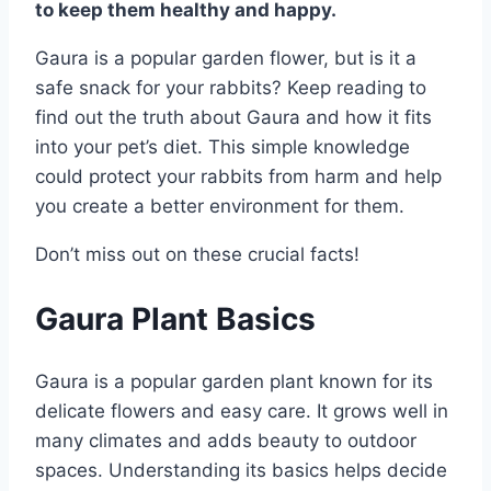
to keep them healthy and happy.
Gaura is a popular garden flower, but is it a
safe snack for your rabbits? Keep reading to
find out the truth about Gaura and how it fits
into your pet’s diet. This simple knowledge
could protect your rabbits from harm and help
you create a better environment for them.
Don’t miss out on these crucial facts!
Gaura Plant Basics
Gaura is a popular garden plant known for its
delicate flowers and easy care. It grows well in
many climates and adds beauty to outdoor
spaces. Understanding its basics helps decide