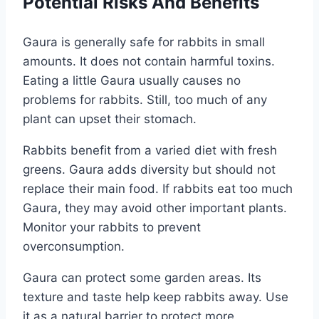
Potential Risks And Benefits
Gaura is generally safe for rabbits in small
amounts. It does not contain harmful toxins.
Eating a little Gaura usually causes no
problems for rabbits. Still, too much of any
plant can upset their stomach.
Rabbits benefit from a varied diet with fresh
greens. Gaura adds diversity but should not
replace their main food. If rabbits eat too much
Gaura, they may avoid other important plants.
Monitor your rabbits to prevent
overconsumption.
Gaura can protect some garden areas. Its
texture and taste help keep rabbits away. Use
it as a natural barrier to protect more