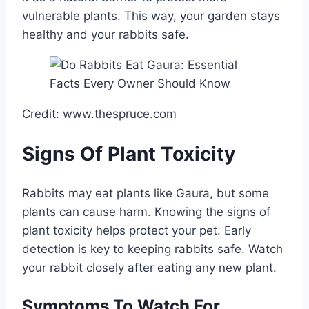
vulnerable plants. This way, your garden stays
healthy and your rabbits safe.
Credit: www.thespruce.com
Signs Of Plant Toxicity
Rabbits may eat plants like Gaura, but some
plants can cause harm. Knowing the signs of
plant toxicity helps protect your pet. Early
detection is key to keeping rabbits safe. Watch
your rabbit closely after eating any new plant.
Symptoms To Watch For