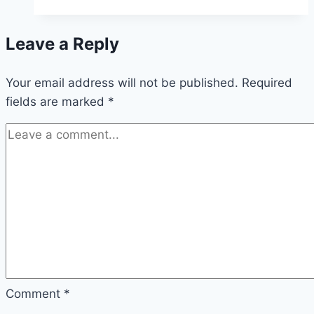
Have
Arugula:
Leave a Reply
Safe
and
Your email address will not be published.
Nutritious
Required
fields are marked
*
Tips
Comment
*