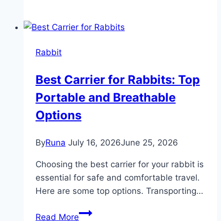
Rabbits
Eat
Chinchilla
Food:
Rabbit
Surprising
Facts
Best Carrier for Rabbits: Top
Revealed
Portable and Breathable
Options
By
Runa
July 16, 2026
June 25, 2026
Choosing the best carrier for your rabbit is
essential for safe and comfortable travel.
Here are some top options. Transporting…
Best
Read More