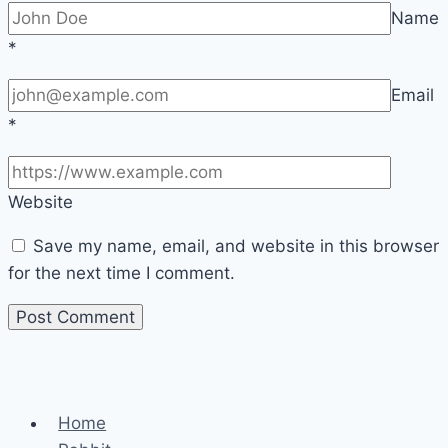
Name
*
Email
*
Website
Save my name, email, and website in this browser
for the next time I comment.
Home