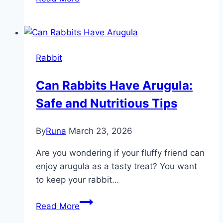
Rabbits
Eat
Sedum
Plants?
Rabbit
Surprising
Facts
Can Rabbits Have Arugula:
Revealed!
Safe and Nutritious Tips
By
Runa
March 23, 2026
Are you wondering if your fluffy friend can
enjoy arugula as a tasty treat? You want
to keep your rabbit…
Can
Read More
Rabbits