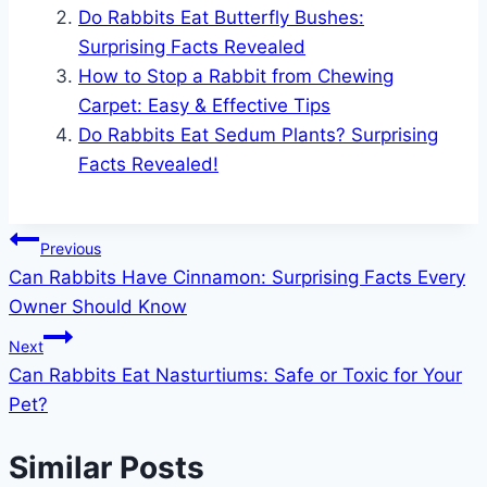
Do Rabbits Eat Butterfly Bushes:
Surprising Facts Revealed
How to Stop a Rabbit from Chewing
Carpet: Easy & Effective Tips
Do Rabbits Eat Sedum Plants? Surprising
Facts Revealed!
Post
Previous
Can Rabbits Have Cinnamon: Surprising Facts Every
navigation
Owner Should Know
Next
Can Rabbits Eat Nasturtiums: Safe or Toxic for Your
Pet?
Similar Posts