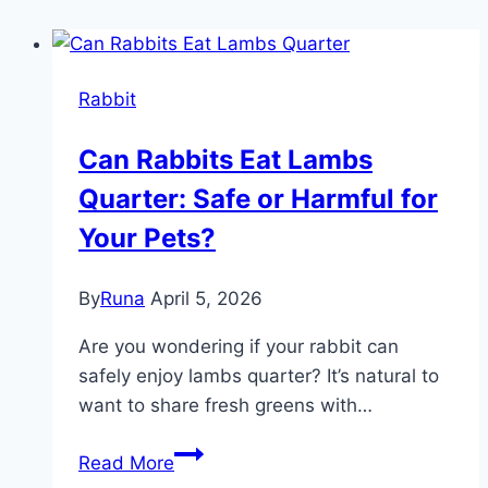
Rabbit
Can Rabbits Eat Lambs
Quarter: Safe or Harmful for
Your Pets?
By
Runa
April 5, 2026
Are you wondering if your rabbit can
safely enjoy lambs quarter? It’s natural to
want to share fresh greens with…
Can
Read More
Rabbits