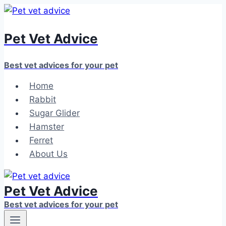
Skip
to
Pet Vet Advice
content
Best vet advices for your pet
Home
Rabbit
Sugar Glider
Hamster
Ferret
About Us
Pet Vet Advice
Best vet advices for your pet