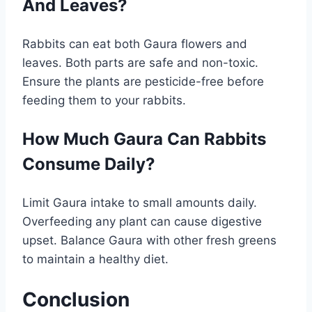
And Leaves?
Rabbits can eat both Gaura flowers and
leaves. Both parts are safe and non-toxic.
Ensure the plants are pesticide-free before
feeding them to your rabbits.
How Much Gaura Can Rabbits
Consume Daily?
Limit Gaura intake to small amounts daily.
Overfeeding any plant can cause digestive
upset. Balance Gaura with other fresh greens
to maintain a healthy diet.
Conclusion