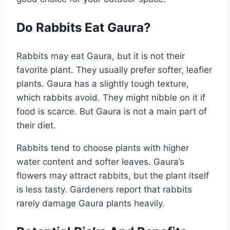
Do Rabbits Eat Gaura?
Rabbits may eat Gaura, but it is not their
favorite plant. They usually prefer softer, leafier
plants. Gaura has a slightly tough texture,
which rabbits avoid. They might nibble on it if
food is scarce. But Gaura is not a main part of
their diet.
Rabbits tend to choose plants with higher
water content and softer leaves. Gaura’s
flowers may attract rabbits, but the plant itself
is less tasty. Gardeners report that rabbits
rarely damage Gaura plants heavily.