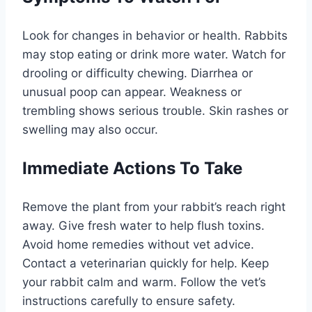
Look for changes in behavior or health. Rabbits
may stop eating or drink more water. Watch for
drooling or difficulty chewing. Diarrhea or
unusual poop can appear. Weakness or
trembling shows serious trouble. Skin rashes or
swelling may also occur.
Immediate Actions To Take
Remove the plant from your rabbit’s reach right
away. Give fresh water to help flush toxins.
Avoid home remedies without vet advice.
Contact a veterinarian quickly for help. Keep
your rabbit calm and warm. Follow the vet’s
instructions carefully to ensure safety.