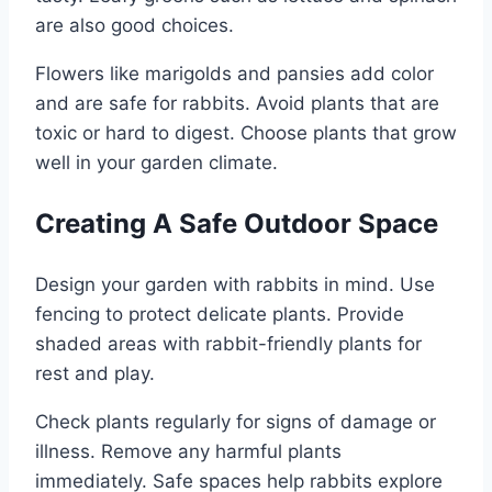
are also good choices.
Flowers like marigolds and pansies add color
and are safe for rabbits. Avoid plants that are
toxic or hard to digest. Choose plants that grow
well in your garden climate.
Creating A Safe Outdoor Space
Design your garden with rabbits in mind. Use
fencing to protect delicate plants. Provide
shaded areas with rabbit-friendly plants for
rest and play.
Check plants regularly for signs of damage or
illness. Remove any harmful plants
immediately. Safe spaces help rabbits explore