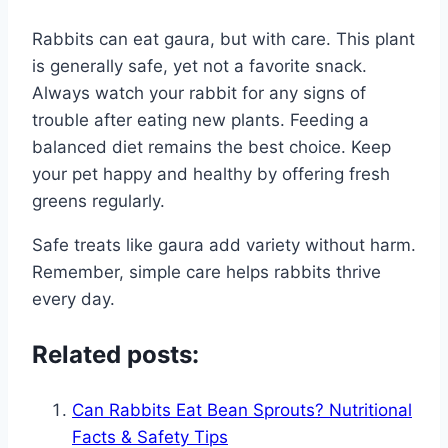
Rabbits can eat gaura, but with care. This plant
is generally safe, yet not a favorite snack.
Always watch your rabbit for any signs of
trouble after eating new plants. Feeding a
balanced diet remains the best choice. Keep
your pet happy and healthy by offering fresh
greens regularly.
Safe treats like gaura add variety without harm.
Remember, simple care helps rabbits thrive
every day.
Related posts:
Can Rabbits Eat Bean Sprouts? Nutritional
Facts & Safety Tips