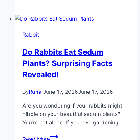
Carrier
for
Rabbits:
Top
Rabbit
Portable
and
Do Rabbits Eat Sedum
Breathable
Plants? Surprising Facts
Options
Revealed!
By
Runa
June 17, 2026
June 17, 2026
Are you wondering if your rabbits might
nibble on your beautiful sedum plants?
You’re not alone. If you love gardening…
Do
Read More