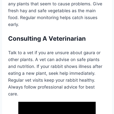
any plants that seem to cause problems. Give
fresh hay and safe vegetables as the main
food. Regular monitoring helps catch issues
early.
Consulting A Veterinarian
Talk to a vet if you are unsure about gaura or
other plants. A vet can advise on safe plants
and nutrition. If your rabbit shows illness after
eating a new plant, seek help immediately.
Regular vet visits keep your rabbit healthy.
Always follow professional advice for best
care.