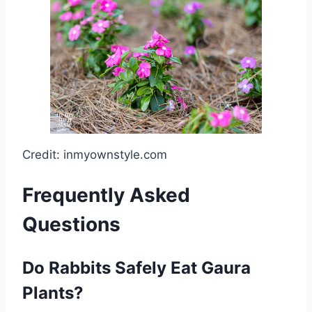
Credit: inmyownstyle.com
Frequently Asked
Questions
Do Rabbits Safely Eat Gaura
Plants?