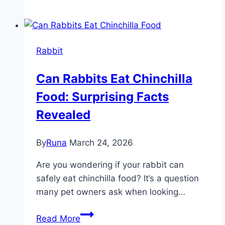
Eat
Eggs:
Surprising
Rabbit
Facts
Every
Can Rabbits Eat Chinchilla
Owner
Food: Surprising Facts
Should
Know
Revealed
By
Runa
March 24, 2026
Are you wondering if your rabbit can
safely eat chinchilla food? It’s a question
many pet owners ask when looking…
Can
Read More