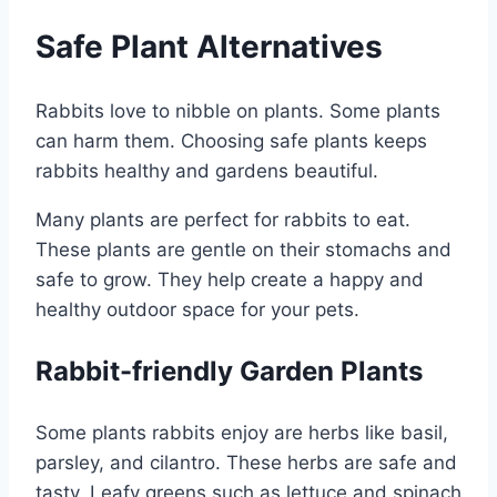
Safe Plant Alternatives
Rabbits love to nibble on plants. Some plants
can harm them. Choosing safe plants keeps
rabbits healthy and gardens beautiful.
Many plants are perfect for rabbits to eat.
These plants are gentle on their stomachs and
safe to grow. They help create a happy and
healthy outdoor space for your pets.
Rabbit-friendly Garden Plants
Some plants rabbits enjoy are herbs like basil,
parsley, and cilantro. These herbs are safe and
tasty. Leafy greens such as lettuce and spinach