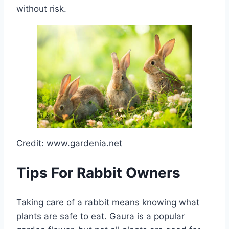
without risk.
Credit: www.gardenia.net
Tips For Rabbit Owners
Taking care of a rabbit means knowing what
plants are safe to eat. Gaura is a popular