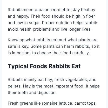
Rabbits need a balanced diet to stay healthy
and happy. Their food should be high in fiber
and low in sugar. Proper nutrition helps rabbits
avoid health problems and live longer lives.
Knowing what rabbits eat and what plants are
safe is key. Some plants can harm rabbits, so it
is important to choose their food carefully.
Typical Foods Rabbits Eat
Rabbits mainly eat hay, fresh vegetables, and
pellets. Hay is the most important food. It helps
their teeth and digestion.
Fresh greens like romaine lettuce, carrot tops,