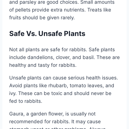
and parsley are good choices. Small amounts
of pellets provide extra nutrients. Treats like
fruits should be given rarely.
Safe Vs. Unsafe Plants
Not all plants are safe for rabbits. Safe plants
include dandelions, clover, and basil. These are
healthy and tasty for rabbits.
Unsafe plants can cause serious health issues.
Avoid plants like rhubarb, tomato leaves, and
ivy. These can be toxic and should never be
fed to rabbits.
Gaura, a garden flower, is usually not
recommended for rabbits. It may cause