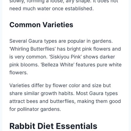
slowly, forming a loose, airy shape. It does not
need much water once established.
Common Varieties
Several Gaura types are popular in gardens.
‘Whirling Butterflies’ has bright pink flowers and
is very common. ‘Siskiyou Pink’ shows darker
pink blooms. ‘Belleza White’ features pure white
flowers.
Varieties differ by flower color and size but
share similar growth habits. Most Gaura types
attract bees and butterflies, making them good
for pollinator gardens.
Rabbit Diet Essentials