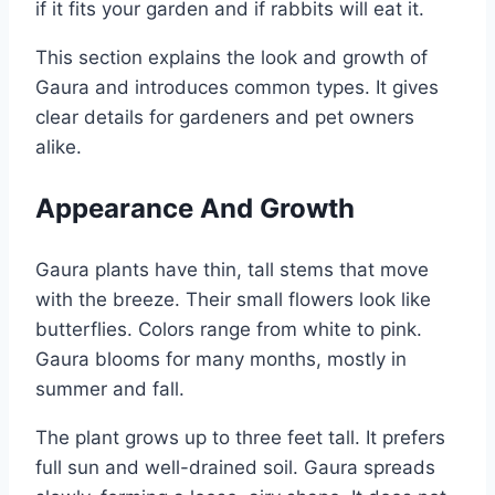
if it fits your garden and if rabbits will eat it.
This section explains the look and growth of
Gaura and introduces common types. It gives
clear details for gardeners and pet owners
alike.
Appearance And Growth
Gaura plants have thin, tall stems that move
with the breeze. Their small flowers look like
butterflies. Colors range from white to pink.
Gaura blooms for many months, mostly in
summer and fall.
The plant grows up to three feet tall. It prefers
full sun and well-drained soil. Gaura spreads