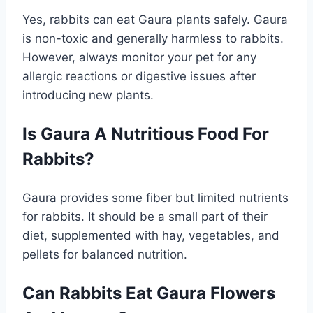
Yes, rabbits can eat Gaura plants safely. Gaura
is non-toxic and generally harmless to rabbits.
However, always monitor your pet for any
allergic reactions or digestive issues after
introducing new plants.
Is Gaura A Nutritious Food For
Rabbits?
Gaura provides some fiber but limited nutrients
for rabbits. It should be a small part of their
diet, supplemented with hay, vegetables, and
pellets for balanced nutrition.
Can Rabbits Eat Gaura Flowers