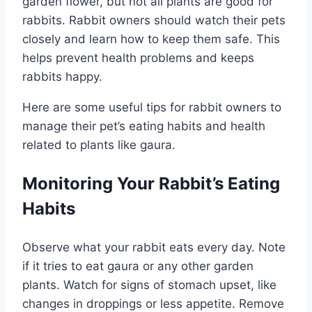
garden flower, but not all plants are good for
rabbits. Rabbit owners should watch their pets
closely and learn how to keep them safe. This
helps prevent health problems and keeps
rabbits happy.
Here are some useful tips for rabbit owners to
manage their pet’s eating habits and health
related to plants like gaura.
Monitoring Your Rabbit’s Eating
Habits
Observe what your rabbit eats every day. Note
if it tries to eat gaura or any other garden
plants. Watch for signs of stomach upset, like
changes in droppings or less appetite. Remove