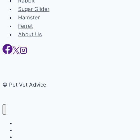
Rabbit
Sugar Glider
Hamster
Ferret
About Us
© Pet Vet Advice
Home
Rabbit
Sugar Glider