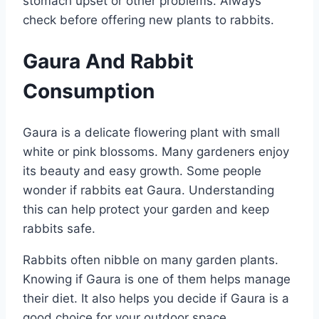
stomach upset or other problems. Always
check before offering new plants to rabbits.
Gaura And Rabbit
Consumption
Gaura is a delicate flowering plant with small
white or pink blossoms. Many gardeners enjoy
its beauty and easy growth. Some people
wonder if rabbits eat Gaura. Understanding
this can help protect your garden and keep
rabbits safe.
Rabbits often nibble on many garden plants.
Knowing if Gaura is one of them helps manage
their diet. It also helps you decide if Gaura is a
good choice for your outdoor space.