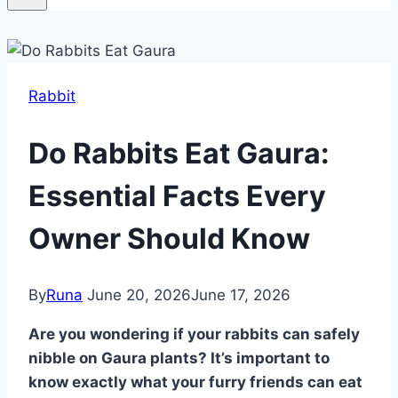
Rabbit
Do Rabbits Eat Gaura:
Essential Facts Every
Owner Should Know
By
Runa
June 20, 2026
June 17, 2026
Are you wondering if your rabbits can safely
nibble on Gaura plants? It’s important to
know exactly what your furry friends can eat