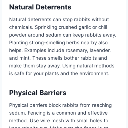
Natural Deterrents
Natural deterrents can stop rabbits without
chemicals. Sprinkling crushed garlic or chili
powder around sedum can keep rabbits away.
Planting strong-smelling herbs nearby also
helps. Examples include rosemary, lavender,
and mint. These smells bother rabbits and
make them stay away. Using natural methods
is safe for your plants and the environment.
Physical Barriers
Physical barriers block rabbits from reaching
sedum. Fencing is a common and effective
method. Use wire mesh with small holes to