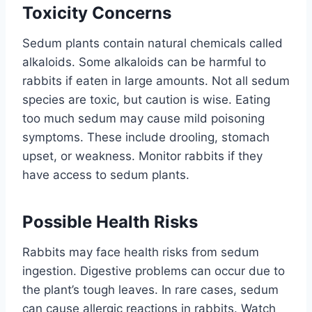
Toxicity Concerns
Sedum plants contain natural chemicals called
alkaloids. Some alkaloids can be harmful to
rabbits if eaten in large amounts. Not all sedum
species are toxic, but caution is wise. Eating
too much sedum may cause mild poisoning
symptoms. These include drooling, stomach
upset, or weakness. Monitor rabbits if they
have access to sedum plants.
Possible Health Risks
Rabbits may face health risks from sedum
ingestion. Digestive problems can occur due to
the plant’s tough leaves. In rare cases, sedum
can cause allergic reactions in rabbits. Watch