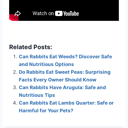
Related Posts:
Can Rabbits Eat Weeds? Discover Safe
and Nutritious Options
Do Rabbits Eat Sweet Peas: Surprising
Facts Every Owner Should Know
Can Rabbits Have Arugula: Safe and
Nutritious Tips
Can Rabbits Eat Lambs Quarter: Safe or
Harmful for Your Pets?