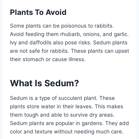
Plants To Avoid
Some plants can be poisonous to rabbits.
Avoid feeding them rhubarb, onions, and garlic.
Ivy and daffodils also pose risks. Sedum plants
are not safe for rabbits. These plants can upset
their stomach or cause illness.
What Is Sedum?
Sedum is a type of succulent plant. These
plants store water in their leaves. This makes
them tough and able to survive dry areas.
Sedum plants are popular in gardens. They add
color and texture without needing much care.