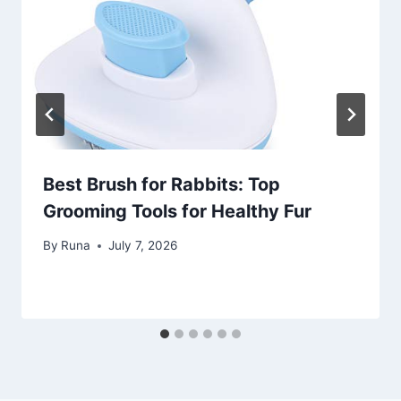
Best Brush for Rabbits: Top
Grooming Tools for Healthy Fur
By
Runa
July 7, 2026