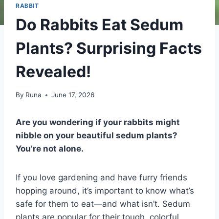
RABBIT
Do Rabbits Eat Sedum
Plants? Surprising Facts
Revealed!
By
Runa
June 17, 2026
Are you wondering if your rabbits might
nibble on your beautiful sedum plants?
You’re not alone.
If you love gardening and have furry friends
hopping around, it’s important to know what’s
safe for them to eat—and what isn’t. Sedum
plants are popular for their tough, colorful