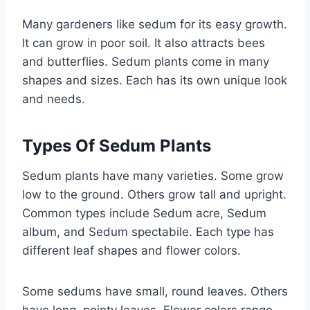
Many gardeners like sedum for its easy growth.
It can grow in poor soil. It also attracts bees
and butterflies. Sedum plants come in many
shapes and sizes. Each has its own unique look
and needs.
Types Of Sedum Plants
Sedum plants have many varieties. Some grow
low to the ground. Others grow tall and upright.
Common types include Sedum acre, Sedum
album, and Sedum spectabile. Each type has
different leaf shapes and flower colors.
Some sedums have small, round leaves. Others