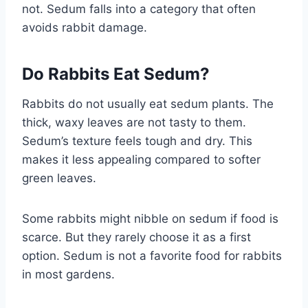
not. Sedum falls into a category that often
avoids rabbit damage.
Do Rabbits Eat Sedum?
Rabbits do not usually eat sedum plants. The
thick, waxy leaves are not tasty to them.
Sedum’s texture feels tough and dry. This
makes it less appealing compared to softer
green leaves.
Some rabbits might nibble on sedum if food is
scarce. But they rarely choose it as a first
option. Sedum is not a favorite food for rabbits
in most gardens.