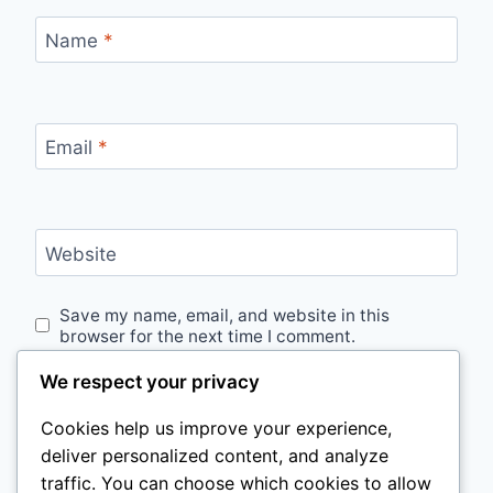
Name
*
Email
*
Website
Save my name, email, and website in this
browser for the next time I comment.
We respect your privacy
Cookies help us improve your experience,
deliver personalized content, and analyze
traffic. You can choose which cookies to allow