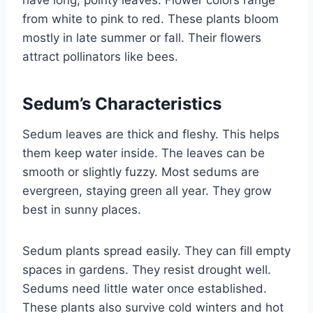
have long, pointy leaves. Flower colors range
from white to pink to red. These plants bloom
mostly in late summer or fall. Their flowers
attract pollinators like bees.
Sedum’s Characteristics
Sedum leaves are thick and fleshy. This helps
them keep water inside. The leaves can be
smooth or slightly fuzzy. Most sedums are
evergreen, staying green all year. They grow
best in sunny places.
Sedum plants spread easily. They can fill empty
spaces in gardens. They resist drought well.
Sedums need little water once established.
These plants also survive cold winters and hot