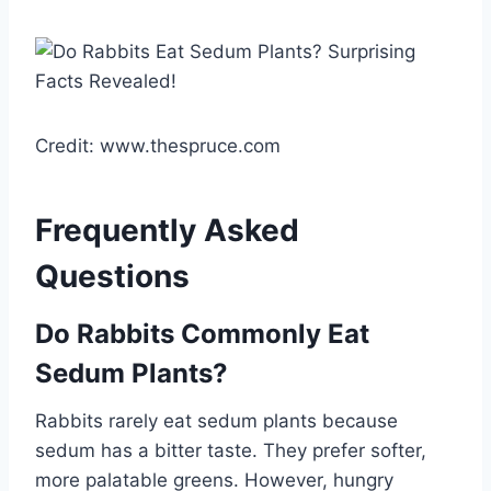
Credit: www.thespruce.com
Frequently Asked
Questions
Do Rabbits Commonly Eat
Sedum Plants?
Rabbits rarely eat sedum plants because
sedum has a bitter taste. They prefer softer,
more palatable greens. However, hungry