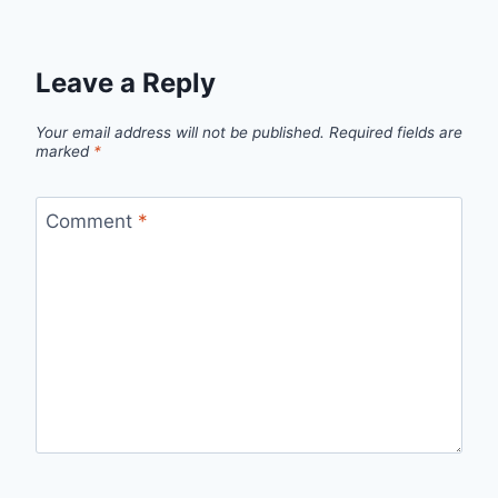
Leave a Reply
Your email address will not be published.
Required fields are
marked
*
Comment
*