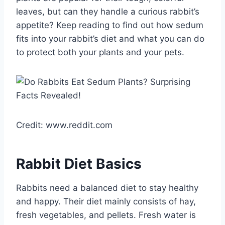
leaves, but can they handle a curious rabbit’s
appetite? Keep reading to find out how sedum
fits into your rabbit’s diet and what you can do
to protect both your plants and your pets.
Credit: www.reddit.com
Rabbit Diet Basics
Rabbits need a balanced diet to stay healthy
and happy. Their diet mainly consists of hay,
fresh vegetables, and pellets. Fresh water is