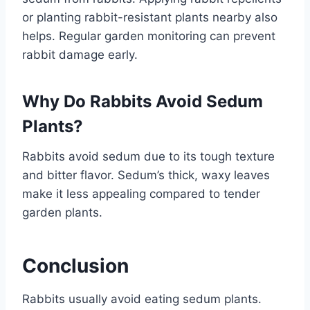
or planting rabbit-resistant plants nearby also
helps. Regular garden monitoring can prevent
rabbit damage early.
Why Do Rabbits Avoid Sedum
Plants?
Rabbits avoid sedum due to its tough texture
and bitter flavor. Sedum’s thick, waxy leaves
make it less appealing compared to tender
garden plants.
Conclusion
Rabbits usually avoid eating sedum plants.