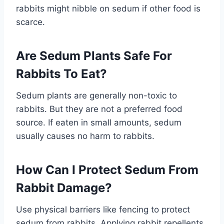
rabbits might nibble on sedum if other food is
scarce.
Are Sedum Plants Safe For
Rabbits To Eat?
Sedum plants are generally non-toxic to
rabbits. But they are not a preferred food
source. If eaten in small amounts, sedum
usually causes no harm to rabbits.
How Can I Protect Sedum From
Rabbit Damage?
Use physical barriers like fencing to protect
sedum from rabbits. Applying rabbit repellents