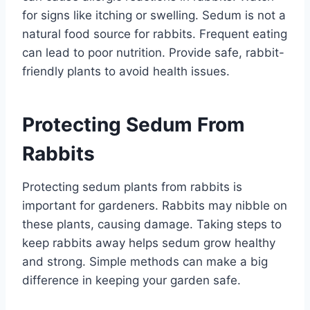
for signs like itching or swelling. Sedum is not a
natural food source for rabbits. Frequent eating
can lead to poor nutrition. Provide safe, rabbit-
friendly plants to avoid health issues.
Protecting Sedum From
Rabbits
Protecting sedum plants from rabbits is
important for gardeners. Rabbits may nibble on
these plants, causing damage. Taking steps to
keep rabbits away helps sedum grow healthy
and strong. Simple methods can make a big
difference in keeping your garden safe.