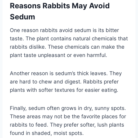
Reasons Rabbits May Avoid
Sedum
One reason rabbits avoid sedum is its bitter
taste. The plant contains natural chemicals that
rabbits dislike. These chemicals can make the
plant taste unpleasant or even harmful.
Another reason is sedum’s thick leaves. They
are hard to chew and digest. Rabbits prefer
plants with softer textures for easier eating.
Finally, sedum often grows in dry, sunny spots.
These areas may not be the favorite places for
rabbits to feed. They prefer softer, lush plants
found in shaded, moist spots.