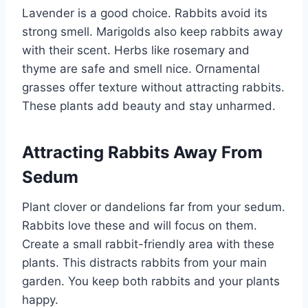
Lavender is a good choice. Rabbits avoid its
strong smell. Marigolds also keep rabbits away
with their scent. Herbs like rosemary and
thyme are safe and smell nice. Ornamental
grasses offer texture without attracting rabbits.
These plants add beauty and stay unharmed.
Attracting Rabbits Away From
Sedum
Plant clover or dandelions far from your sedum.
Rabbits love these and will focus on them.
Create a small rabbit-friendly area with these
plants. This distracts rabbits from your main
garden. You keep both rabbits and your plants
happy.