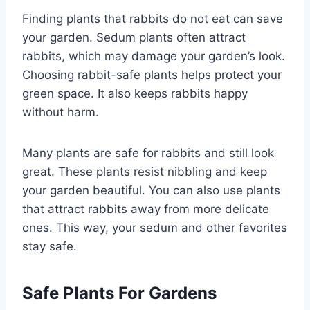
Finding plants that rabbits do not eat can save
your garden. Sedum plants often attract
rabbits, which may damage your garden’s look.
Choosing rabbit-safe plants helps protect your
green space. It also keeps rabbits happy
without harm.
Many plants are safe for rabbits and still look
great. These plants resist nibbling and keep
your garden beautiful. You can also use plants
that attract rabbits away from more delicate
ones. This way, your sedum and other favorites
stay safe.
Safe Plants For Gardens