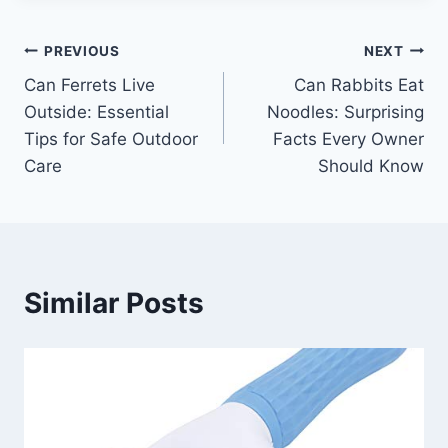
Post
PREVIOUS
NEXT
Can Ferrets Live
Can Rabbits Eat
navigation
Outside: Essential
Noodles: Surprising
Tips for Safe Outdoor
Facts Every Owner
Care
Should Know
Similar Posts