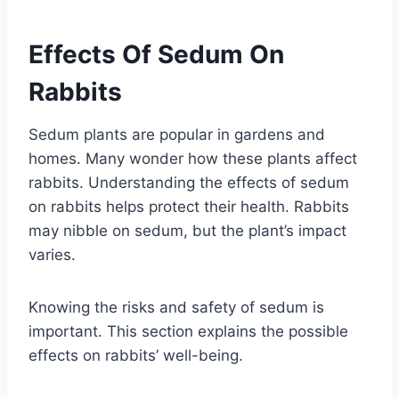
Effects Of Sedum On
Rabbits
Sedum plants are popular in gardens and
homes. Many wonder how these plants affect
rabbits. Understanding the effects of sedum
on rabbits helps protect their health. Rabbits
may nibble on sedum, but the plant’s impact
varies.
Knowing the risks and safety of sedum is
important. This section explains the possible
effects on rabbits’ well-being.