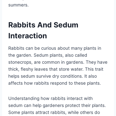
summers.
Rabbits And Sedum
Interaction
Rabbits can be curious about many plants in
the garden. Sedum plants, also called
stonecrops, are common in gardens. They have
thick, fleshy leaves that store water. This trait
helps sedum survive dry conditions. It also
affects how rabbits respond to these plants.
Understanding how rabbits interact with
sedum can help gardeners protect their plants.
Some plants attract rabbits, while others do