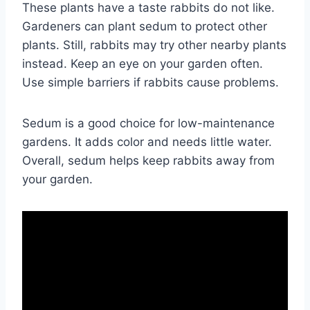
These plants have a taste rabbits do not like.
Gardeners can plant sedum to protect other
plants. Still, rabbits may try other nearby plants
instead. Keep an eye on your garden often.
Use simple barriers if rabbits cause problems.
Sedum is a good choice for low-maintenance
gardens. It adds color and needs little water.
Overall, sedum helps keep rabbits away from
your garden.