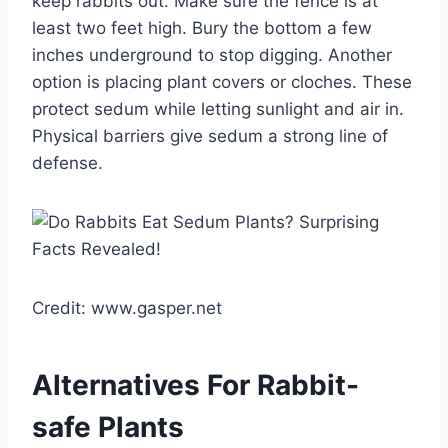
keep rabbits out. Make sure the fence is at
least two feet high. Bury the bottom a few
inches underground to stop digging. Another
option is placing plant covers or cloches. These
protect sedum while letting sunlight and air in.
Physical barriers give sedum a strong line of
defense.
Credit: www.gasper.net
Alternatives For Rabbit-
safe Plants