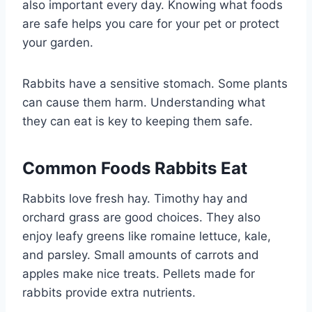
also important every day. Knowing what foods
are safe helps you care for your pet or protect
your garden.
Rabbits have a sensitive stomach. Some plants
can cause them harm. Understanding what
they can eat is key to keeping them safe.
Common Foods Rabbits Eat
Rabbits love fresh hay. Timothy hay and
orchard grass are good choices. They also
enjoy leafy greens like romaine lettuce, kale,
and parsley. Small amounts of carrots and
apples make nice treats. Pellets made for
rabbits provide extra nutrients.