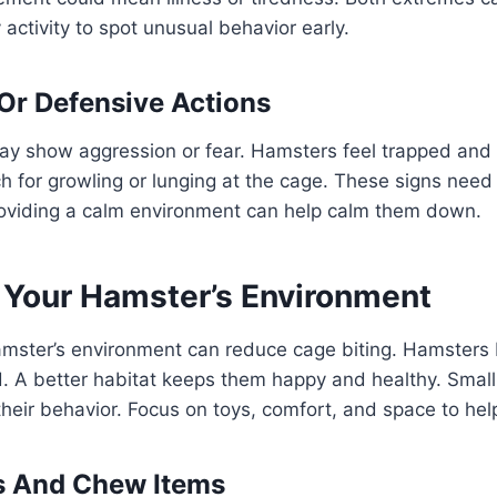
y activity to spot unusual behavior early.
Or Defensive Actions
ay show aggression or fear. Hamsters feel trapped and 
 for growling or lunging at the cage. These signs need 
roviding a calm environment can help calm them down.
 Your Hamster’s Environment
amster’s environment can reduce cage biting. Hamsters
d. A better habitat keeps them happy and healthy. Sma
 their behavior. Focus on toys, comfort, and space to hel
s And Chew Items