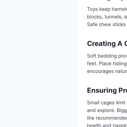
Toys keep hamste
blocks, tunnels, 
Safe chew sticks 
Creating A 
Soft bedding prov
feet. Place hidin
encourages natura
Ensuring Pr
Small cages limi
and explore. Bigg
the recommended 
health and happi