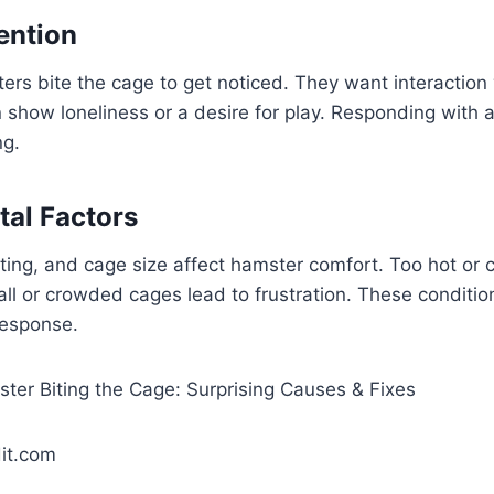
ention
s bite the cage to get noticed. They want interaction 
 show loneliness or a desire for play. Responding with a
ng.
al Factors
ting, and cage size affect hamster comfort. Too hot or
ll or crowded cages lead to frustration. These conditio
response.
it.com