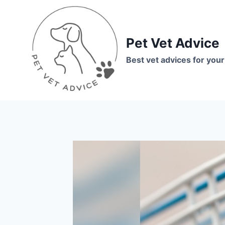
Skip
to
content
Pet Vet Advice
Best vet advices for your