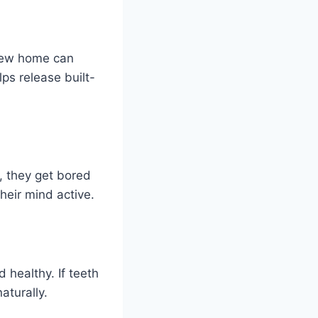
 new home can
lps release built-
, they get bored
heir mind active.
healthy. If teeth
aturally.