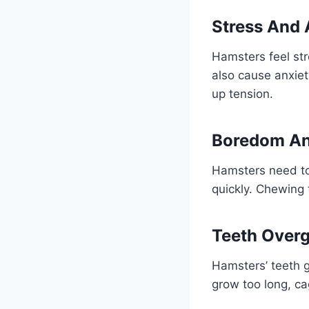
Stress And 
Hamsters feel st
also cause anxiety
up tension.
Boredom An
Hamsters need toy
quickly. Chewing 
Teeth Over
Hamsters’ teeth g
grow too long, ca