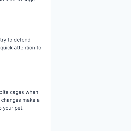
try to defend
quick attention to
 bite cages when
ll changes make a
p your pet.