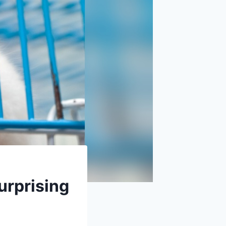
urprising