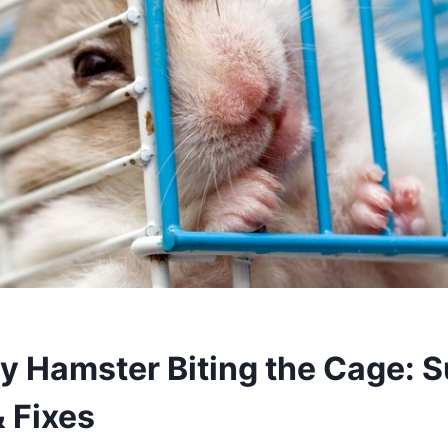
y Hamster Biting the Cage: S
 Fixes