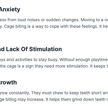
Anxiety
ress from loud noises or sudden changes. Moving to a
. Cage biting is a way to cope with these feelings. It he
d Lack Of Stimulation
s and activities to stay busy. Without enough playtime
the cage is a sign they need more stimulation. It keeps t
growth
row constantly. They must chew to keep teeth short and 
ge biting may increase. It helps them grind down teeth n