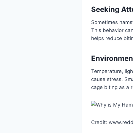
Seeking Att
Sometimes hamster
This behavior can
helps reduce biti
Environment
Temperature, ligh
cause stress. Sma
cage biting as a 
Credit: www.redd