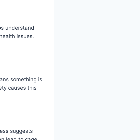
lps understand
ealth issues.
eans something is
ety causes this
ness suggests
an lead to cage