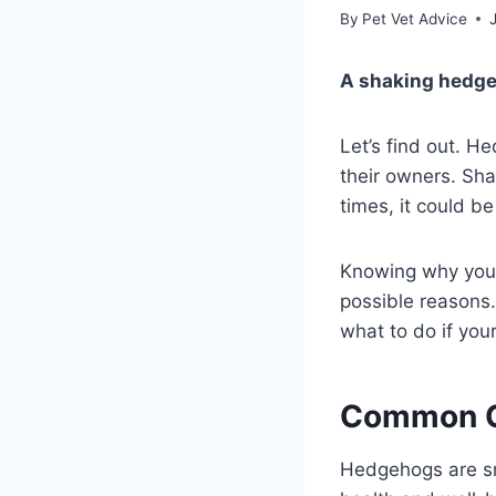
By
Pet Vet Advice
A shaking hedge
Let’s find out. H
their owners. Shak
times, it could b
Knowing why your 
possible reasons.
what to do if yo
Common C
Hedgehogs are sma