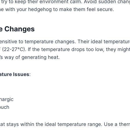
, try to keep their environment calm. Avoid sudden cha
me with your hedgehog to make them feel secure.
e Changes
nsitive to temperature changes. Their ideal temperatur
22-27°C). If the temperature drops too low, they might
y’s way of generating heat.
ature Issues
:
hargic
ouch
tat stays within the ideal temperature range. Use a the