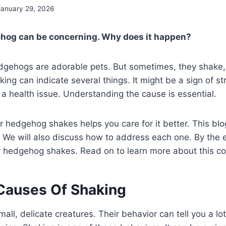
January 29, 2026
hog can be concerning. Why does it happen?
edgehogs are adorable pets. But sometimes, they shake, 
ing can indicate several things. It might be a sign of st
e a health issue. Understanding the cause is essential.
hedgehog shakes helps you care for it better. This blog
 We will also discuss how to address each one. By the e
ur hedgehog shakes. Read on to learn more about this 
auses Of Shaking
ll, delicate creatures. Their behavior can tell you a lot