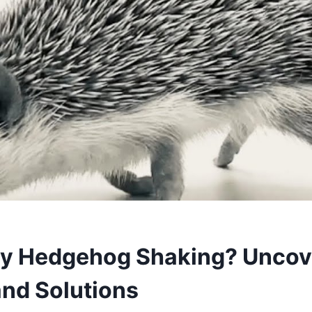
y Hedgehog Shaking? Uncov
nd Solutions