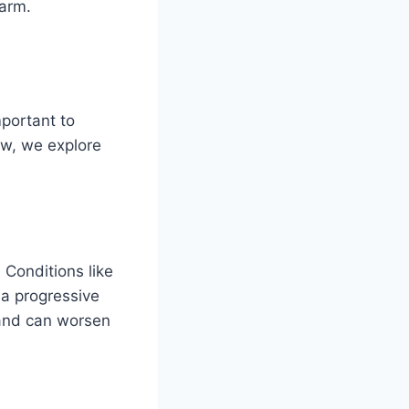
warm.
mportant to
ow, we explore
 Conditions like
a progressive
g and can worsen