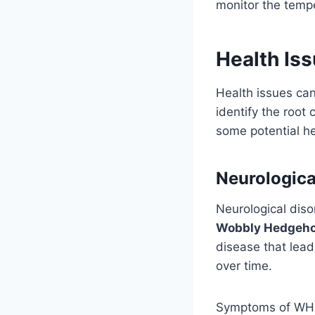
monitor the temp
Health Is
Health issues can
identify the root
some potential he
Neurologica
Neurological diso
Wobbly Hedgeh
disease that lead
over time.
Symptoms of WHS