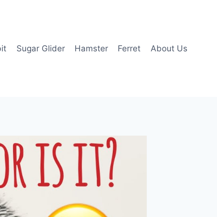
it
Sugar Glider
Hamster
Ferret
About Us