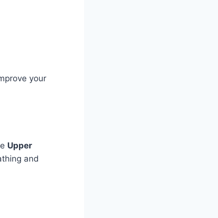
improve your
ke
Upper
athing and