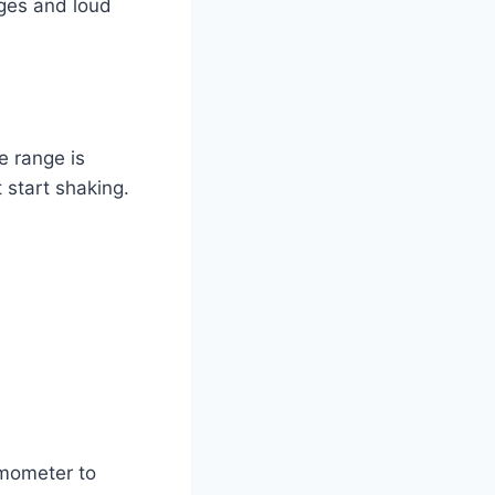
nges and loud
e range is
 start shaking.
rmometer to