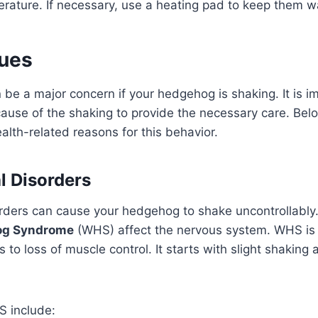
erature. If necessary, use a heating pad to keep them 
sues
 be a major concern if your hedgehog is shaking. It is i
 cause of the shaking to provide the necessary care. Bel
alth-related reasons for this behavior.
l Disorders
rders can cause your hedgehog to shake uncontrollably.
og Syndrome
(WHS) affect the nervous system. WHS is 
s to loss of muscle control. It starts with slight shakin
 include: