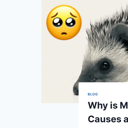
BLOG
Why is M
Causes a