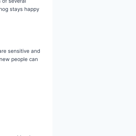
 of several
ehog stays happy
are sensitive and
n new people can