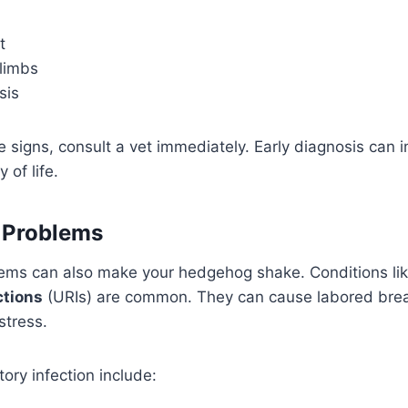
t
limbs
sis
se signs, consult a vet immediately. Early diagnosis can 
 of life.
 Problems
lems can also make your hedgehog shake. Conditions li
ctions
(URIs) are common. They can cause labored bre
stress.
tory infection include: