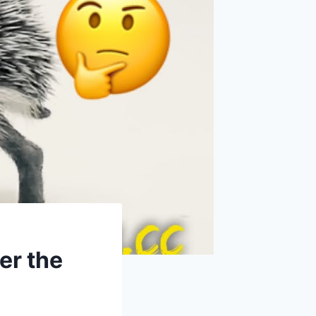
er the