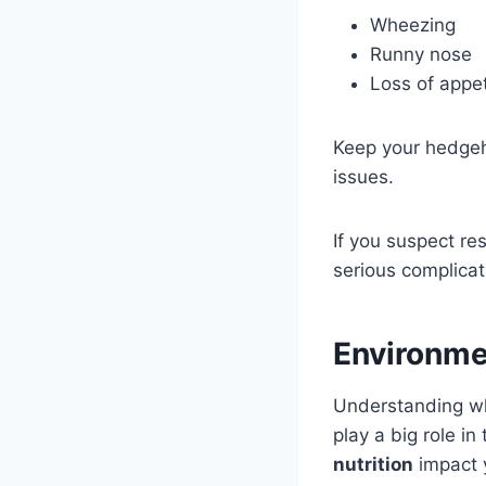
Wheezing
Runny nose
Loss of appet
Keep your hedgeho
issues.
If you suspect re
serious complicat
Environme
Understanding wh
play a big role i
nutrition
impact 