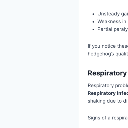
Unsteady gai
Weakness in 
Partial paraly
If you notice the
hedgehog’s quality
Respiratory
Respiratory prob
Respiratory Infe
shaking due to di
Signs of a respira