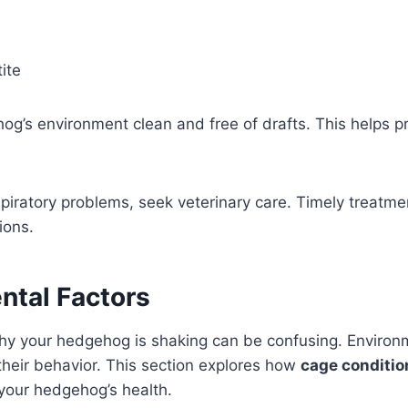
ite
g’s environment clean and free of drafts. This helps pr
spiratory problems, seek veterinary care. Timely treatm
ions.
ntal Factors
y your hedgehog is shaking can be confusing. Environm
n their behavior. This section explores how
cage conditio
your hedgehog’s health.