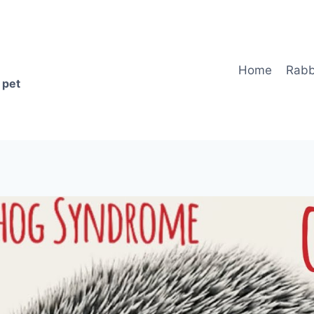
Home
Rabb
 pet