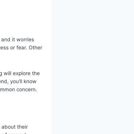
and it worries
ress or fear. Other
 will explore the
nd, you’ll know
common concern.
 about their