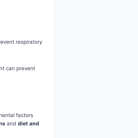
event respiratory
ent can prevent
ental factors
ns
and
diet and