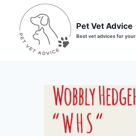
Skip
to
content
Pet Vet Advice
Best vet advices for your