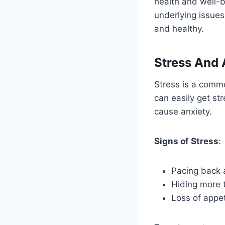
health and well-b
underlying issue
and healthy.
Stress And 
Stress is a commo
can easily get s
cause anxiety.
Signs of Stress
:
Pacing back 
Hiding more 
Loss of appet