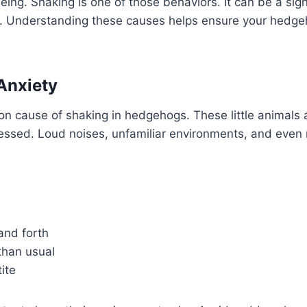
eing. Shaking is one of those behaviors. It can be a sign
s. Understanding these causes helps ensure your hedg
Anxiety
n cause of shaking in hedgehogs. These little animals 
tressed. Loud noises, unfamiliar environments, and eve
and forth
than usual
ite