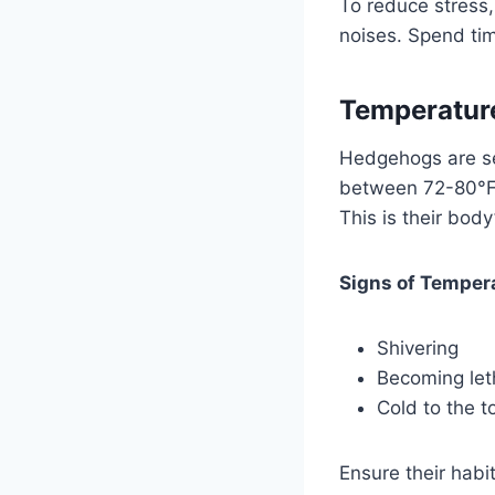
To reduce stress
noises. Spend ti
Temperatur
Hedgehogs are se
between 72-80°F (
This is their bod
Signs of Temper
Shivering
Becoming let
Cold to the t
Ensure their habi