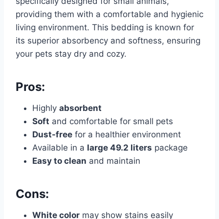
specifically designed for small animals,
providing them with a comfortable and hygienic
living environment. This bedding is known for
its superior absorbency and softness, ensuring
your pets stay dry and cozy.
Pros:
Highly
absorbent
Soft
and comfortable for small pets
Dust-free
for a healthier environment
Available in a
large 49.2 liters
package
Easy to clean
and maintain
Cons:
White color
may show stains easily