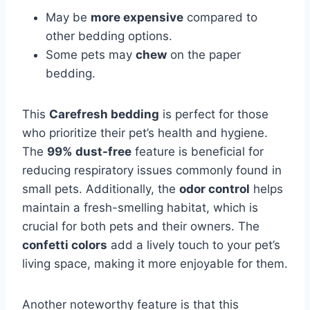
May be
more expensive
compared to
other bedding options.
Some pets may
chew
on the paper
bedding.
This
Carefresh bedding
is perfect for those
who prioritize their pet’s health and hygiene.
The
99% dust-free
feature is beneficial for
reducing respiratory issues commonly found in
small pets. Additionally, the
odor control
helps
maintain a fresh-smelling habitat, which is
crucial for both pets and their owners. The
confetti colors
add a lively touch to your pet’s
living space, making it more enjoyable for them.
Another noteworthy feature is that this