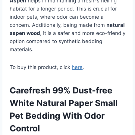
Aspen
helps in maintaining a fresh-smelling
habitat for a longer period. This is crucial for
indoor pets, where odor can become a
concern. Additionally, being made from
natural
aspen wood
, it is a safer and more eco-friendly
option compared to synthetic bedding
materials.
To buy this product, click
here
.
Carefresh 99% Dust-free
White Natural Paper Small
Pet Bedding With Odor
Control