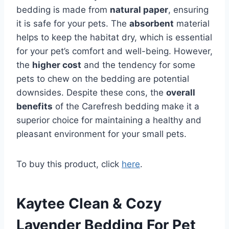
bedding is made from
natural paper
, ensuring
it is safe for your pets. The
absorbent
material
helps to keep the habitat dry, which is essential
for your pet’s comfort and well-being. However,
the
higher cost
and the tendency for some
pets to chew on the bedding are potential
downsides. Despite these cons, the
overall
benefits
of the Carefresh bedding make it a
superior choice for maintaining a healthy and
pleasant environment for your small pets.
To buy this product, click
here
.
Kaytee Clean & Cozy
Lavender Bedding For Pet