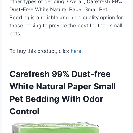
other types of bedding. Overall, Carefresh 99%
Dust-Free White Natural Paper Small Pet
Bedding is a reliable and high-quality option for
those looking to provide the best for their small
pets.
To buy this product, click
here
.
Carefresh 99% Dust-free
White Natural Paper Small
Pet Bedding With Odor
Control