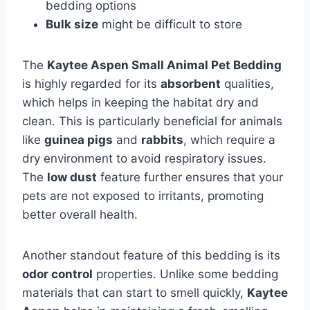
bedding options
Bulk size
might be difficult to store
The
Kaytee Aspen Small Animal Pet Bedding
is highly regarded for its
absorbent
qualities,
which helps in keeping the habitat dry and
clean. This is particularly beneficial for animals
like
guinea pigs
and
rabbits
, which require a
dry environment to avoid respiratory issues.
The
low dust
feature further ensures that your
pets are not exposed to irritants, promoting
better overall health.
Another standout feature of this bedding is its
odor control
properties. Unlike some bedding
materials that can start to smell quickly,
Kaytee