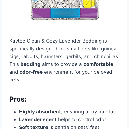
Kaytee Clean & Cozy Lavender Bedding is
specifically designed for small pets like guinea
pigs, rabbits, hamsters, gerbils, and chinchillas.
This
bedding
aims to provide a
comfortable
and
odor-free
environment for your beloved
pets.
Pros:
Highly absorbent
, ensuring a dry habitat
Lavender scent
helps to control odor
Soft texture
is gentle on pets’ feet