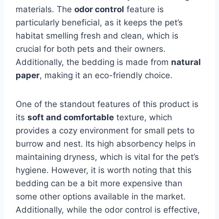
materials. The
odor control
feature is
particularly beneficial, as it keeps the pet’s
habitat smelling fresh and clean, which is
crucial for both pets and their owners.
Additionally, the bedding is made from
natural
paper
, making it an eco-friendly choice.
One of the standout features of this product is
its
soft and comfortable
texture, which
provides a cozy environment for small pets to
burrow and nest. Its high absorbency helps in
maintaining dryness, which is vital for the pet’s
hygiene. However, it is worth noting that this
bedding can be a bit more expensive than
some other options available in the market.
Additionally, while the odor control is effective,