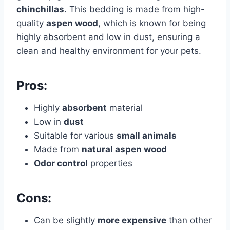
chinchillas
. This bedding is made from high-
quality
aspen wood
, which is known for being
highly absorbent and low in dust, ensuring a
clean and healthy environment for your pets.
Pros:
Highly
absorbent
material
Low in
dust
Suitable for various
small animals
Made from
natural aspen wood
Odor control
properties
Cons:
Can be slightly
more expensive
than other