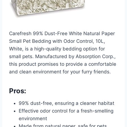
Carefresh 99% Dust-Free White Natural Paper
Small Pet Bedding with Odor Control, 10L,
White, is a high-quality bedding option for
small pets. Manufactured by Absorption Corp.,
this product promises to provide a comfortable
and clean environment for your furry friends.
Pros:
99% dust-free, ensuring a cleaner habitat
Effective odor control for a fresh-smelling
environment
Made from natural paper, safe for pets