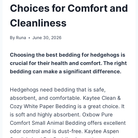
Choices for Comfort and
Cleanliness
By
Runa
June 30, 2026
Choosing the best bedding for hedgehogs is
crucial for their health and comfort. The right
bedding can make a significant difference.
Hedgehogs need bedding that is safe,
absorbent, and comfortable. Kaytee Clean &
Cozy White Paper Bedding is a great choice. It
is soft and highly absorbent. Oxbow Pure
Comfort Small Animal Bedding offers excellent
odor control and is dust-free. Kaytee Aspen