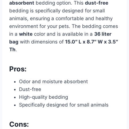
absorbent
bedding option. This
dust-free
bedding is specifically designed for small
animals, ensuring a comfortable and healthy
environment for your pets. The bedding comes
in a
white
color and is available in a
36 liter
bag
with dimensions of
15.0″ L x 8.7″ W x 3.5″
Th
.
Pros:
Odor and moisture absorbent
Dust-free
High-quality bedding
Specifically designed for small animals
Cons: