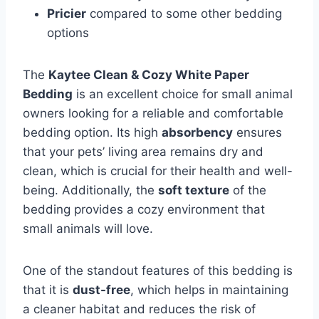
Pricier
compared to some other bedding
options
The
Kaytee Clean & Cozy White Paper
Bedding
is an excellent choice for small animal
owners looking for a reliable and comfortable
bedding option. Its high
absorbency
ensures
that your pets’ living area remains dry and
clean, which is crucial for their health and well-
being. Additionally, the
soft texture
of the
bedding provides a cozy environment that
small animals will love.
One of the standout features of this bedding is
that it is
dust-free
, which helps in maintaining
a cleaner habitat and reduces the risk of