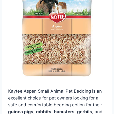
Kaytee Aspen Small Animal Pet Bedding is an
excellent choice for pet owners looking for a
safe and comfortable bedding option for their
guinea pigs
,
rabbits
,
hamsters
,
gerbils
, and