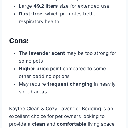
Large
49.2 liters
size for extended use
Dust-free
, which promotes better
respiratory health
Cons:
The
lavender scent
may be too strong for
some pets
Higher price
point compared to some
other bedding options
May require
frequent changing
in heavily
soiled areas
Kaytee Clean & Cozy Lavender Bedding is an
excellent choice for pet owners looking to
provide a
clean
and
comfortable
living space