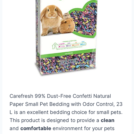
Carefresh 99% Dust-Free Confetti Natural
Paper Small Pet Bedding with Odor Control, 23
L is an excellent bedding choice for small pets.
This product is designed to provide a
clean
and
comfortable
environment for your pets