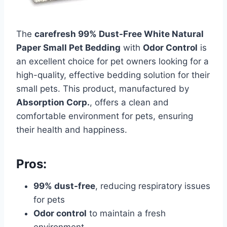
The
carefresh 99% Dust-Free White Natural
Paper Small Pet Bedding
with
Odor Control
is
an excellent choice for pet owners looking for a
high-quality, effective bedding solution for their
small pets. This product, manufactured by
Absorption Corp.
, offers a clean and
comfortable environment for pets, ensuring
their health and happiness.
Pros:
99% dust-free
, reducing respiratory issues
for pets
Odor control
to maintain a fresh