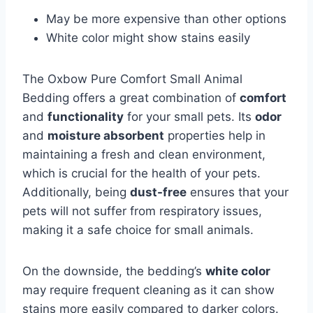
May be more expensive than other options
White color might show stains easily
The Oxbow Pure Comfort Small Animal
Bedding offers a great combination of
comfort
and
functionality
for your small pets. Its
odor
and
moisture absorbent
properties help in
maintaining a fresh and clean environment,
which is crucial for the health of your pets.
Additionally, being
dust-free
ensures that your
pets will not suffer from respiratory issues,
making it a safe choice for small animals.
On the downside, the bedding’s
white color
may require frequent cleaning as it can show
stains more easily compared to darker colors.