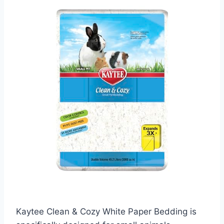
Kaytee Clean & Cozy White Paper Bedding is