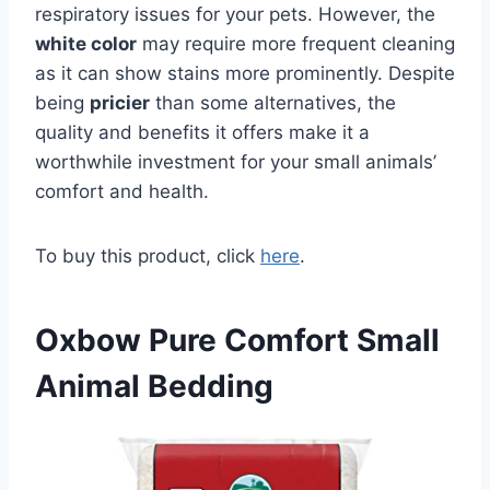
respiratory issues for your pets. However, the
white color
may require more frequent cleaning
as it can show stains more prominently. Despite
being
pricier
than some alternatives, the
quality and benefits it offers make it a
worthwhile investment for your small animals’
comfort and health.
To buy this product, click
here
.
Oxbow Pure Comfort Small
Animal Bedding