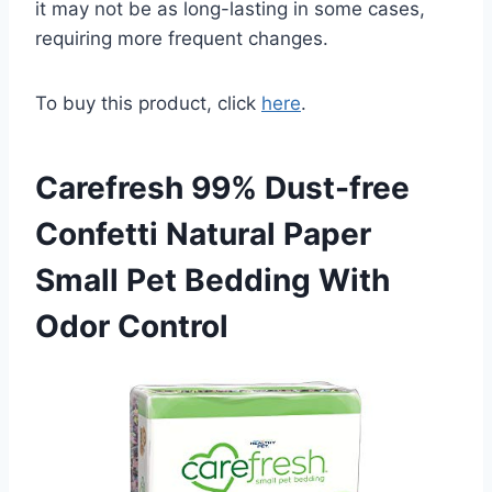
it may not be as long-lasting in some cases,
requiring more frequent changes.
To buy this product, click
here
.
Carefresh 99% Dust-free
Confetti Natural Paper
Small Pet Bedding With
Odor Control