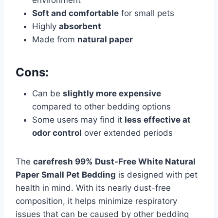
environment
Soft and comfortable
for small pets
Highly
absorbent
Made from
natural paper
Cons:
Can be
slightly more expensive
compared to other bedding options
Some users may find it
less effective at
odor control
over extended periods
The
carefresh 99% Dust-Free White Natural
Paper Small Pet Bedding
is designed with pet
health in mind. With its nearly dust-free
composition, it helps minimize respiratory
issues that can be caused by other bedding