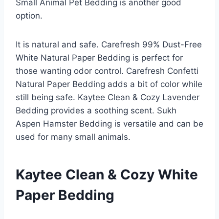
Small Animal Pet Bedding is another good
option.
It is natural and safe. Carefresh 99% Dust-Free
White Natural Paper Bedding is perfect for
those wanting odor control. Carefresh Confetti
Natural Paper Bedding adds a bit of color while
still being safe. Kaytee Clean & Cozy Lavender
Bedding provides a soothing scent. Sukh
Aspen Hamster Bedding is versatile and can be
used for many small animals.
Kaytee Clean & Cozy White
Paper Bedding