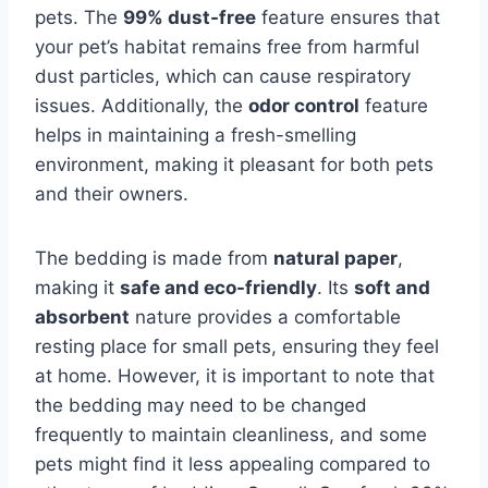
pets. The
99% dust-free
feature ensures that
your pet’s habitat remains free from harmful
dust particles, which can cause respiratory
issues. Additionally, the
odor control
feature
helps in maintaining a fresh-smelling
environment, making it pleasant for both pets
and their owners.
The bedding is made from
natural paper
,
making it
safe and eco-friendly
. Its
soft and
absorbent
nature provides a comfortable
resting place for small pets, ensuring they feel
at home. However, it is important to note that
the bedding may need to be changed
frequently to maintain cleanliness, and some
pets might find it less appealing compared to