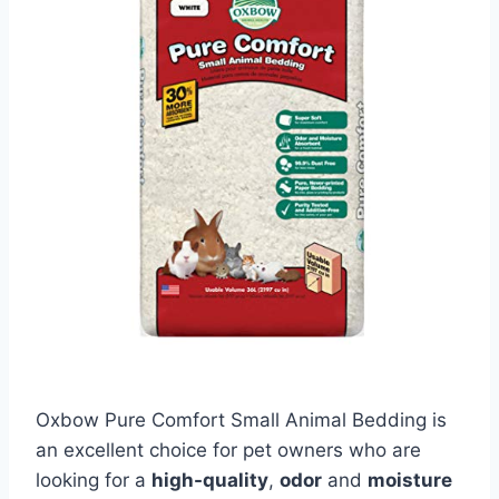
Oxbow Pure Comfort Small Animal Bedding is
an excellent choice for pet owners who are
looking for a
high-quality
,
odor
and
moisture