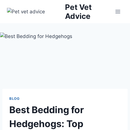
Skip
Pet Vet
to
Advice
content
BLOG
Best Bedding for
Hedgehogs: Top