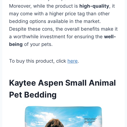
Moreover, while the product is
high-quality
, it
may come with a higher price tag than other
bedding options available in the market.
Despite these cons, the overall benefits make it
a worthwhile investment for ensuring the
well-
being
of your pets.
To buy this product, click
here
.
Kaytee Aspen Small Animal
Pet Bedding