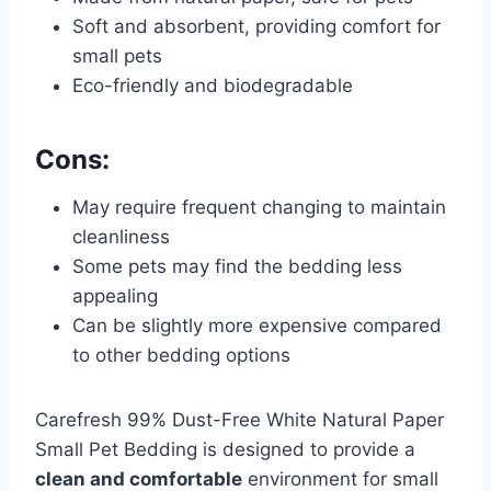
Soft and absorbent, providing comfort for
small pets
Eco-friendly and biodegradable
Cons:
May require frequent changing to maintain
cleanliness
Some pets may find the bedding less
appealing
Can be slightly more expensive compared
to other bedding options
Carefresh 99% Dust-Free White Natural Paper
Small Pet Bedding is designed to provide a
clean and comfortable
environment for small