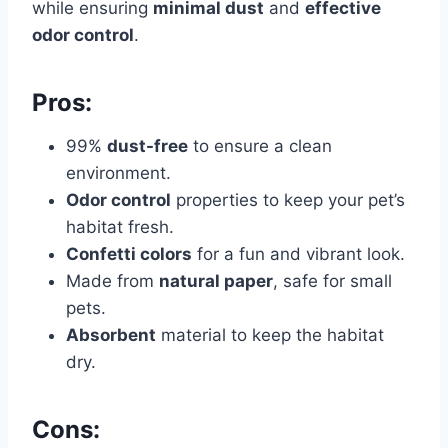
while ensuring
minimal dust
and
effective
odor control
.
Pros:
99%
dust-free
to ensure a clean
environment.
Odor control
properties to keep your pet’s
habitat fresh.
Confetti colors
for a fun and vibrant look.
Made from
natural paper
, safe for small
pets.
Absorbent
material to keep the habitat
dry.
Cons: