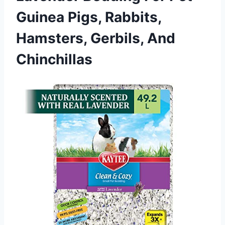
Guinea Pigs, Rabbits,
Hamsters, Gerbils, And
Chinchillas