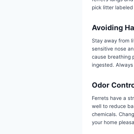
pick litter labele
Avoiding Ha
Stay away from li
sensitive nose an
cause breathing p
ingested. Always 
Odor Contro
Ferrets have a st
well to reduce ba
chemicals. Change
your home pleasan