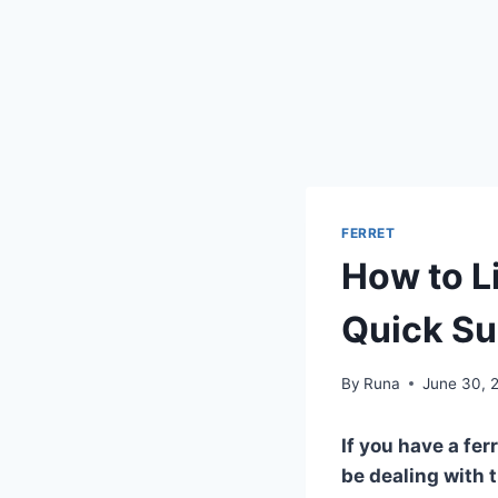
FERRET
How to Li
Quick S
By
Runa
June 30, 
If you have a fe
be dealing with 