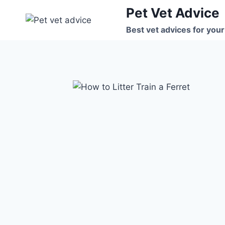
Skip
Pet Vet Advice
to
Best vet advices for your
content