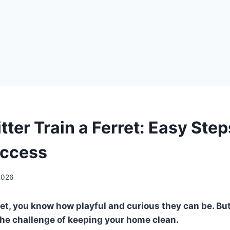
tter Train a Ferret: Easy Step
uccess
2026
rret, you know how playful and curious they can be. Bu
the challenge of keeping your home clean.