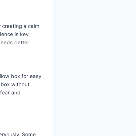
y creating a calm
ience is key
needs better.
allow box for easy
e box without
 fear and
nervously. Some