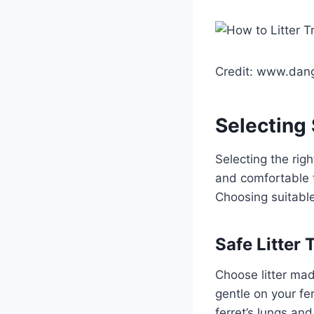
Credit: www.dan
Selecting 
Selecting the right
and comfortable f
Choosing suitable
Safe Litter 
Choose litter mad
gentle on your fer
ferret’s lungs and