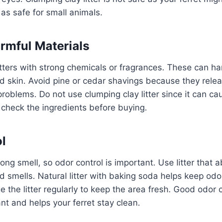
d as safe for small animals.
rmful Materials
tters with strong chemicals or fragrances. These can har
d skin. Avoid pine or cedar shavings because they relea
roblems. Do not use clumping clay litter since it can ca
check the ingredients before buying.
l
rong smell, so odor control is important. Use litter that
d smells. Natural litter with baking soda helps keep odo
 the litter regularly to keep the area fresh. Good odor
t and helps your ferret stay clean.