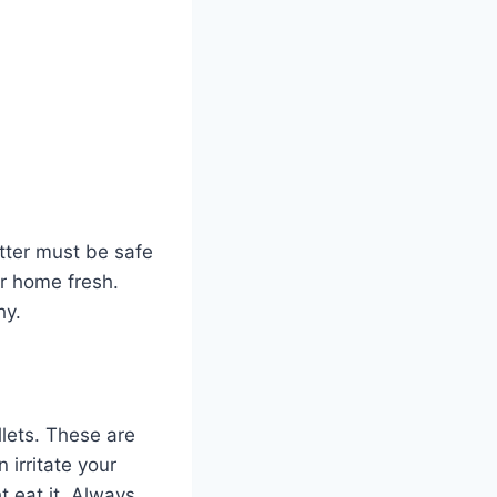
litter must be safe
ur home fresh.
hy.
llets. These are
 irritate your
t eat it. Always