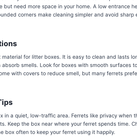
e but need more space in your home. A low entrance hel
Rounded corners make cleaning simpler and avoid sharp 
tions
t material for litter boxes. It is easy to clean and lasts l
 absorb smells. Look for boxes with smooth surfaces to
ome with covers to reduce smell, but many ferrets pref
Tips
ox in a quiet, low-traffic area. Ferrets like privacy when 
ts. Keep the box near where your ferret spends time. C
e box often to keep your ferret using it happily.