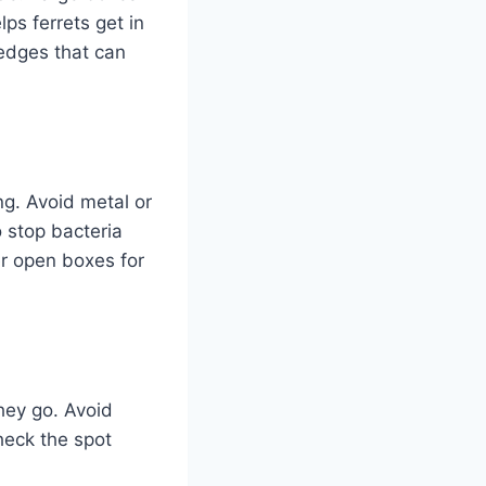
ps ferrets get in
edges that can
ong. Avoid metal or
 stop bacteria
er open boxes for
they go. Avoid
heck the spot