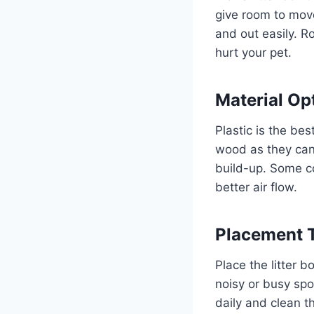
give room to mov
and out easily. 
hurt your pet.
Material Op
Plastic is the bes
wood as they can
build-up. Some c
better air flow.
Placement 
Place the litter b
noisy or busy spo
daily and clean th