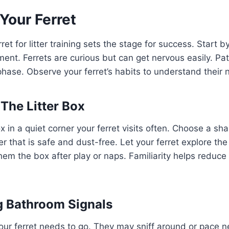
Your Ferret
ret for litter training sets the stage for success. Start b
ent. Ferrets are curious but can get nervous easily. Pat
 phase. Observe your ferret’s habits to understand their 
 The Litter Box
ox in a quiet corner your ferret visits often. Choose a sh
er that is safe and dust-free. Let your ferret explore th
em the box after play or naps. Familiarity helps reduce
g Bathroom Signals
our ferret needs to go. They may sniff around or pace 