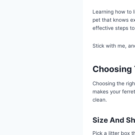
Learning how to l
pet that knows ex
effective steps t
Stick with me, an
Choosing 
Choosing the right
makes your ferret
clean.
Size And Sh
Pick a litter box 