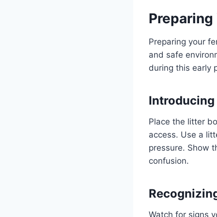
Preparing 
Preparing your fer
and safe environm
during this early
Introducing
Place the litter b
access. Use a litt
pressure. Show th
confusion.
Recognizin
Watch for signs y