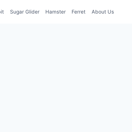
it
Sugar Glider
Hamster
Ferret
About Us