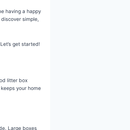
ine having a happy
l discover simple,
Let’s get started!
od litter box
nd keeps your home
side. Large boxes