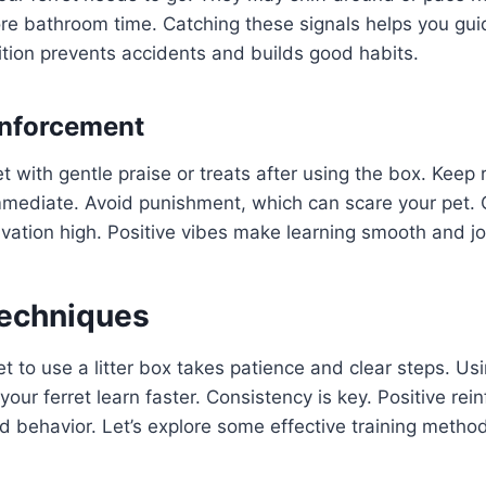
fore bathroom time. Catching these signals helps you gu
ition prevents accidents and builds good habits.
inforcement
t with gentle praise or treats after using the box. Keep
mmediate. Avoid punishment, which can scare your pet. 
vation high. Positive vibes make learning smooth and jo
Techniques
et to use a litter box takes patience and clear steps. Usi
your ferret learn faster. Consistency is key. Positive re
od behavior. Let’s explore some effective training metho