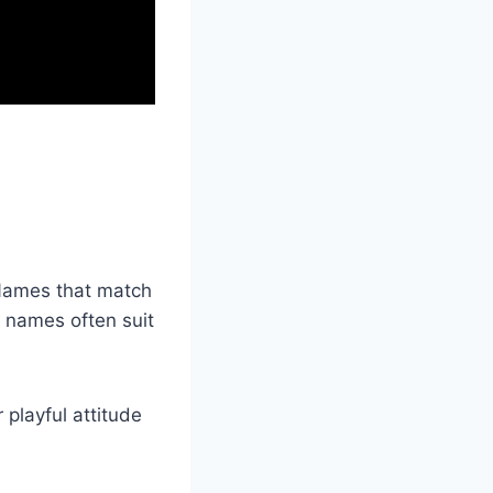
 Names that match
t names often suit
playful attitude