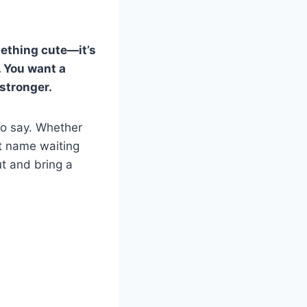
mething cute—it’s
. You want a
 stronger.
to say. Whether
ect name waiting
ut and bring a