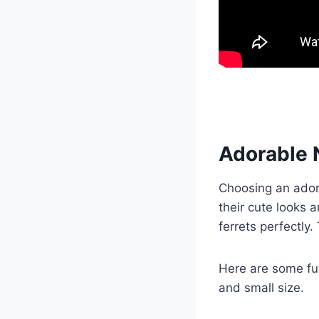
Adorable 
Choosing an ador
their cute looks 
ferrets perfectly
Here are some fun
and small size.