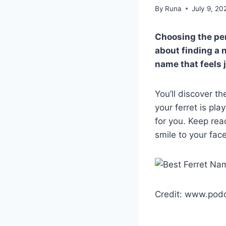
By
Runa
July 9, 20
Choosing the per
about finding a n
name that feels j
You’ll discover t
your ferret is pla
for you. Keep rea
smile to your fac
Credit: www.podo