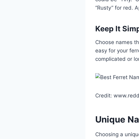
“Rusty” for red.
Keep It Sim
Choose names tha
easy for your fer
complicated or lo
Credit: www.redd
Unique Na
Choosing a unique