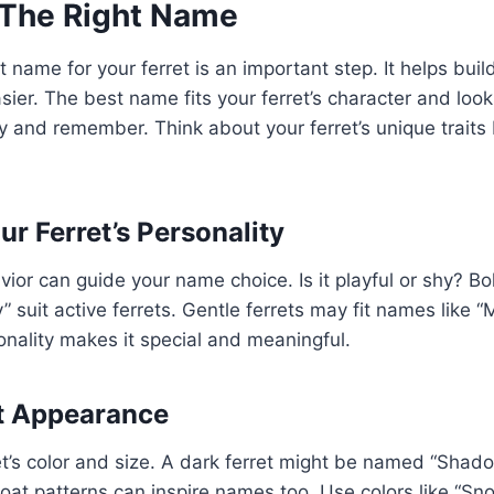
The Right Name
t name for your ferret is an important step. It helps bui
sier. The best name fits your ferret’s character and lo
ay and remember. Think about your ferret’s unique traits 
r Ferret’s Personality
avior can guide your name choice. Is it playful or shy? Bo
 suit active ferrets. Gentle ferrets may fit names like “
nality makes it special and meaningful.
t Appearance
et’s color and size. A dark ferret might be named “Shad
Coat patterns can inspire names too. Use colors like “Sno