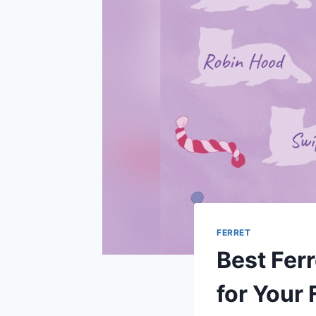
FERRET
Best Fer
for Your 