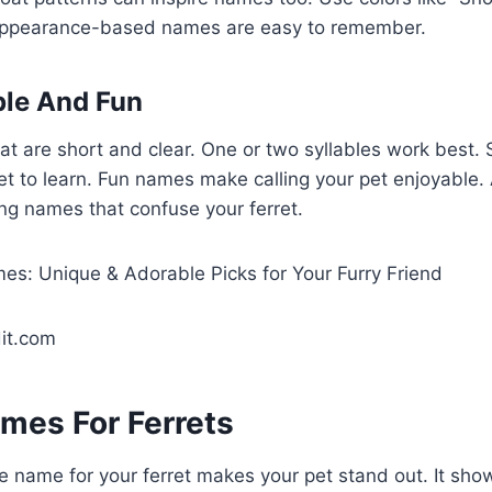
 Appearance-based names are easy to remember.
ple And Fun
t are short and clear. One or two syllables work best.
ret to learn. Fun names make calling your pet enjoyable.
ng names that confuse your ferret.
it.com
mes For Ferrets
 name for your ferret makes your pet stand out. It show