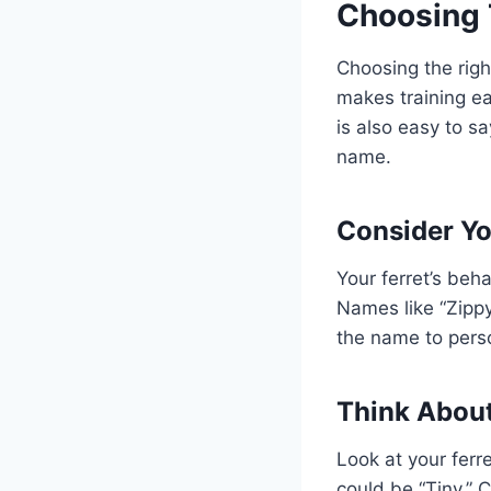
Choosing 
Choosing the righ
makes training ea
is also easy to s
name.
Consider You
Your ferret’s beh
Names like “Zippy”
the name to perso
Think Abou
Look at your ferr
could be “Tiny.” 