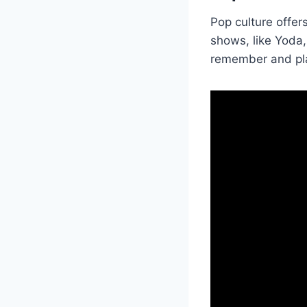
Pop culture offe
shows, like Yoda
remember and play