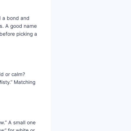
ld a bond and
oks. A good name
before picking a
ld or calm?
Misty.” Matching
ow.” A small one
w” for white or