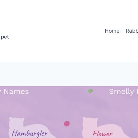
Home
Rabb
 pet