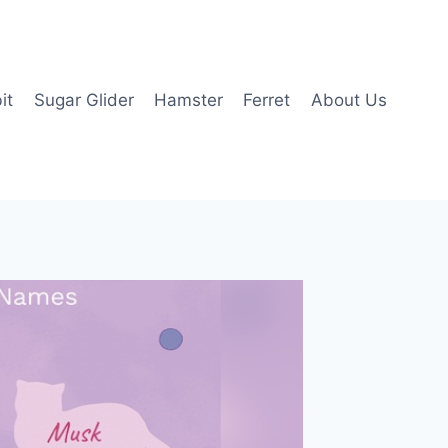
it
Sugar Glider
Hamster
Ferret
About Us