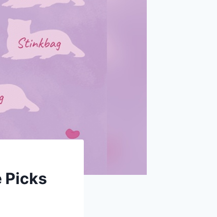
 Picks