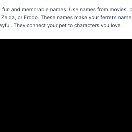
rs fun and memorable names. Use names from movies, b
, Zelda, or Frodo. These names make your ferret’s name
ful. They connect your pet to characters you love.