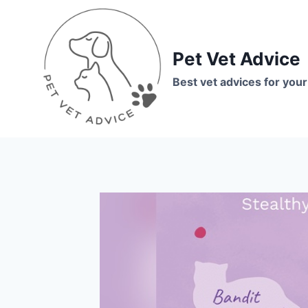
Skip
to
content
Pet Vet Advice
Best vet advices for your