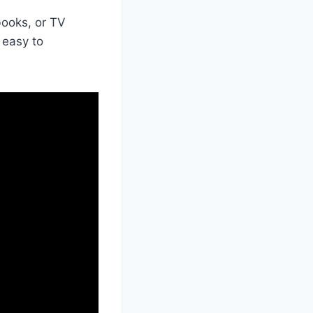
ooks, or TV
 easy to