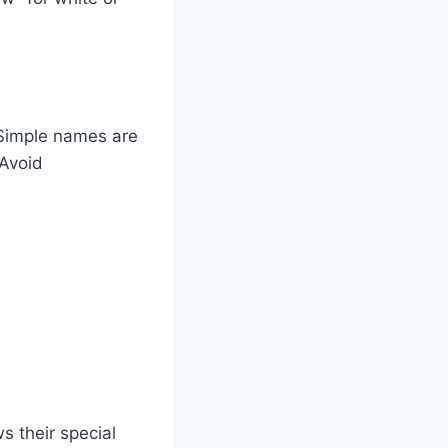
 Simple names are
 Avoid
s their special