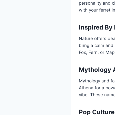
personality and 
with your ferret 
Inspired By
Nature offers bea
bring a calm and 
Fox, Fern, or Map
Mythology 
Mythology and fan
Athena for a powe
vibe. These names
Pop Culture