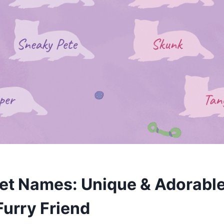
ret Names: Unique & Adorable
Furry Friend