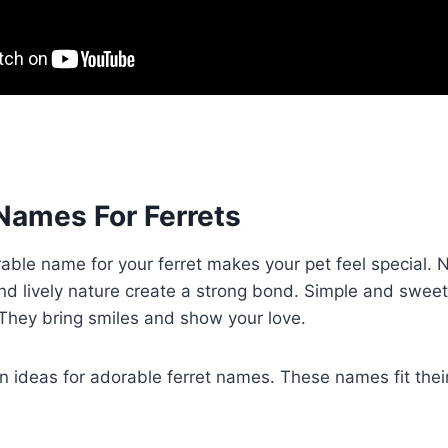
Names For Ferrets
able name for your ferret makes your pet feel special.
and lively nature create a strong bond. Simple and swee
. They bring smiles and show your love.
 ideas for adorable ferret names. These names fit their 