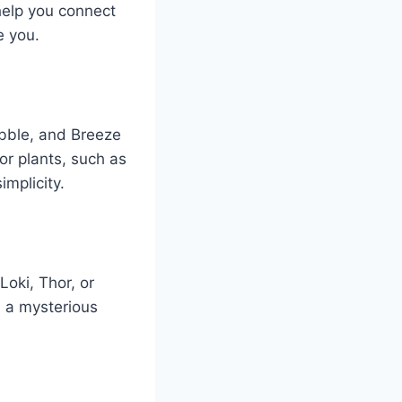
help you connect
e you.
ebble, and Breeze
or plants, such as
implicity.
oki, Thor, or
d a mysterious