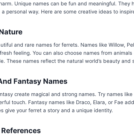
charm. Unique names can be fun and meaningful. They 
in a personal way. Here are some creative ideas to inspir
 Nature
utiful and rare names for ferrets. Names like Willow, P
fresh feeling. You can also choose names from animals 
le. These names reflect the natural world’s beauty and s
And Fantasy Names
tasy create magical and strong names. Try names like L
rful touch. Fantasy names like Draco, Elara, or Fae ad
 give your ferret a story and a unique identity.
 References