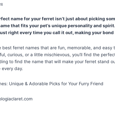
26
fect name for your ferret isn’t just about picking so
ame that fits your pet’s unique personality and spirit
ust right every time you call it out, making your bond
he best ferret names that are fun, memorable, and easy 
yful, curious, or a little mischievous, you’ll find the perf
ding to find the name that will make your ferret stand o
e every day.
logiaclaret.com