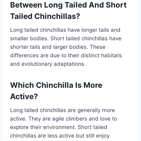
Between Long Tailed And Short
Tailed Chinchillas?
Long tailed chinchillas have longer tails and
smaller bodies. Short tailed chinchillas have
shorter tails and larger bodies. These
differences are due to their distinct habitats
and evolutionary adaptations.
Which Chinchilla Is More
Active?
Long tailed chinchillas are generally more
active. They are agile climbers and love to
explore their environment. Short tailed
chinchillas are less active but still enjoy