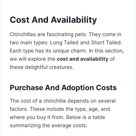
Cost And Availability
Chinchillas are fascinating pets. They come in
two main types: Long Tailed and Short Tailed.
Each type has its unique charm. In this section,
we will explore the
cost and availability
of
these delightful creatures.
Purchase And Adoption Costs
The cost of a chinchilla depends on several
factors. These include the type, age, and
where you buy it from. Below is a table
summarizing the average costs: