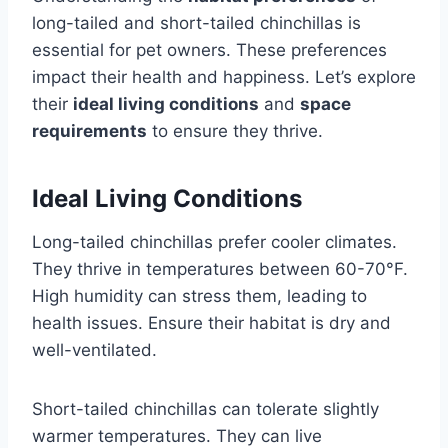
long-tailed and short-tailed chinchillas is
essential for pet owners. These preferences
impact their health and happiness. Let’s explore
their
ideal living conditions
and
space
requirements
to ensure they thrive.
Ideal Living Conditions
Long-tailed chinchillas prefer cooler climates.
They thrive in temperatures between 60-70°F.
High humidity can stress them, leading to
health issues. Ensure their habitat is dry and
well-ventilated.
Short-tailed chinchillas can tolerate slightly
warmer temperatures. They can live