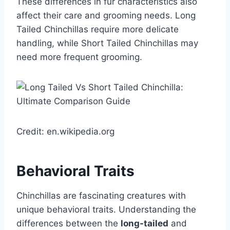
These differences in fur characteristics also
affect their care and grooming needs. Long
Tailed Chinchillas require more delicate
handling, while Short Tailed Chinchillas may
need more frequent grooming.
Credit: en.wikipedia.org
Behavioral Traits
Chinchillas are fascinating creatures with
unique behavioral traits. Understanding the
differences between the
long-tailed
and