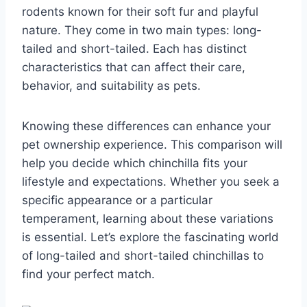
rodents known for their soft fur and playful
nature. They come in two main types: long-
tailed and short-tailed. Each has distinct
characteristics that can affect their care,
behavior, and suitability as pets.
Knowing these differences can enhance your
pet ownership experience. This comparison will
help you decide which chinchilla fits your
lifestyle and expectations. Whether you seek a
specific appearance or a particular
temperament, learning about these variations
is essential. Let’s explore the fascinating world
of long-tailed and short-tailed chinchillas to
find your perfect match.