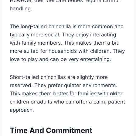
However, their delicate bones require careful
handling.
The long-tailed chinchilla is more common and
typically more social. They enjoy interacting
with family members. This makes them a bit
more suited for households with children. They
love to play and can be very entertaining.
Short-tailed chinchillas are slightly more
reserved. They prefer quieter environments.
This makes them better for families with older
children or adults who can offer a calm, patient
approach.
Time And Commitment