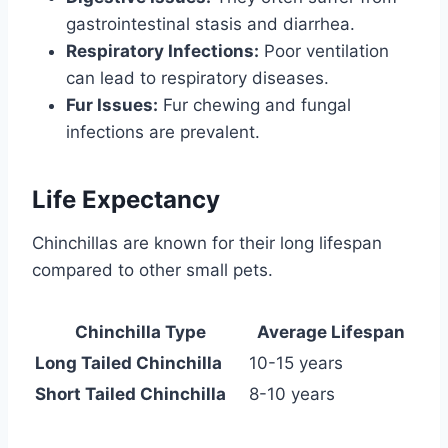
gastrointestinal stasis and diarrhea.
Respiratory Infections:
Poor ventilation
can lead to respiratory diseases.
Fur Issues:
Fur chewing and fungal
infections are prevalent.
Life Expectancy
Chinchillas are known for their long lifespan
compared to other small pets.
Chinchilla Type
Average Lifespan
Long Tailed Chinchilla
10-15 years
Short Tailed Chinchilla
8-10 years