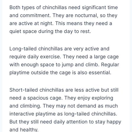
Both types of chinchillas need significant time
and commitment. They are nocturnal, so they
are active at night. This means they need a
quiet space during the day to rest.
Long-tailed chinchillas are very active and
require daily exercise. They need a large cage
with enough space to jump and climb. Regular
playtime outside the cage is also essential.
Short-tailed chinchillas are less active but still
need a spacious cage. They enjoy exploring
and climbing. They may not demand as much
interactive playtime as long-tailed chinchillas.
But they still need daily attention to stay happy
and healthy.