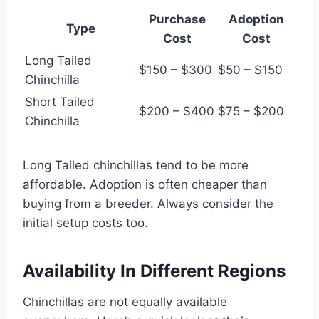
Purchase
Adoption
Type
Cost
Cost
Long Tailed
$150 – $300
$50 – $150
Chinchilla
Short Tailed
$200 – $400
$75 – $200
Chinchilla
Long Tailed chinchillas tend to be more
affordable. Adoption is often cheaper than
buying from a breeder. Always consider the
initial setup costs too.
Availability In Different Regions
Chinchillas are not equally available