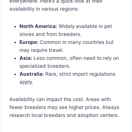
everywhere. Here’s a quick look at their
availability in various regions:
North America:
Widely available in pet
stores and from breeders.
Europe:
Common in many countries but
may require travel.
Asia:
Less common, often need to rely on
specialized breeders.
Australia:
Rare, strict import regulations
apply.
Availability can impact the cost. Areas with
fewer breeders may see higher prices. Always
research local breeders and adoption centers.