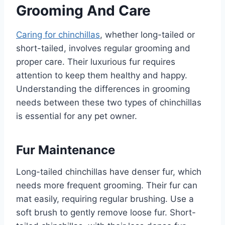
Grooming And Care
Caring for chinchillas
, whether long-tailed or
short-tailed, involves regular grooming and
proper care. Their luxurious fur requires
attention to keep them healthy and happy.
Understanding the differences in grooming
needs between these two types of chinchillas
is essential for any pet owner.
Fur Maintenance
Long-tailed chinchillas have denser fur, which
needs more frequent grooming. Their fur can
mat easily, requiring regular brushing. Use a
soft brush to gently remove loose fur. Short-