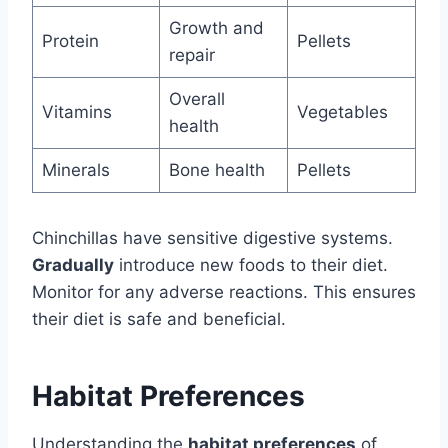
Growth and
Protein
Pellets
repair
Overall
Vitamins
Vegetables
health
Minerals
Bone health
Pellets
Chinchillas have sensitive digestive systems.
Gradually
introduce new foods to their diet.
Monitor for any adverse reactions. This ensures
their diet is safe and beneficial.
Habitat Preferences
Understanding the
habitat preferences
of