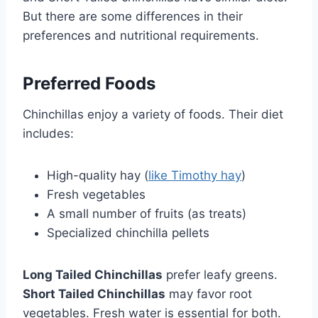
But there are some differences in their
preferences and nutritional requirements.
Preferred Foods
Chinchillas enjoy a variety of foods. Their diet
includes:
High-quality hay (
like Timothy hay
)
Fresh vegetables
A small number of fruits (as treats)
Specialized chinchilla pellets
Long Tailed Chinchillas
prefer leafy greens.
Short Tailed Chinchillas
may favor root
vegetables. Fresh water is essential for both.