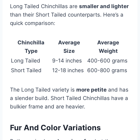
Long Tailed Chinchillas are
smaller and lighter
than their Short Tailed counterparts. Here’s a
quick comparison:
Chinchilla
Average
Average
Type
Size
Weight
Long Tailed
9-14 inches
400-600 grams
Short Tailed
12-18 inches
600-800 grams
The Long Tailed variety is
more petite
and has
a slender build. Short Tailed Chinchillas have a
bulkier frame and are heavier.
Fur And Color Variations