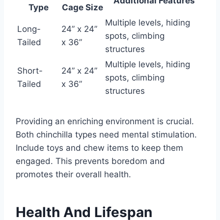
Additional Features
Type
Cage Size
Multiple levels, hiding
Long-
24” x 24”
spots, climbing
Tailed
x 36”
structures
Multiple levels, hiding
Short-
24” x 24”
spots, climbing
Tailed
x 36”
structures
Providing an enriching environment is crucial.
Both chinchilla types need mental stimulation.
Include toys and chew items to keep them
engaged. This prevents boredom and
promotes their overall health.
Health And Lifespan