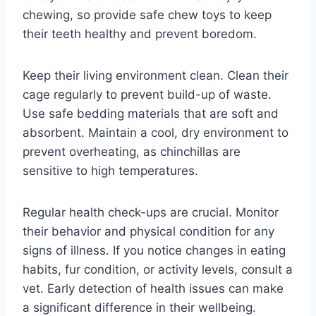
chewing, so provide safe chew toys to keep
their teeth healthy and prevent boredom.
Keep their living environment clean. Clean their
cage regularly to prevent build-up of waste.
Use safe bedding materials that are soft and
absorbent. Maintain a cool, dry environment to
prevent overheating, as chinchillas are
sensitive to high temperatures.
Regular health check-ups are crucial. Monitor
their behavior and physical condition for any
signs of illness. If you notice changes in eating
habits, fur condition, or activity levels, consult a
vet. Early detection of health issues can make
a significant difference in their wellbeing.