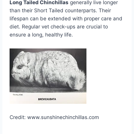
Long Tailed Chinchillas
generally live longer
than their Short Tailed counterparts. Their
lifespan can be extended with proper care and
diet. Regular vet check-ups are crucial to
ensure a long, healthy life.
Credit: www.sunshinechinchillas.com