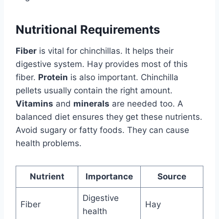
Nutritional Requirements
Fiber
is vital for chinchillas. It helps their
digestive system. Hay provides most of this
fiber.
Protein
is also important. Chinchilla
pellets usually contain the right amount.
Vitamins
and
minerals
are needed too. A
balanced diet ensures they get these nutrients.
Avoid sugary or fatty foods. They can cause
health problems.
Nutrient
Importance
Source
Digestive
Fiber
Hay
health