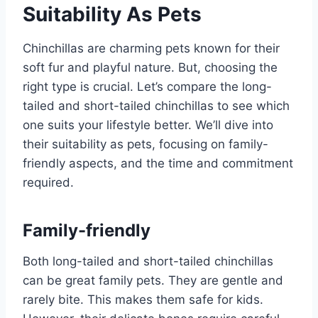
Suitability As Pets
Chinchillas are charming pets known for their
soft fur and playful nature. But, choosing the
right type is crucial. Let’s compare the long-
tailed and short-tailed chinchillas to see which
one suits your lifestyle better. We’ll dive into
their suitability as pets, focusing on family-
friendly aspects, and the time and commitment
required.
Family-friendly
Both long-tailed and short-tailed chinchillas
can be great family pets. They are gentle and
rarely bite. This makes them safe for kids.