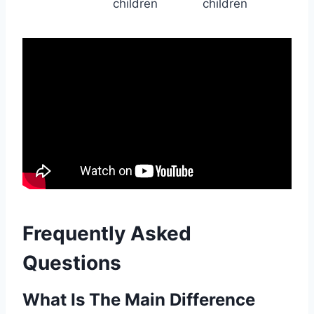
children
children
Frequently Asked
Questions
What Is The Main Difference