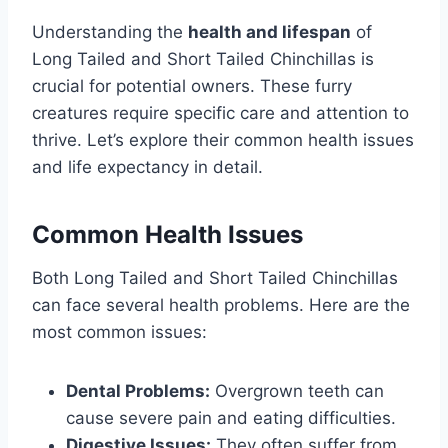
Understanding the
health and lifespan
of
Long Tailed and Short Tailed Chinchillas is
crucial for potential owners. These furry
creatures require specific care and attention to
thrive. Let’s explore their common health issues
and life expectancy in detail.
Common Health Issues
Both Long Tailed and Short Tailed Chinchillas
can face several health problems. Here are the
most common issues:
Dental Problems:
Overgrown teeth can
cause severe pain and eating difficulties.
Digestive Issues:
They often suffer from