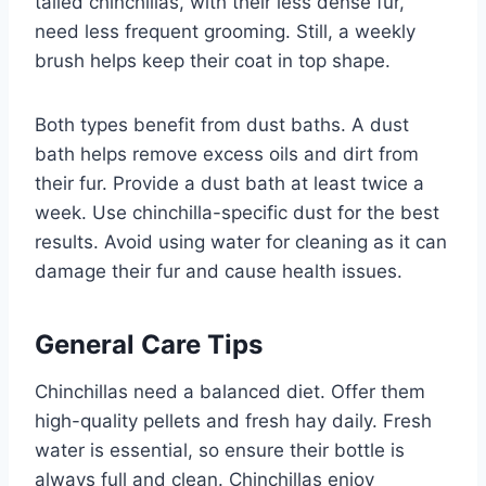
tailed chinchillas, with their less dense fur,
need less frequent grooming. Still, a weekly
brush helps keep their coat in top shape.
Both types benefit from dust baths. A dust
bath helps remove excess oils and dirt from
their fur. Provide a dust bath at least twice a
week. Use chinchilla-specific dust for the best
results. Avoid using water for cleaning as it can
damage their fur and cause health issues.
General Care Tips
Chinchillas need a balanced diet. Offer them
high-quality pellets and fresh hay daily. Fresh
water is essential, so ensure their bottle is
always full and clean. Chinchillas enjoy