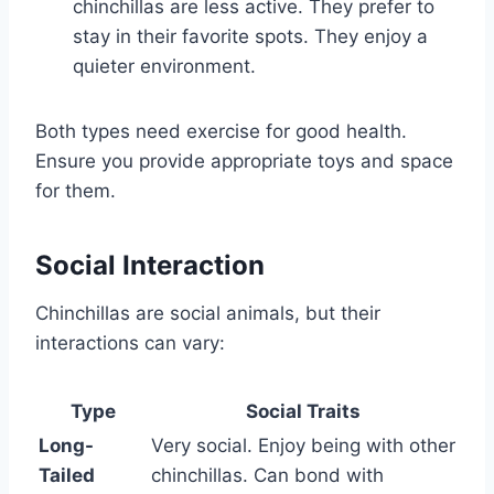
chinchillas are less active. They prefer to
stay in their favorite spots. They enjoy a
quieter environment.
Both types need exercise for good health.
Ensure you provide appropriate toys and space
for them.
Social Interaction
Chinchillas are social animals, but their
interactions can vary:
Type
Social Traits
Long-
Very social. Enjoy being with other
Tailed
chinchillas. Can bond with