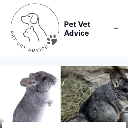
Skip
to
content
Pet Vet
Advice