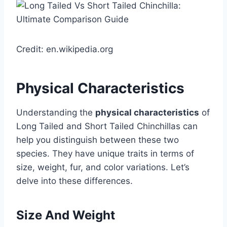
Credit: en.wikipedia.org
Physical Characteristics
Understanding the
physical characteristics
of
Long Tailed and Short Tailed Chinchillas can
help you distinguish between these two
species. They have unique traits in terms of
size, weight, fur, and color variations. Let’s
delve into these differences.
Size And Weight