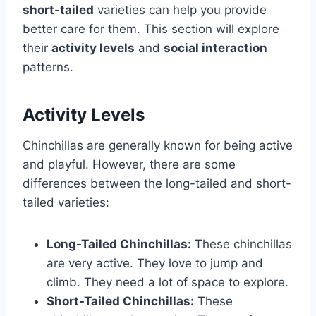
short-tailed
varieties can help you provide
better care for them. This section will explore
their
activity levels
and
social interaction
patterns.
Activity Levels
Chinchillas are generally known for being active
and playful. However, there are some
differences between the long-tailed and short-
tailed varieties:
Long-Tailed Chinchillas:
These chinchillas
are very active. They love to jump and
climb. They need a lot of space to explore.
Short-Tailed Chinchillas:
These