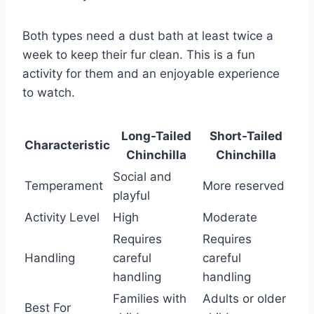
Both types need a dust bath at least twice a
week to keep their fur clean. This is a fun
activity for them and an enjoyable experience
to watch.
Long-Tailed
Short-Tailed
Characteristic
Chinchilla
Chinchilla
Social and
Temperament
More reserved
playful
Activity Level
High
Moderate
Requires
Requires
Handling
careful
careful
handling
handling
Families with
Adults or older
Best For