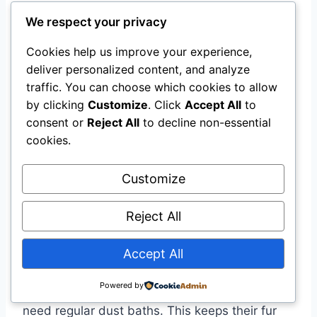
occasional playtime.
We respect your privacy
Cookies help us improve your experience,
How Do Their Lifespans
deliver personalized content, and analyze
Compare?
traffic. You can choose which cookies to allow
by clicking
Customize
. Click
Accept All
to
Long tailed chinchillas typically live around 10-
consent or
Reject All
to decline non-essential
15 years in captivity. Short tailed chinchillas can
cookies.
live slightly longer, up to 20 years with proper
care. Both require a healthy diet and
Customize
environment.
Reject All
What Are The Grooming Needs
Accept All
Of Each?
Powered by
Both long tailed and short tailed chinchillas
need regular dust baths. This keeps their fur