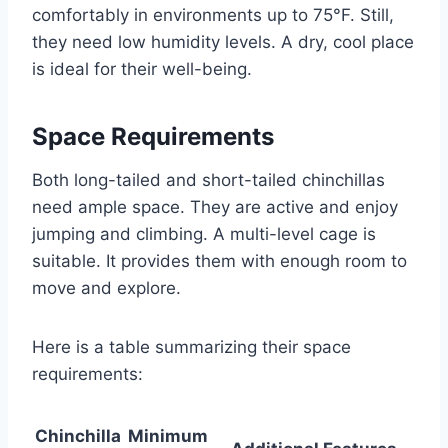
comfortably in environments up to 75°F. Still,
they need low humidity levels. A dry, cool place
is ideal for their well-being.
Space Requirements
Both long-tailed and short-tailed chinchillas
need ample space. They are active and enjoy
jumping and climbing. A multi-level cage is
suitable. It provides them with enough room to
move and explore.
Here is a table summarizing their space
requirements:
Chinchilla
Minimum