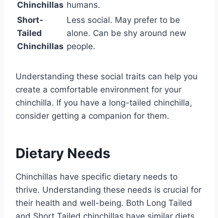
Chinchillas
humans.
Short-
Less social. May prefer to be
Tailed
alone. Can be shy around new
Chinchillas
people.
Understanding these social traits can help you
create a comfortable environment for your
chinchilla. If you have a long-tailed chinchilla,
consider getting a companion for them.
Dietary Needs
Chinchillas have specific dietary needs to
thrive. Understanding these needs is crucial for
their health and well-being. Both Long Tailed
and Short Tailed chinchillas have similar diets.