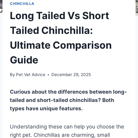
CHINCHILLA
Long Tailed Vs Short
Tailed Chinchilla:
Ultimate Comparison
Guide
By
Pet Vet Advice
December 29, 2025
Curious about the differences between long-
tailed and short-tailed chinchillas? Both
types have unique features.
Understanding these can help you choose the
right pet. Chinchillas are charming, small