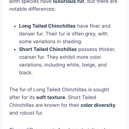
Both species have
luxurious fur
, but there are
notable differences:
Long Tailed Chinchillas
have finer and
denser fur. Their fur is often grey, with
some variations in shading.
Short Tailed Chinchillas
possess thicker,
coarser fur. They exhibit more color
variations, including white, beige, and
black.
The fur of Long Tailed Chinchillas is sought
after for its
soft texture
. Short Tailed
Chinchillas are known for their
color diversity
and robust fur.